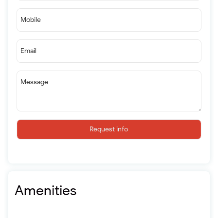
Mobile
Email
Message
Request info
Amenities