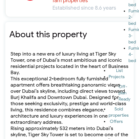
fäm properties
bed
Established since 8.6 years
Furn
2-
bed
Furn
About this property
3-
bed
Furn
Step into a new era of luxury living at Tiger Sky
4-
Tower, one of Dubai’s most ambitious and iconic
bed
residential projects located in the heart of Business
List
Bay.
Projects
This exceptional 2-bedroom fully furnished
apartment offers breathtaking panoramic views
Off-
over Dubai’s skyline, including direct views toward
plan
Burj Khalifa and Downtown Dubai. Designed for
Ready
those seeking exclusivity, prestige and world-class
Sold
living, this residence combines elegance,
properties
architecture and luxury experiences in one
Offers
extraordinary address.
Rising approximately 532 meters into Dubai’s
skyline, Tiger Sky Tower is set to become one of the