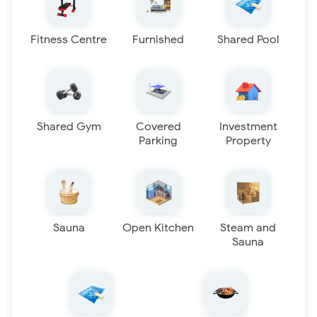
Fitness Centre
Furnished
Shared Pool
Shared Gym
Covered
Investment
Parking
Property
Sauna
Open Kitchen
Steam and
Sauna