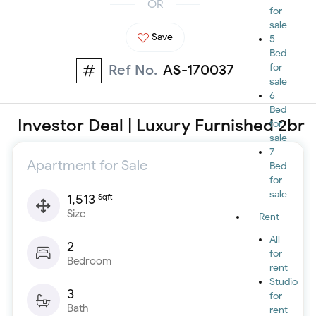
OR
for
sale
Save
5
Bed
Ref No.
AS-170037
for
sale
6
Bed
Investor Deal | Luxury Furnished 2br
for
sale
7
Apartment for Sale
Bed
for
sale
1,513
Sqft
Size
Rent
All
2
for
Bedroom
rent
Studio
3
for
Bath
rent