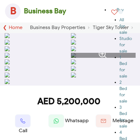
B
Business Bay
Buy
All
for
Home
Business Bay Properties
Tiger Sky Tower
sale
Studio
for
sale
1
Bed
for
sale
2
Bed
for
AED 5,200,000
sale
3
Bed
for
Whatsapp
Message
sale
Call
4
Bed