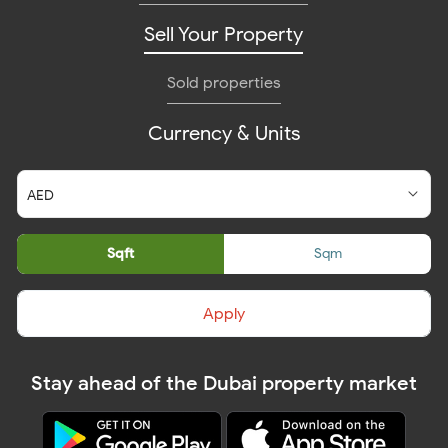
Sell Your Property
Sold properties
Currency & Units
Sqft
Sqm
Apply
Stay ahead of the Dubai property market