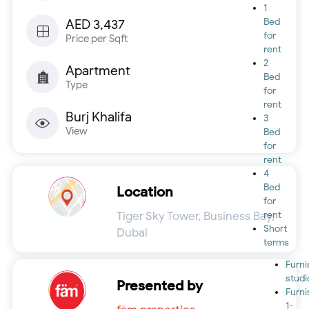
1
Bed
AED 3,437
for
Price per Sqft
rent
2
Apartment
Bed
Type
for
rent
Burj Khalifa
3
View
Bed
for
rent
4
Bed
Location
for
Tiger Sky Tower, Business Bay,
rent
Short
Dubai
terms
Furn
studi
Presented by
Furn
1-