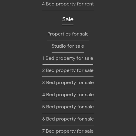
4 Bed property for rent
Sale
Properties for sale
Studio for sale
1 Bed property for sale
2 Bed property for sale
3 Bed property for sale
4 Bed property for sale
5 Bed property for sale
6 Bed property for sale
7 Bed property for sale