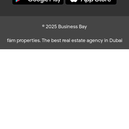
© 2025 Business Bay
fäm properties. The best real estate agency in Dubai