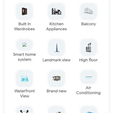
Built In
Kitchen
Balcony
Wardrobes
Appliances
Smart home
system
Landmark view
High floor
Air
Waterfront
Brand new
Conditioning
View