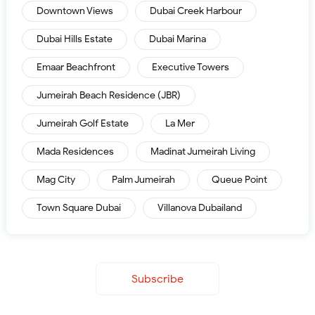
Downtown Views
Dubai Creek Harbour
Dubai Hills Estate
Dubai Marina
Emaar Beachfront
Executive Towers
Jumeirah Beach Residence (JBR)
Jumeirah Golf Estate
La Mer
Mada Residences
Madinat Jumeirah Living
Mag City
Palm Jumeirah
Queue Point
Town Square Dubai
Villanova Dubailand
Subscribe