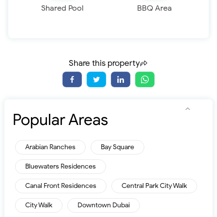
Shared Pool
BBQ Area
Share this property
Popular Areas
Arabian Ranches
Bay Square
Bluewaters Residences
Canal Front Residences
Central Park City Walk
City Walk
Downtown Dubai