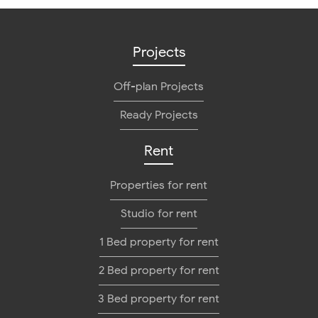
Projects
Off-plan Projects
Ready Projects
Rent
Properties for rent
Studio for rent
1 Bed property for rent
2 Bed property for rent
3 Bed property for rent