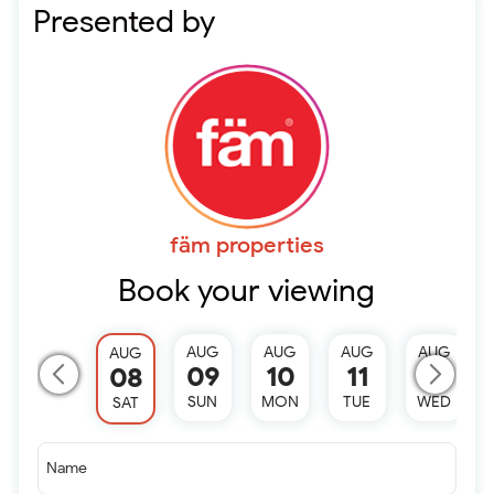
Presented by
fäm properties
Book your viewing
AUG
AUG
AUG
AUG
AUG
09
10
11
12
08
SUN
MON
TUE
WED
SAT
Name