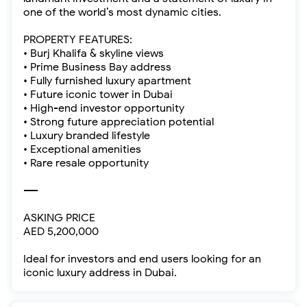
one of the world’s most dynamic cities.
PROPERTY FEATURES:
• Burj Khalifa & skyline views
• Prime Business Bay address
• Fully furnished luxury apartment
• Future iconic tower in Dubai
• High-end investor opportunity
• Strong future appreciation potential
• Luxury branded lifestyle
• Exceptional amenities
• Rare resale opportunity
----
ASKING PRICE
AED 5,200,000
Ideal for investors and end users looking for an
iconic luxury address in Dubai.