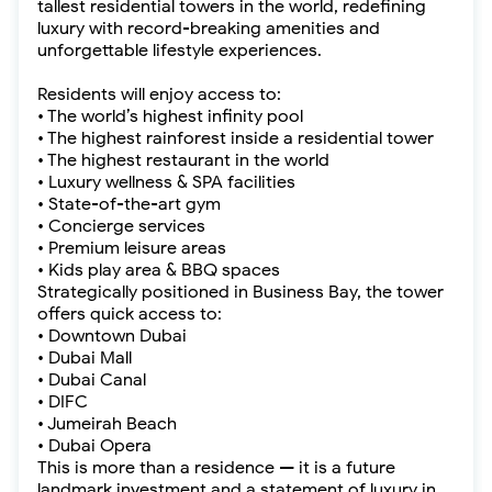
tallest residential towers in the world, redefining
luxury with record-breaking amenities and
unforgettable lifestyle experiences.
Residents will enjoy access to:
• The world’s highest infinity pool
• The highest rainforest inside a residential tower
• The highest restaurant in the world
• Luxury wellness & SPA facilities
• State-of-the-art gym
• Concierge services
• Premium leisure areas
• Kids play area & BBQ spaces
Strategically positioned in Business Bay, the tower
offers quick access to:
• Downtown Dubai
• Dubai Mall
• Dubai Canal
• DIFC
• Jumeirah Beach
• Dubai Opera
This is more than a residence — it is a future
landmark investment and a statement of luxury in