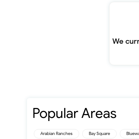
We curr
Popular Areas
Arabian Ranches
Bay Square
Bluew