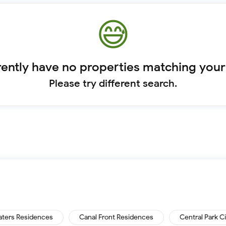
ently have no properties matching your
Please try different search.
aters Residences
Canal Front Residences
Central Park C