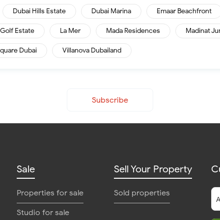
Dubai Hills Estate
Dubai Marina
Emaar Beachfront
Golf Estate
La Mer
Mada Residences
Madinat Ju
quare Dubai
Villanova Dubailand
Subscribe
Sale
Sell Your Property
C
Properties for sale
Sold properties
Studio for sale