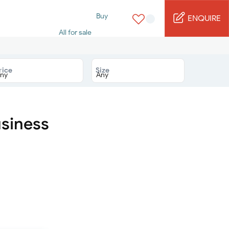
Buy
ENQUIRE
All for sale
Studio for sale
1 Bed for sale
2 Bed for sale
rice
Size
3 Bed for sale
4 Bed for sale
5 Bed for sale
6 Bed for sale
7 Bed for sale
usiness
Rent
All for rent
Studio for rent
1 Bed for rent
2 Bed for rent
3 Bed for rent
4 Bed for rent
Short terms
Furnished studio