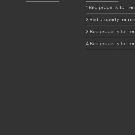
1 Bed property for ren
2 Bed property for ren
3 Bed property for re
4 Bed property for re