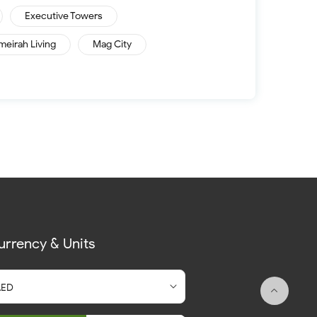
Executive Towers
meirah Living
Mag City
urrency & Units