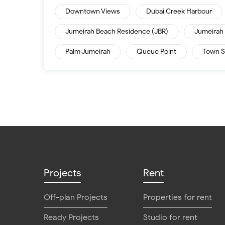
Downtown Views
Dubai Creek Harbour
Jumeirah Beach Residence (JBR)
Jumeirah 
Palm Jumeirah
Queue Point
Town S
Projects
Rent
Off-plan Projects
Properties for rent
Ready Projects
Studio for rent