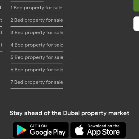
t
1 Bed property for sale
t
2 Bed property for sale
nt
3 Bed property for sale
nt
4 Bed property for sale
5 Bed property for sale
6 Bed property for sale
7 Bed property for sale
Stay ahead of the Dubai property market