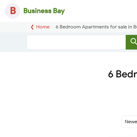
B
Business Bay
Home
6 Bedroom Apartments for sale in B
6 Bedr
Sort
By