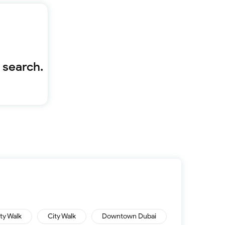
Furnished 1-bed
Furnished 2-bed
Furnished 3-bed
Furnished 4-bed
List
Projects
 search.
Off-plan
Ready
Sold properties
Offers
ity Walk
City Walk
Downtown Dubai