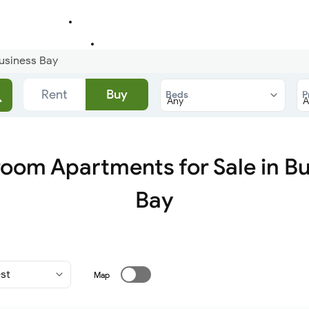
usiness Bay
Rent
Buy
Beds
P
oom Apartments for Sale in B
Bay
Map