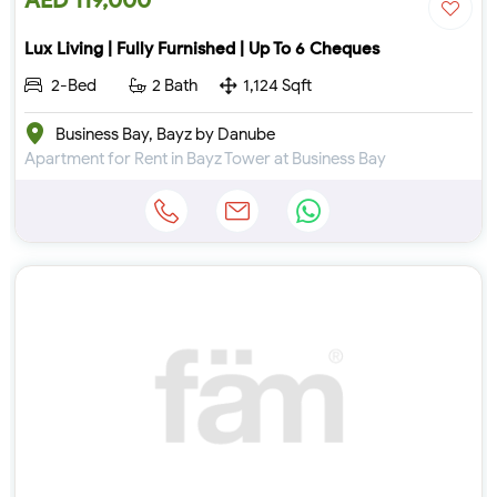
AED 119,000
Lux Living | Fully Furnished | Up To 6 Cheques
2-Bed
2 Bath
1,124 Sqft
Business Bay, Bayz by Danube
Apartment for Rent in Bayz Tower at Business Bay