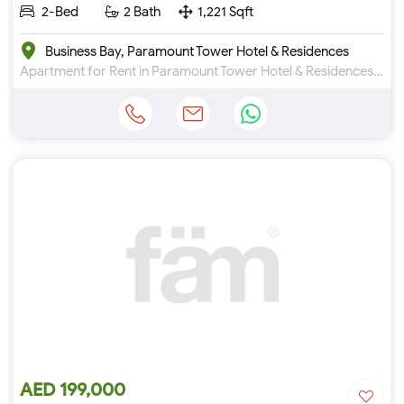
2-Bed
2 Bath
1,221 Sqft
Business Bay, Paramount Tower Hotel & Residences
Apartment for Rent in Paramount Tower Hotel & Residences at Business Bay
AED 199,000