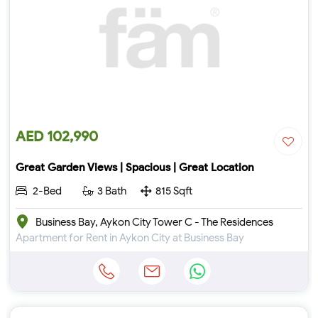
AED 102,990
Great Garden Views | Spacious | Great Location
2-Bed
3 Bath
815 Sqft
Business Bay, Aykon City Tower C - The Residences
Apartment for Rent in Aykon City at Business Bay