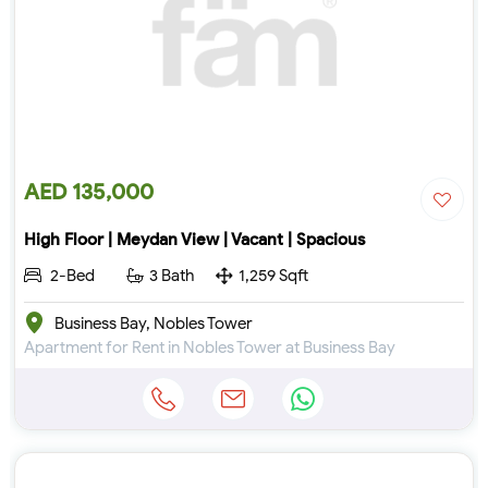
AED 135,000
High Floor | Meydan View | Vacant | Spacious
2-Bed
3 Bath
1,259 Sqft
Business Bay, Nobles Tower
Apartment for Rent in Nobles Tower at Business Bay