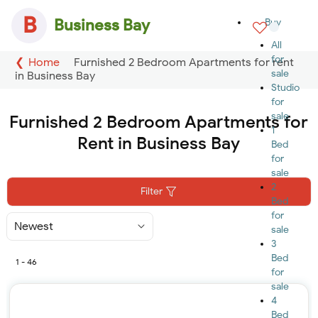
B
Business Bay
Buy
All
for
Home
Furnished 2 Bedroom Apartments for rent
sale
in Business Bay
Studio
for
sale
Furnished 2 Bedroom Apartments for
1
Rent in Business Bay
Bed
for
sale
2
Filter
Bed
for
Sort
sale
By
3
Bed
1 - 46
for
sale
4
Bed