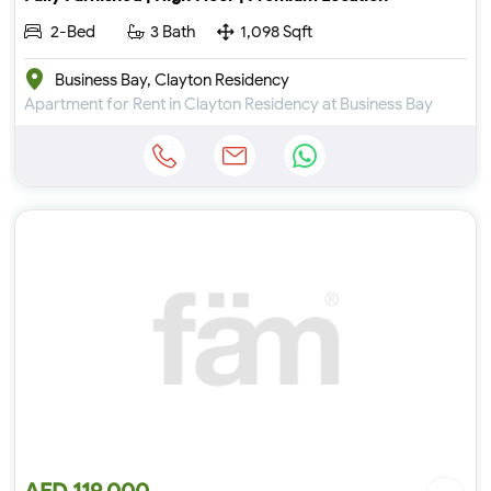
2-Bed
3 Bath
1,098 Sqft
Business Bay, Clayton Residency
Apartment for Rent in Clayton Residency at Business Bay