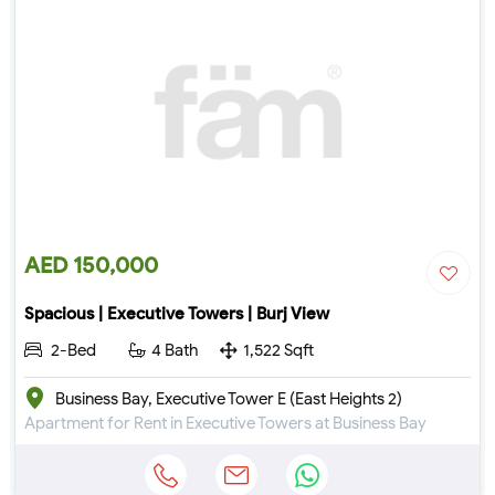
AED 150,000
Spacious | Executive Towers | Burj View
2-Bed
4 Bath
1,522 Sqft
Business Bay, Executive Tower E (East Heights 2)
Apartment for Rent in Executive Towers at Business Bay