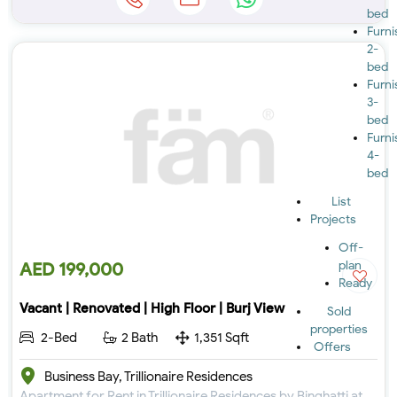
bed
Furn
2-
bed
Furn
3-
bed
Furn
4-
bed
List
Projects
Off-
plan
AED 199,000
Ready
Vacant | Renovated | High Floor | Burj View
Sold
properties
2-Bed
2 Bath
1,351 Sqft
Offers
Business Bay, Trillionaire Residences
Apartment for Rent in Trillionaire Residences by Binghatti at Business Bay