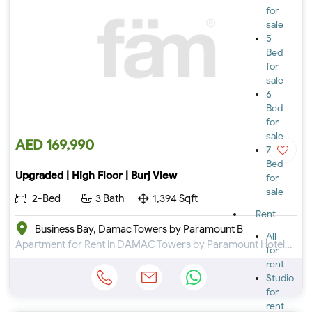
for
sale
5
Bed
for
sale
6
Bed
for
sale
AED 169,990
7
Bed
Upgraded | High Floor | Burj View
for
sale
2-Bed
3 Bath
1,394 Sqft
Rent
Business Bay, Damac Towers by Paramount B
All
Apartment for Rent in DAMAC Towers by Paramount Hotels & Resorts at Business Bay
for
rent
Studio
for
rent