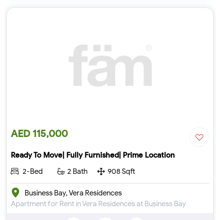
AED 115,000
Ready To Move| Fully Furnished| Prime Location
2-Bed
2 Bath
908 Sqft
Business Bay, Vera Residences
Apartment for Rent in Vera Residences at Business Bay