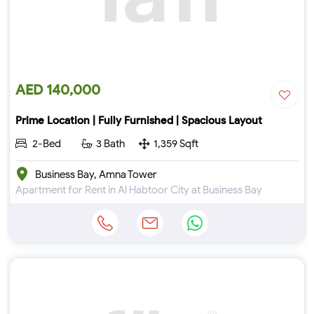
AED 140,000
Prime Location | Fully Furnished | Spacious Layout
2-Bed
3 Bath
1,359 Sqft
Business Bay, Amna Tower
Apartment for Rent in Al Habtoor City at Business Bay