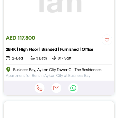
AED 117,800
2BHK | High Floor | Branded | Furnished | Office
2-Bed
3 Bath
817 Sqft
Business Bay, Aykon City Tower C - The Residences
Apartment for Rent in Aykon City at Business Bay