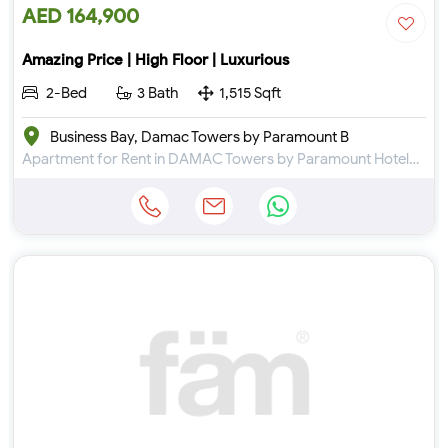
AED 164,900
Amazing Price | High Floor | Luxurious
2-Bed
3 Bath
1,515 Sqft
Business Bay, Damac Towers by Paramount B
Apartment for Rent in DAMAC Towers by Paramount Hotels & Resorts at Business Bay