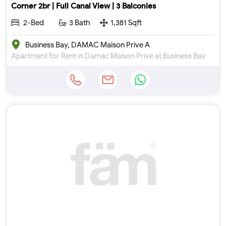
Corner 2br | Full Canal View | 3 Balconies
2-Bed
3 Bath
1,381 Sqft
Business Bay, DAMAC Maison Prive A
Apartment for Rent in Damac Maison Prive at Business Bay