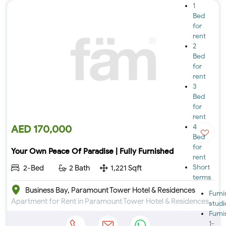
1
Bed
for
rent
2
Bed
for
rent
3
Bed
for
rent
4
AED 170,000
Bed
for
Your Own Peace Of Paradise | Fully Furnished
rent
Short
2-Bed
2 Bath
1,221 Sqft
terms
Business Bay, Paramount Tower Hotel & Residences
Furn
Apartment for Rent in Paramount Tower Hotel & Residences at Business Bay
studi
Furn
1-