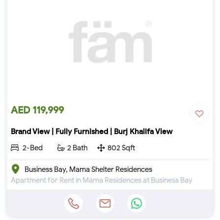
AED 119,999
Brand View | Fully Furnished | Burj Khalifa View
2-Bed
2 Bath
802 Sqft
Business Bay, Mama Shelter Residences
Apartment for Rent in Mama Residences at Business Bay