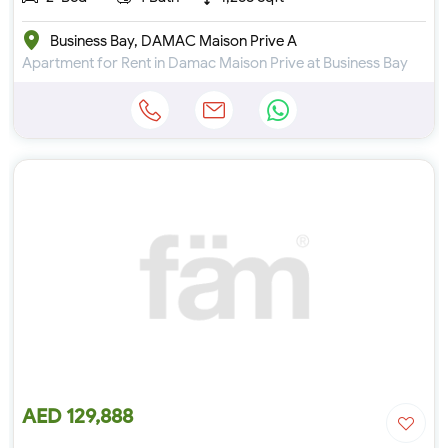
Business Bay, DAMAC Maison Prive A
Apartment for Rent in Damac Maison Prive at Business Bay
AED 129,888