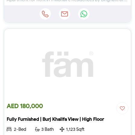
AED 180,000
Fully Furnished | Burj Khalifa View | High Floor
2-Bed
3 Bath
1,123 Sqft