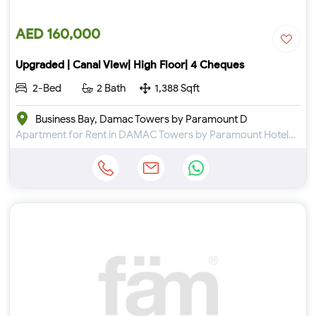
AED 160,000
Upgraded | Canal View| High Floor| 4 Cheques
2-Bed
2 Bath
1,388 Sqft
Business Bay, Damac Towers by Paramount D
Apartment for Rent in DAMAC Towers by Paramount Hotels & Resorts at Business Bay