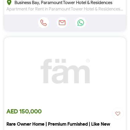
Business Bay, Paramount Tower Hotel & Residences
Apartment for Rent in Paramount Tower Hotel & Residences at Business Bay
AED 150,000
Rare Owner Home | Premium Furnished | Like New