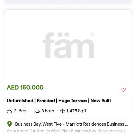
AED 150,000
Unfurnished | Branded | Huge Terrace | New Built
2-Bed
3 Bath
1,475 Sqft
Business Bay, West Five - Marriott Residences Business Bay
Apartment for Rent in West Five Business Bay Residences at Business Bay