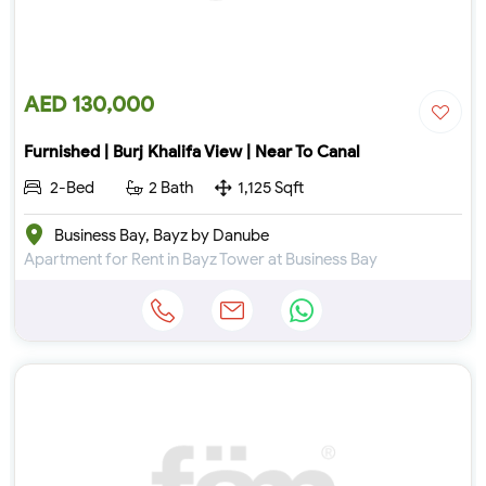
AED 130,000
Furnished | Burj Khalifa View | Near To Canal
2-Bed
2 Bath
1,125 Sqft
Business Bay, Bayz by Danube
Apartment for Rent in Bayz Tower at Business Bay