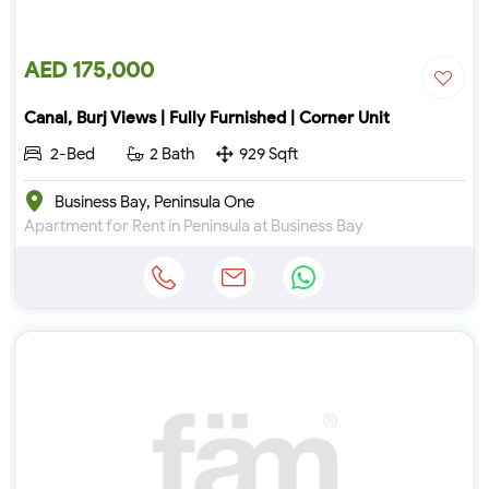
AED 175,000
Canal, Burj Views | Fully Furnished | Corner Unit
2-Bed
2 Bath
929 Sqft
Business Bay, Peninsula One
Apartment for Rent in Peninsula at Business Bay