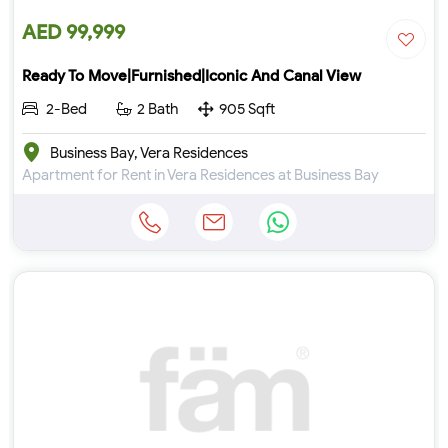
AED 99,999
Ready To Move|Furnished|Iconic And Canal View
2-Bed
2 Bath
905 Sqft
Business Bay, Vera Residences
Apartment for Rent in Vera Residences at Business Bay