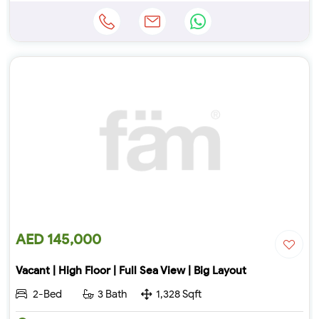
AED 145,000
Vacant | High Floor | Full Sea View | Big Layout
2-Bed
3 Bath
1,328 Sqft