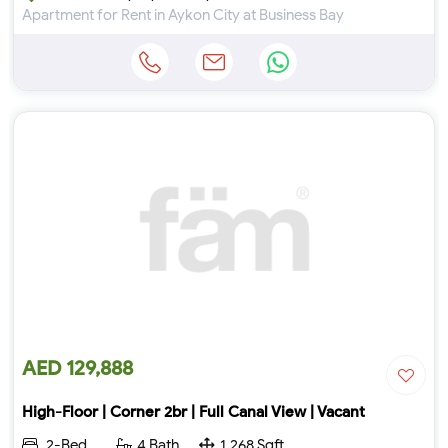
Apartment for Rent in Aykon City at Business Bay
AED 129,888
High-Floor | Corner 2br | Full Canal View | Vacant
2-Bed
4 Bath
1,268 Sqft