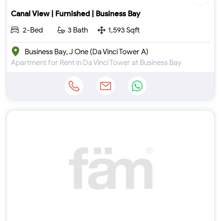
Canal View | Furnished | Business Bay
2-Bed
3 Bath
1,593 Sqft
Business Bay, J One (Da Vinci Tower A)
Apartment for Rent in Da Vinci Tower at Business Bay