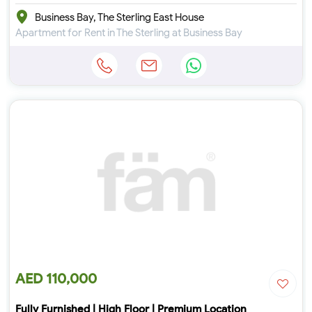
Business Bay, The Sterling East House
Apartment for Rent in The Sterling at Business Bay
AED 110,000
Fully Furnished | High Floor | Premium Location