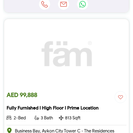
AED 99,888
Fully Furnished I High Floor I Prime Location
2-Bed
3 Bath
813 Sqft
Business Bay, Aykon City Tower C - The Residences