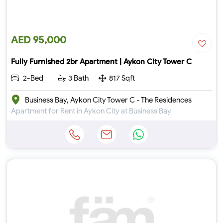
AED 95,000
Fully Furnished 2br Apartment | Aykon City Tower C
2-Bed
3 Bath
817 Sqft
Business Bay, Aykon City Tower C - The Residences
Apartment for Rent in Aykon City at Business Bay