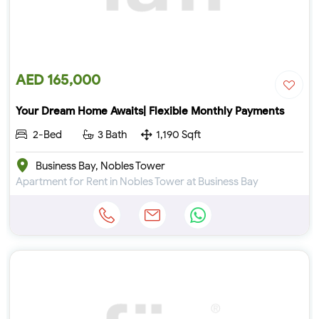
AED 165,000
Your Dream Home Awaits| Flexible Monthly Payments
2-Bed
3 Bath
1,190 Sqft
Business Bay, Nobles Tower
Apartment for Rent in Nobles Tower at Business Bay