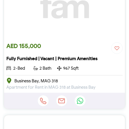
AED 155,000
Fully Furnished | Vacant | Premium Amenities
2-Bed
2 Bath
967 Sqft
Business Bay, MAG 318
Apartment for Rent in MAG 318 at Business Bay