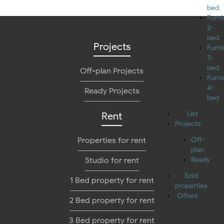
bed
Furn
2-
bed
Projects
Furn
3-
bed
Off-plan Projects
Furn
4-
Ready Projects
bed
List
Rent
Projects
Properties for rent
Off-
plan
Studio for rent
Ready
Sold
1 Bed property for rent
properties
Offers
2 Bed property for rent
3 Bed property for rent