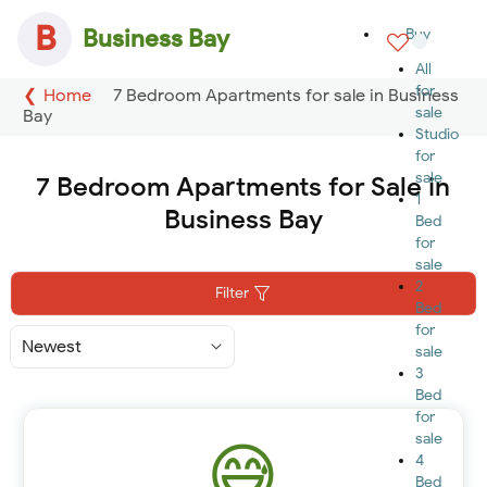
B
Business Bay
Buy
All
for
Home
7 Bedroom Apartments for sale in Business
sale
Bay
Studio
for
sale
7 Bedroom Apartments for Sale in
1
Business Bay
Bed
for
sale
2
Filter
Bed
for
Sort
sale
By
3
Bed
for
sale
4
Bed