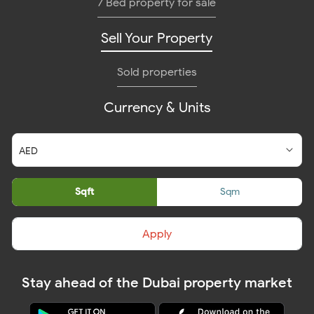
7 Bed property for sale
Sell Your Property
Sold properties
Currency & Units
Sqft
Sqm
Apply
Stay ahead of the Dubai property market