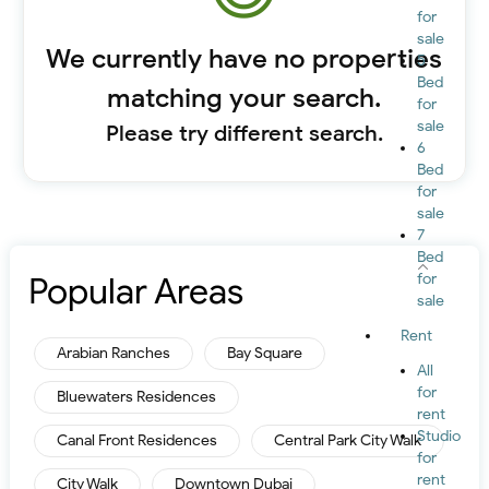
for
sale
We currently have no properties
5
Bed
matching your search.
for
sale
Please try different search.
6
Bed
for
sale
7
Bed
Popular Areas
for
sale
Rent
Arabian Ranches
Bay Square
All
for
Bluewaters Residences
rent
Studio
Canal Front Residences
Central Park City Walk
for
rent
City Walk
Downtown Dubai