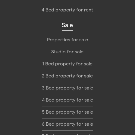
4 Bed property for rent
Sale
Properties for sale
Studio for sale
1 Bed property for sale
2 Bed property for sale
3 Bed property for sale
4 Bed property for sale
5 Bed property for sale
6 Bed property for sale