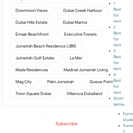
1
Bed
Downtown Views
Dubai Creek Harbour
for
rent
Dubai Hills Estate
Dubai Marina
2
Bed
Emaar Beachfront
Executive Towers
for
rent
Jumeirah Beach Residence (JBR)
3
Bed
Jumeirah Golf Estate
La Mer
for
rent
Mada Residences
Madinat Jumeirah Living
4
Bed
Mag City
Palm Jumeirah
Queue Point
for
rent
Town Square Dubai
Villanova Dubailand
Short
terms
Furn
studi
Subscribe
Furn
1-