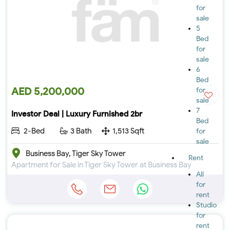
for
sale
5
Bed
for
sale
6
Bed
AED 5,200,000
for
sale
7
Investor Deal | Luxury Furnished 2br
Bed
2-Bed
3 Bath
1,513 Sqft
for
sale
Business Bay, Tiger Sky Tower
Rent
Apartment for Sale in Tiger Sky Tower at Business Bay
All
for
rent
Studio
for
rent