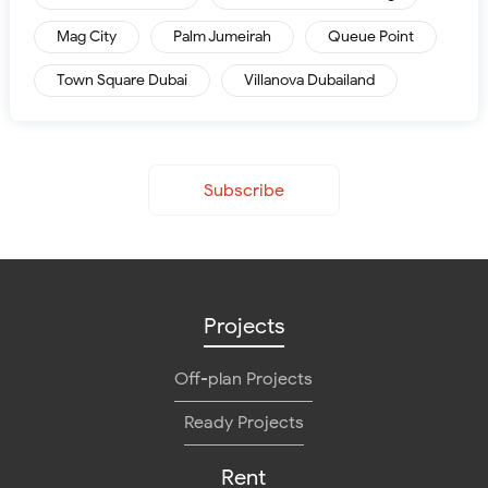
Mag City
Palm Jumeirah
Queue Point
Town Square Dubai
Villanova Dubailand
Subscribe
Projects
Off-plan Projects
Ready Projects
Rent