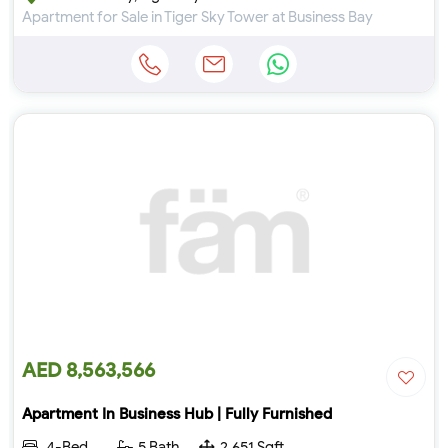
Apartment for Sale in Tiger Sky Tower at Business Bay
AED 8,563,566
Apartment In Business Hub | Fully Furnished
4-Bed
5 Bath
2,651 Sqft