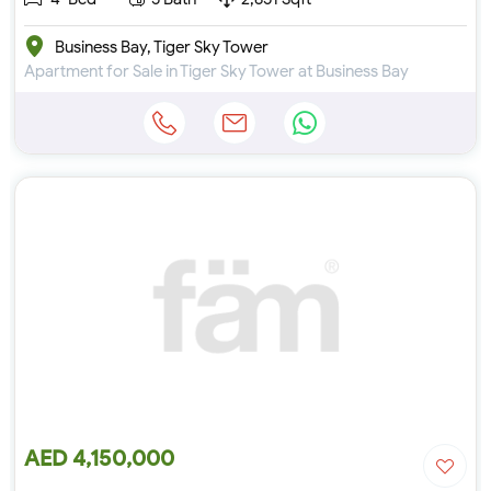
Business Bay, Tiger Sky Tower
Apartment for Sale in Tiger Sky Tower at Business Bay
AED 4,150,000