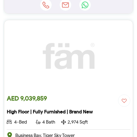
AED 9,039,859
High Floor | Fully Furnished | Brand New
4-Bed
4 Bath
2,974 Sqft
Business Bay, Tiger Sky Tower