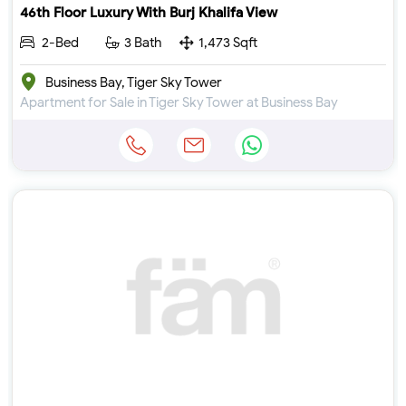
46th Floor Luxury With Burj Khalifa View
2-Bed
3 Bath
1,473 Sqft
Business Bay, Tiger Sky Tower
Apartment for Sale in Tiger Sky Tower at Business Bay