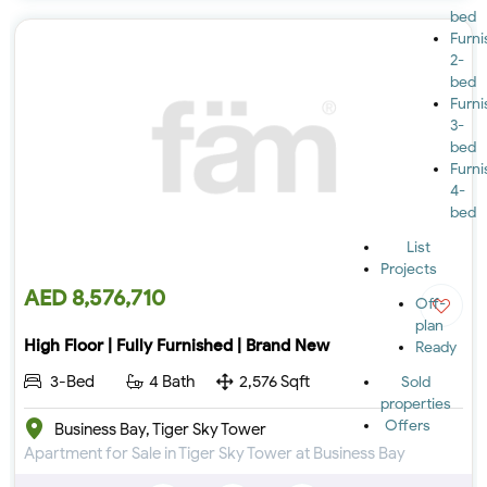
bed
Furn
2-
bed
Furn
3-
bed
Furn
4-
bed
List
Projects
AED 8,576,710
Off-
plan
High Floor | Fully Furnished | Brand New
Ready
3-Bed
4 Bath
2,576 Sqft
Sold
properties
Offers
Business Bay, Tiger Sky Tower
Apartment for Sale in Tiger Sky Tower at Business Bay