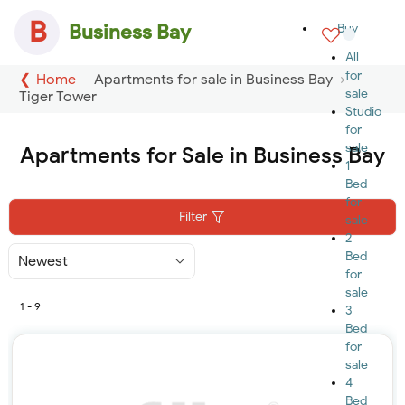
B
Business Bay
Buy
All
for
Home
Apartments for sale in Business Bay
sale
Tiger Tower
Studio
for
sale
Apartments for Sale in Business Bay
1
Bed
for
Filter
sale
2
Bed
Sort
By
for
sale
1 - 9
3
Bed
for
sale
4
Bed