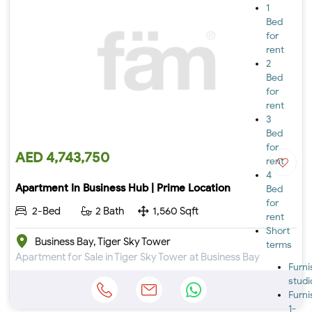
1
Bed
for
rent
2
Bed
for
rent
3
Bed
for
AED 4,743,750
rent
4
Apartment In Business Hub | Prime Location
Bed
for
2-Bed
2 Bath
1,560 Sqft
rent
Short
Business Bay, Tiger Sky Tower
terms
Apartment for Sale in Tiger Sky Tower at Business Bay
Furn
studi
Furn
1-