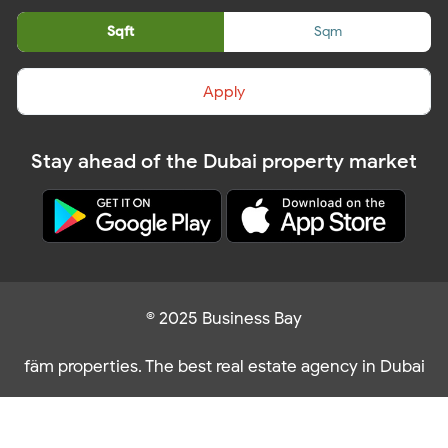
Sqft
Sqm
Apply
Stay ahead of the Dubai property market
© 2025 Business Bay
fäm properties. The best real estate agency in Dubai