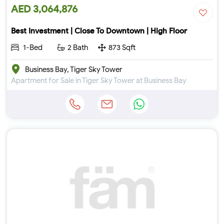
AED 3,064,876
Best Investment | Close To Downtown | High Floor
1-Bed
2 Bath
873 Sqft
Business Bay, Tiger Sky Tower
Apartment for Sale in Tiger Sky Tower at Business Bay