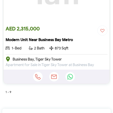
AED 2,315,000
Modern Unit Near Business Bay Metro
1-Bed
2 Bath
873 Sqft
Business Bay, Tiger Sky Tower
Apartment for Sale in Tiger Sky Tower at Business Bay
1 - 9