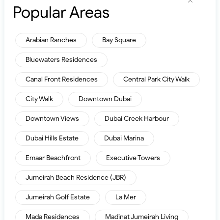
Popular Areas
Arabian Ranches
Bay Square
Bluewaters Residences
Canal Front Residences
Central Park City Walk
City Walk
Downtown Dubai
Downtown Views
Dubai Creek Harbour
Dubai Hills Estate
Dubai Marina
Emaar Beachfront
Executive Towers
Jumeirah Beach Residence (JBR)
Jumeirah Golf Estate
La Mer
Mada Residences
Madinat Jumeirah Living