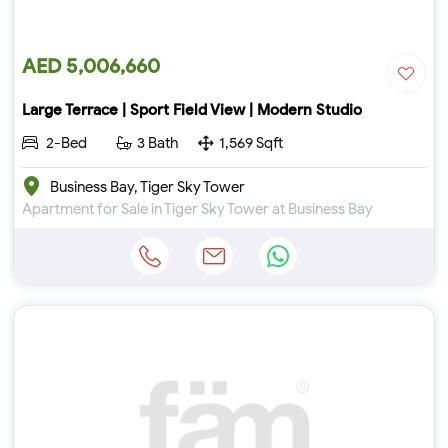
AED 5,006,660
Large Terrace | Sport Field View | Modern Studio
2-Bed
3 Bath
1,569 Sqft
Business Bay, Tiger Sky Tower
Apartment for Sale in Tiger Sky Tower at Business Bay