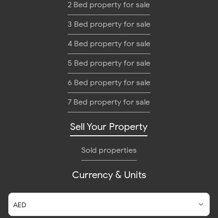
2 Bed property for sale
3 Bed property for sale
4 Bed property for sale
5 Bed property for sale
6 Bed property for sale
7 Bed property for sale
Sell Your Property
Sold properties
Currency & Units