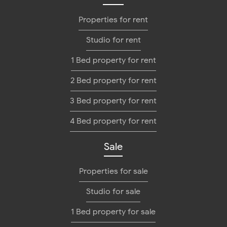
Properties for rent
Studio for rent
1 Bed property for rent
2 Bed property for rent
3 Bed property for rent
4 Bed property for rent
Sale
Properties for sale
Studio for sale
1 Bed property for sale