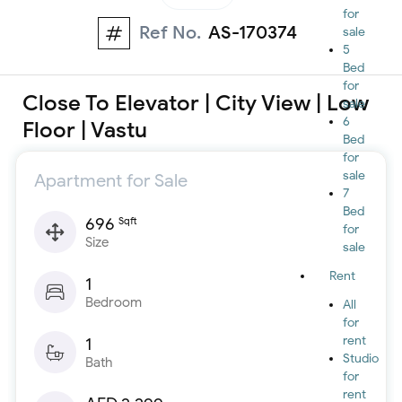
for
Ref No.
AS-170374
sale
5
Bed
for
Close To Elevator | City View | Low
sale
6
Floor | Vastu
Bed
for
sale
Apartment for Sale
7
Bed
696
Sqft
for
Size
sale
Rent
1
Bedroom
All
for
rent
1
Studio
Bath
for
rent