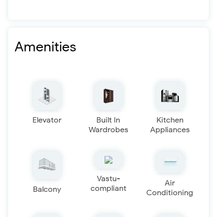
Amenities
Elevator
Built In
Kitchen
Wardrobes
Appliances
Vastu-
Air
compliant
Balcony
Conditioning