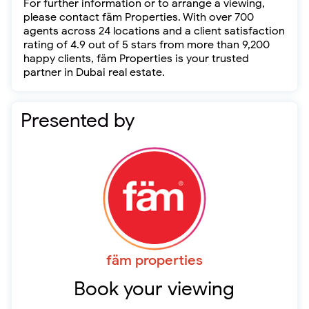
For further information or to arrange a viewing,
please contact fäm Properties. With over 700
agents across 24 locations and a client satisfaction
rating of 4.9 out of 5 stars from more than 9,200
happy clients, fäm Properties is your trusted
partner in Dubai real estate.
Presented by
fäm properties
Book your viewing