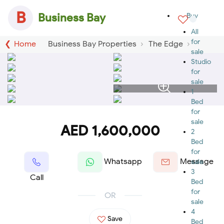
B
Business Bay
Buy
All
for
Home
Business Bay Properties
The Edge
sale
Studio
for
sale
1
Bed
for
sale
AED 1,600,000
2
Bed
for
Whatsapp
Message
sale
3
Call
Bed
for
OR
sale
4
Save
Bed