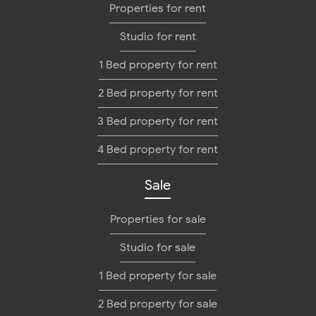
Properties for rent
Studio for rent
1 Bed property for rent
2 Bed property for rent
3 Bed property for rent
4 Bed property for rent
Sale
Properties for sale
Studio for sale
1 Bed property for sale
2 Bed property for sale