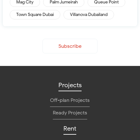
Mag City
Palm Jumeirah
Queue Point
Town Square Dubai
Villanova Dubailand
Subscribe
Projects
Off-plan Projects
Ready Projects
Rent