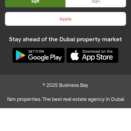
Sqft
Sqm
Apply
Stay ahead of the Dubai property market
© 2025 Business Bay
fäm properties. The best real estate agency in Dubai