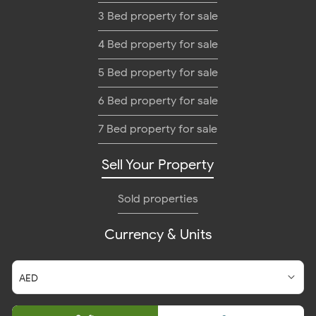
3 Bed property for sale
4 Bed property for sale
5 Bed property for sale
6 Bed property for sale
7 Bed property for sale
Sell Your Property
Sold properties
Currency & Units