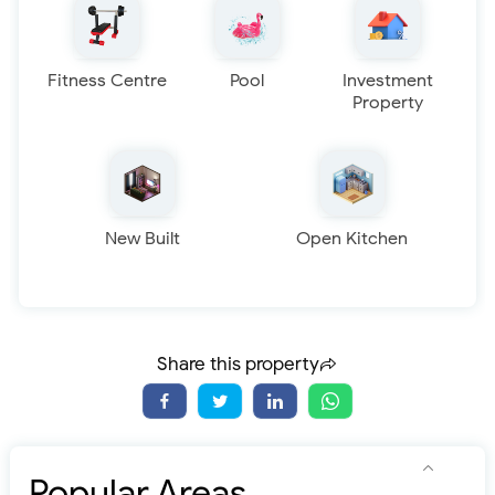
Fitness Centre
Pool
Investment
Property
New Built
Open Kitchen
Share this property
Popular Areas