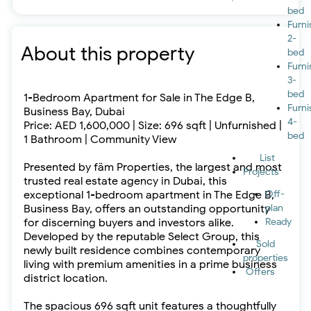
bed
Furn
2-
About this property
bed
Furn
3-
bed
1-Bedroom Apartment for Sale in The Edge B,
Furn
Business Bay, Dubai
4-
Price: AED 1,600,000 | Size: 696 sqft | Unfurnished |
bed
1 Bathroom | Community View
List
Presented by fäm Properties, the largest and most
Projects
trusted real estate agency in Dubai, this
exceptional 1-bedroom apartment in The Edge B,
Off-
Business Bay, offers an outstanding opportunity
plan
for discerning buyers and investors alike.
Ready
Developed by the reputable Select Group, this
Sold
newly built residence combines contemporary
properties
living with premium amenities in a prime business
Offers
district location.
The spacious 696 sqft unit features a thoughtfully