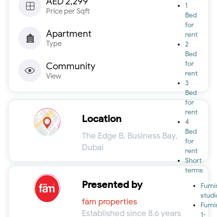
AED 2,299
1
Price per Sqft
Bed
for
Apartment
rent
Type
2
Bed
for
Community
rent
View
3
Bed
for
rent
Location
4
Bed
The Edge B, Business Bay,
for
Dubai
rent
Short
terms
Presented by
Furn
studi
fäm properties
Furn
Established since 8.6 years
1-