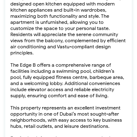
designed open kitchen equipped with modern
kitchen appliances and built-in wardrobes,
maximizing both functionality and style. The
apartment is unfurnished, allowing you to
customize the space to your personal taste.
Residents will appreciate the serene community
views from the balcony, complemented by efficient
air conditioning and Vastu-compliant design
principles.
The Edge B offers a comprehensive range of
facilities including a swimming pool, children’s
pool, fully equipped fitness centre, barbeque area,
and a welcoming lobby. Additional conveniences
include elevator access and reliable electricity
supply, ensuring comfort and ease of living.
This property represents an excellent investment
opportunity in one of Dubai’s most sought-after
neighborhoods, with easy access to key business
hubs, retail outlets, and leisure destinations.