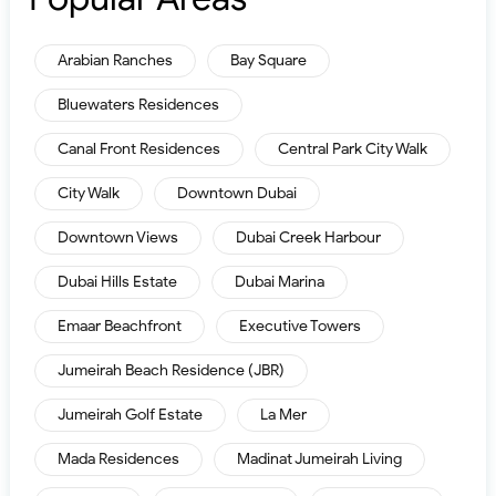
Arabian Ranches
Bay Square
Bluewaters Residences
Canal Front Residences
Central Park City Walk
City Walk
Downtown Dubai
Downtown Views
Dubai Creek Harbour
Dubai Hills Estate
Dubai Marina
Emaar Beachfront
Executive Towers
Jumeirah Beach Residence (JBR)
Jumeirah Golf Estate
La Mer
Mada Residences
Madinat Jumeirah Living