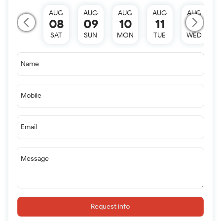
AUG
AUG
AUG
AUG
AUG
08
09
10
11
12
SAT
SUN
MON
TUE
WED
Name
Mobile
Email
Message
Request info