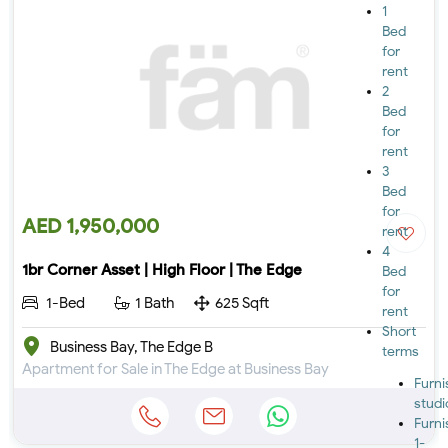
1
Bed
for
rent
2
Bed
for
rent
3
Bed
for
AED 1,950,000
rent
4
1br Corner Asset | High Floor | The Edge
Bed
for
1-Bed
1 Bath
625 Sqft
rent
Short
Business Bay, The Edge B
terms
Apartment for Sale in The Edge at Business Bay
Furn
studi
Furn
1-