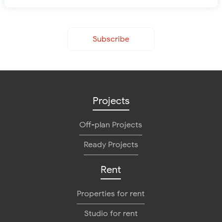
Subscribe
Projects
Off-plan Projects
Ready Projects
Rent
Properties for rent
Studio for rent