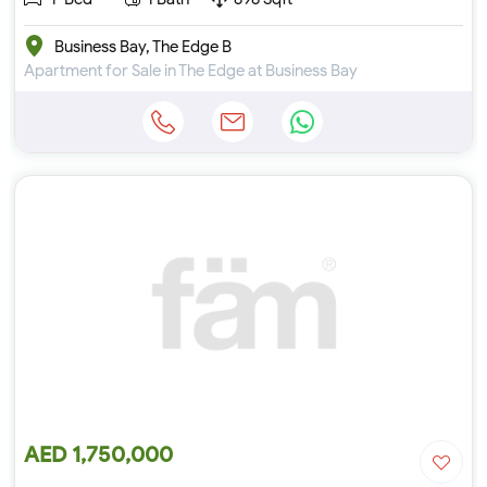
Business Bay, The Edge B
Apartment for Sale in The Edge at Business Bay
AED 1,750,000