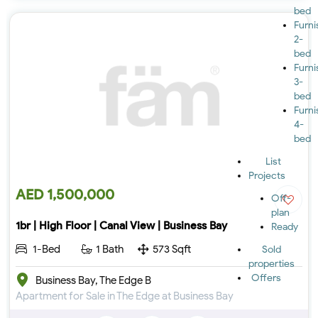
bed
Furn
2-
bed
Furn
3-
bed
Furn
4-
bed
List
Projects
AED 1,500,000
Off-
plan
1br | High Floor | Canal View | Business Bay
Ready
1-Bed
1 Bath
573 Sqft
Sold
properties
Offers
Business Bay, The Edge B
Apartment for Sale in The Edge at Business Bay