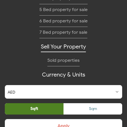
5 Bed property for sale
6 Bed property for sale
7 Bed property for sale
Sell Your Property
Sold properties
Currency & Units
Sqft
Sqm
Apply