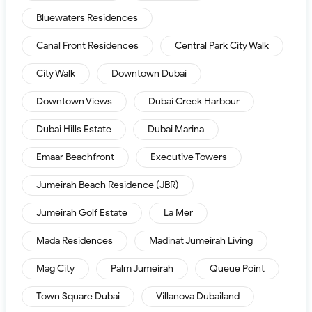
Bluewaters Residences
Canal Front Residences
Central Park City Walk
City Walk
Downtown Dubai
Downtown Views
Dubai Creek Harbour
Dubai Hills Estate
Dubai Marina
Emaar Beachfront
Executive Towers
Jumeirah Beach Residence (JBR)
Jumeirah Golf Estate
La Mer
Mada Residences
Madinat Jumeirah Living
Mag City
Palm Jumeirah
Queue Point
Town Square Dubai
Villanova Dubailand