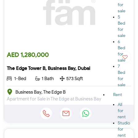
for
sale
5
Bed
for
sale
6
Bed
AED 1,280,000
for
sale
7
The Edge Tower B, Business Bay, Dubai
Bed
1-Bed
1 Bath
573 Sqft
for
sale
Business Bay, The Edge B
Rent
Apartment for Sale in The Edge at Business Bay
All
for
rent
Studio
for
rent