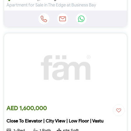
Apartment for Sale in The Edge at Business Bay
AED 1,600,000
Close To Elevator | City View | Low Floor | Vastu
1-Bed
1 Bath
696 Sqft