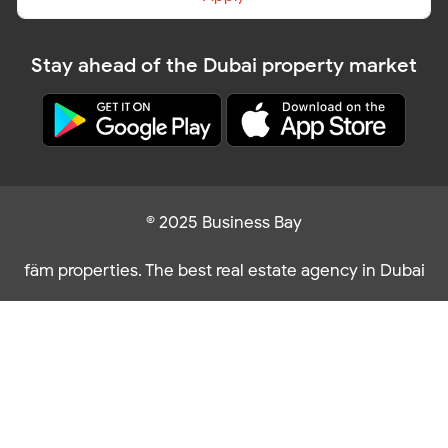
Stay ahead of the Dubai property market
© 2025 Business Bay
fäm properties. The best real estate agency in Dubai