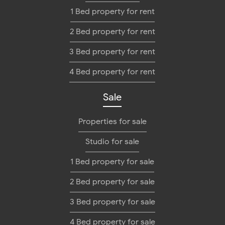
1 Bed property for rent
2 Bed property for rent
3 Bed property for rent
4 Bed property for rent
Sale
Properties for sale
Studio for sale
1 Bed property for sale
2 Bed property for sale
3 Bed property for sale
4 Bed property for sale