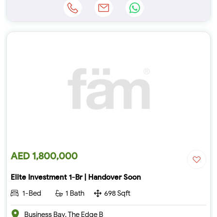
AED 1,800,000
Elite Investment 1-Br | Handover Soon
1-Bed
1 Bath
698 Sqft
Business Bay, The Edge B