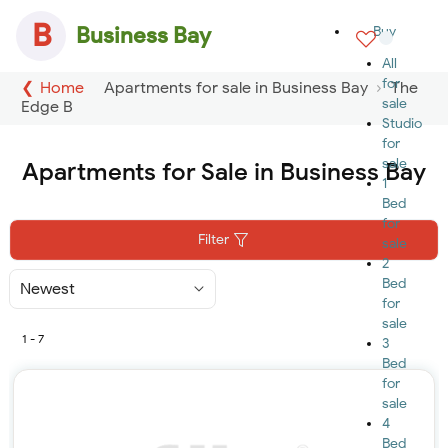
B
Business Bay
Buy
All
for
Home
Apartments for sale in Business Bay
The
sale
Edge B
Studio
for
sale
Apartments for Sale in Business Bay
1
Bed
for
Filter
sale
2
Bed
Sort
By
for
sale
1 - 7
3
Bed
for
sale
4
Bed