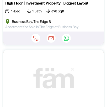
High Floor | Investment Property | Biggest Layout
1-Bed
1 Bath
698 Sqft
Business Bay, The Edge B
Apartment for Sale in The Edge at Business Bay