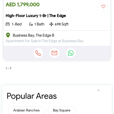
AED 1,799,000
High-Floor Luxury 1-Br | The Edge
1-Bed
1 Bath
698 Sqft
Business Bay, The Edge B
Apartment for Sale in The Edge at Business Bay
1 - 7
Popular Areas
Arabian Ranches
Bay Square