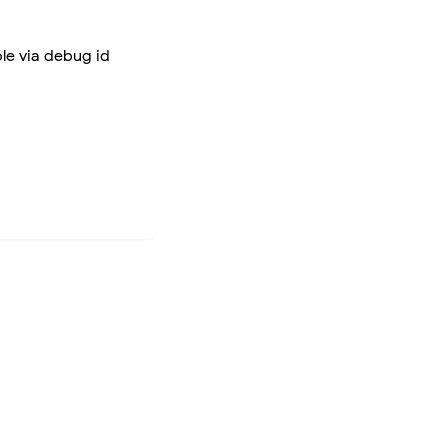
ble via debug id