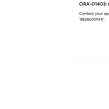
ORA-01403: 
Contact your app
"8838600934".