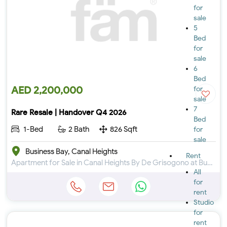
for
sale
5
Bed
for
sale
6
Bed
AED 2,200,000
for
sale
7
Rare Resale | Handover Q4 2026
Bed
1-Bed
2 Bath
826 Sqft
for
sale
Business Bay, Canal Heights
Rent
Apartment for Sale in Canal Heights By De Grisogono at Business Bay
All
for
rent
Studio
for
rent