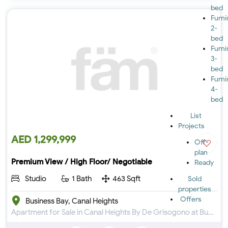
bed
Furn
2-
bed
Furn
3-
bed
Furn
4-
bed
List
Projects
AED 1,299,999
Off-
plan
Premium View / High Floor/ Negotiable
Ready
Studio
1 Bath
463 Sqft
Sold
properties
Offers
Business Bay, Canal Heights
Apartment for Sale in Canal Heights By De Grisogono at Business Bay