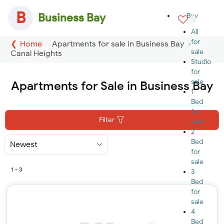
B
Business Bay
Buy
All
for
Home
Apartments for sale in Business Bay
sale
Canal Heights
Studio
for
sale
Apartments for Sale in Business Bay
1
Bed
for
Filter
sale
2
Bed
Sort
By
for
sale
1 - 3
3
Bed
for
sale
4
Bed