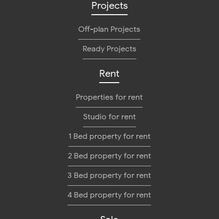
Projects
Off-plan Projects
Ready Projects
Rent
Properties for rent
Studio for rent
1 Bed property for rent
2 Bed property for rent
3 Bed property for rent
4 Bed property for rent