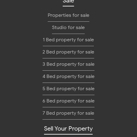
Sale
Properties for sale
Studio for sale
1 Bed property for sale
2 Bed property for sale
3 Bed property for sale
4 Bed property for sale
5 Bed property for sale
6 Bed property for sale
7 Bed property for sale
Sell Your Property