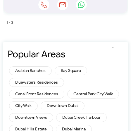
1 - 3
Popular Areas
Arabian Ranches
Bay Square
Bluewaters Residences
Canal Front Residences
Central Park City Walk
City Walk
Downtown Dubai
Downtown Views
Dubai Creek Harbour
Dubai Hills Estate
Dubai Marina