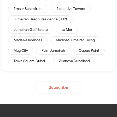
Emaar Beachfront
Executive Towers
Jumeirah Beach Residence (JBR)
Jumeirah Golf Estate
La Mer
Mada Residences
Madinat Jumeirah Living
Mag City
Palm Jumeirah
Queue Point
Town Square Dubai
Villanova Dubailand
Subscribe