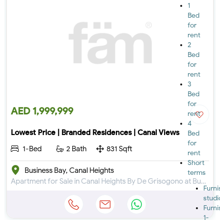
1
Bed
for
rent
2
Bed
for
rent
3
Bed
for
AED 1,999,999
rent
4
Lowest Price | Branded Residences | Canal Views
Bed
for
1-Bed
2 Bath
831 Sqft
rent
Short
Business Bay, Canal Heights
terms
Apartment for Sale in Canal Heights By De Grisogono at Business Bay
Furn
studi
Furn
1-