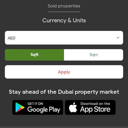
Sold properties
Currency & Units
Sqft
Sqm
Apply
Stay ahead of the Dubai property market