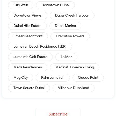
City Walk
Downtown Dubai
Downtown Views
Dubai Creek Harbour
Dubai Hills Estate
Dubai Marina
Emaar Beachfront
Executive Towers
Jumeirah Beach Residence (JBR)
Jumeirah Golf Estate
La Mer
Mada Residences
Madinat Jumeirah Living
Mag City
Palm Jumeirah
Queue Point
Town Square Dubai
Villanova Dubailand
Subscribe