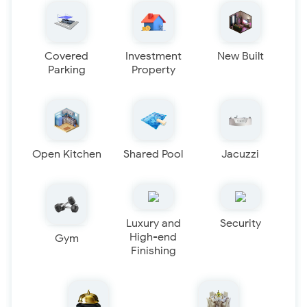
Covered
Investment
New Built
Parking
Property
Open Kitchen
Shared Pool
Jacuzzi
Luxury and
Security
High-end
Gym
Finishing