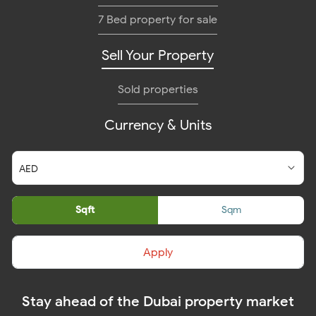
7 Bed property for sale
Sell Your Property
Sold properties
Currency & Units
Sqft
Sqm
Apply
Stay ahead of the Dubai property market