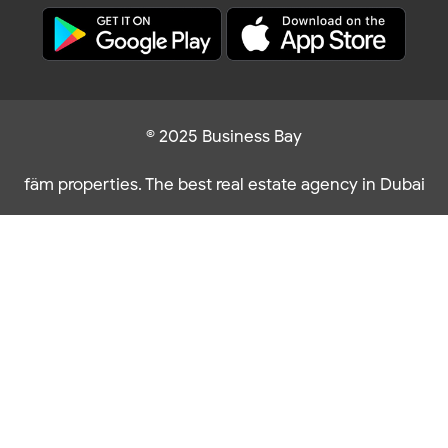
© 2025 Business Bay
fäm properties. The best real estate agency in Dubai