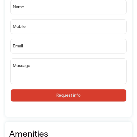
Name
Mobile
Email
Message
Request info
Amenities