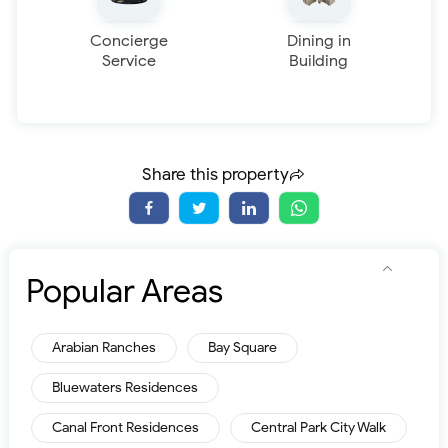
Concierge
Dining in
Service
Building
Share this property
Popular Areas
Arabian Ranches
Bay Square
Bluewaters Residences
Canal Front Residences
Central Park City Walk