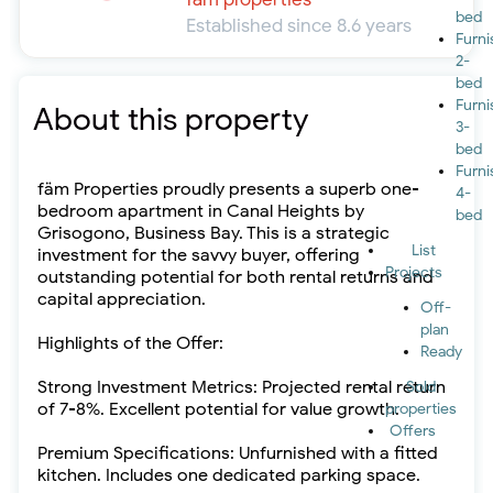
bed
Established since 8.6 years
Furn
2-
bed
Furn
About this property
3-
bed
Furn
fäm Properties proudly presents a superb one-
4-
bedroom apartment in Canal Heights by
bed
Grisogono, Business Bay. This is a strategic
List
investment for the savvy buyer, offering
Projects
outstanding potential for both rental returns and
capital appreciation.
Off-
plan
Highlights of the Offer:
Ready
Strong Investment Metrics: Projected rental return
Sold
of 7-8%. Excellent potential for value growth.
properties
Offers
Premium Specifications: Unfurnished with a fitted
kitchen. Includes one dedicated parking space.