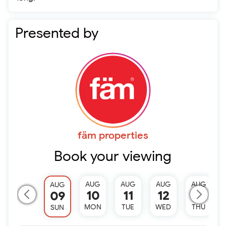
Presented by
fäm properties
Book your viewing
AUG
AUG
AUG
AUG
AUG
10
11
12
13
09
MON
TUE
WED
THU
SUN