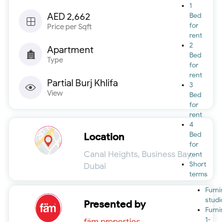
1
AED 2,662
Bed
for
Price per Sqft
rent
2
Apartment
Bed
Type
for
rent
Partial Burj Khlifa
3
View
Bed
for
rent
4
Bed
Location
for
Canal Heights, Business Bay,
rent
Short
Dubai
terms
Furn
studi
Presented by
Furn
1-
fäm properties