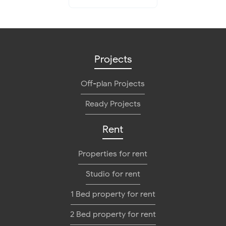
Projects
Off-plan Projects
Ready Projects
Rent
Properties for rent
Studio for rent
1 Bed property for rent
2 Bed property for rent