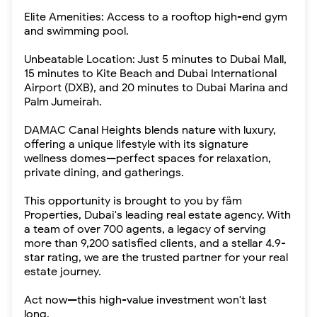
Elite Amenities: Access to a rooftop high-end gym
and swimming pool.
Unbeatable Location: Just 5 minutes to Dubai Mall,
15 minutes to Kite Beach and Dubai International
Airport (DXB), and 20 minutes to Dubai Marina and
Palm Jumeirah.
DAMAC Canal Heights blends nature with luxury,
offering a unique lifestyle with its signature
wellness domes—perfect spaces for relaxation,
private dining, and gatherings.
This opportunity is brought to you by fäm
Properties, Dubai's leading real estate agency. With
a team of over 700 agents, a legacy of serving
more than 9,200 satisfied clients, and a stellar 4.9-
star rating, we are the trusted partner for your real
estate journey.
Act now—this high-value investment won't last
long.