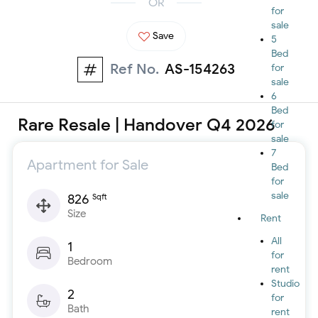
OR
for
sale
Save
5
Bed
Ref No.
AS-154263
for
sale
6
Bed
Rare Resale | Handover Q4 2026
for
sale
7
Apartment for Sale
Bed
for
sale
826
Sqft
Size
Rent
All
1
for
Bedroom
rent
Studio
2
for
Bath
rent