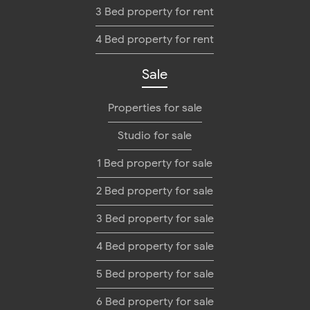
3 Bed property for rent
4 Bed property for rent
Sale
Properties for sale
Studio for sale
1 Bed property for sale
2 Bed property for sale
3 Bed property for sale
4 Bed property for sale
5 Bed property for sale
6 Bed property for sale