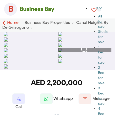
B
Business Bay
Buy
All
for
Home
Business Bay Properties
Canal Heights By
sale
De Grisogono
Studio
for
sale
1
Bed
for
sale
2
Bed
for
AED 2,200,000
sale
3
Bed
Whatsapp
Message
for
sale
Call
4
Bed