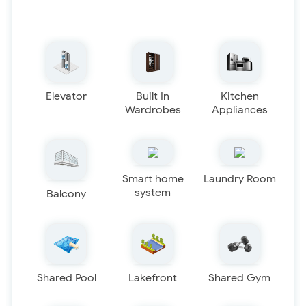
Elevator
Built In
Kitchen
Wardrobes
Appliances
Smart home
Laundry Room
system
Balcony
Shared Pool
Lakefront
Shared Gym