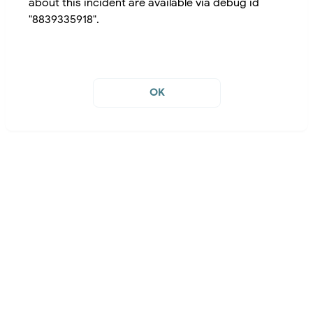
about this incident are available via debug id
"8839335918".
OK