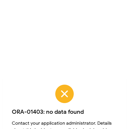
ORA-01403: no data found
Contact your application administrator. Details