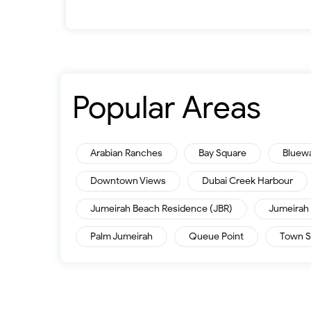
Popular Areas
Arabian Ranches
Bay Square
Bluew
Downtown Views
Dubai Creek Harbour
Jumeirah Beach Residence (JBR)
Jumeirah 
Palm Jumeirah
Queue Point
Town S