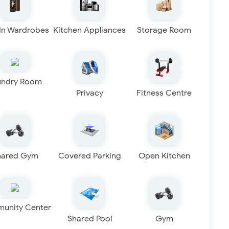
 In Wardrobes
Kitchen Appliances
Storage Room
undry Room
Privacy
Fitness Centre
hared Gym
Covered Parking
Open Kitchen
unity Center
Shared Pool
Gym