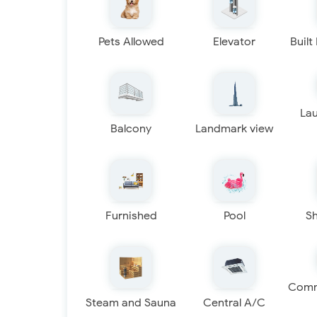
Pets Allowed
Elevator
Built
La
Balcony
Landmark view
Furnished
Pool
S
Comm
Steam and Sauna
Central A/C