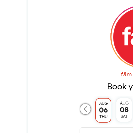
fäm 
Book y
AUG
AUG
08
06
SAT
THU