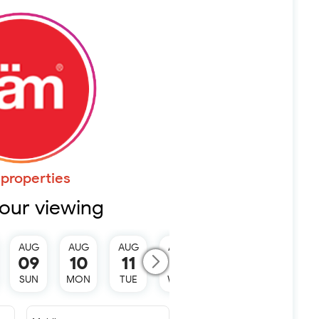
properties
our viewing
AUG
AUG
AUG
AUG
AUG
09
10
11
12
13
SUN
MON
TUE
WED
THU