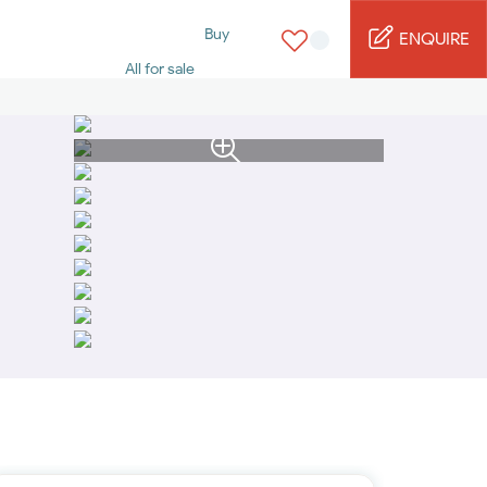
Buy
ENQUIRE
All for sale
Studio for sale
1 Bed for sale
2 Bed for sale
3 Bed for sale
4 Bed for sale
5 Bed for sale
6 Bed for sale
7 Bed for sale
Rent
All for rent
Studio for rent
1 Bed for rent
2 Bed for rent
3 Bed for rent
4 Bed for rent
Short terms
Furnished studio