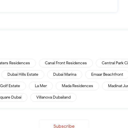
aters Residences
Canal Front Residences
Central Park C
Dubai Hills Estate
Dubai Marina
Emaar Beachfront
Golf Estate
La Mer
Mada Residences
Madinat Ju
quare Dubai
Villanova Dubailand
Subscribe