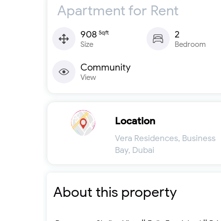
Apartment for Rent
908
2
Sqft
Size
Bedroom
Community
View
Location
Vera Residences, Business
Bay, Dubai
About this property