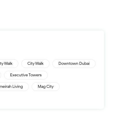
ity Walk
City Walk
Downtown Dubai
Executive Towers
meirah Living
Mag City