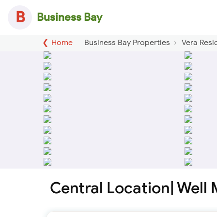
B
Business Bay
Home
Business Bay Properties
Vera Resi
Central Location| Well 