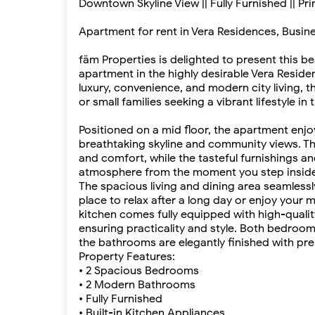
Downtown Skyline View || Fully Furnished || Pr
Apartment for rent in Vera Residences, Busin
fäm Properties is delighted to present this b
apartment in the highly desirable Vera Reside
luxury, convenience, and modern city living, t
or small families seeking a vibrant lifestyle in
Positioned on a mid floor, the apartment enjo
breathtaking skyline and community views. T
and comfort, while the tasteful furnishings a
atmosphere from the moment you step inside
The spacious living and dining area seamlessl
place to relax after a long day or enjoy your
kitchen comes fully equipped with high-qualit
ensuring practicality and style. Both bedroom
the bathrooms are elegantly finished with pre
Property Features:
• 2 Spacious Bedrooms
• 2 Modern Bathrooms
• Fully Furnished
• Built-in Kitchen Appliances