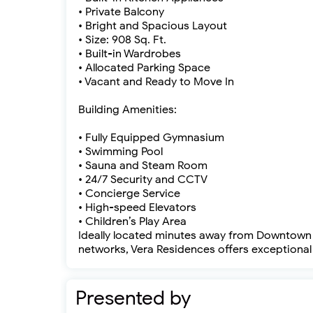
• Private Balcony
• Bright and Spacious Layout
• Size: 908 Sq. Ft.
• Built-in Wardrobes
• Allocated Parking Space
• Vacant and Ready to Move In
Building Amenities:
• Fully Equipped Gymnasium
• Swimming Pool
• Sauna and Steam Room
• 24/7 Security and CCTV
• Concierge Service
• High-speed Elevators
• Children’s Play Area
Ideally located minutes away from Downtown D
networks, Vera Residences offers exceptional 
Presented by