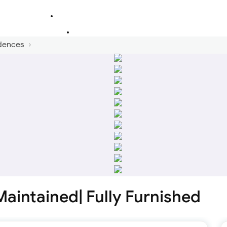
dences
Maintained| Fully Furnished