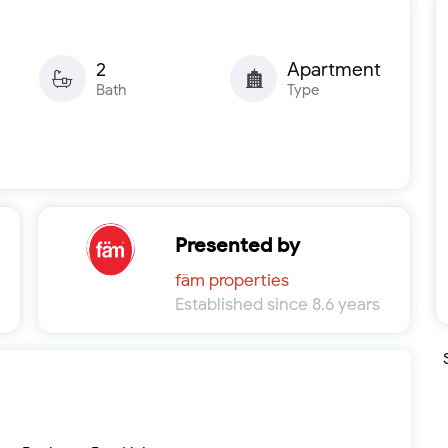
2
Apartment
Bath
Type
Presented by
fäm properties
Established since 8.6 years