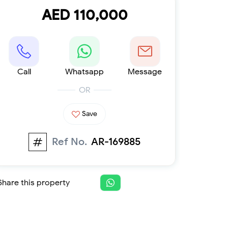
Furnished 1-bed
AED 110,000
Furnished 2-bed
Furnished 3-bed
Furnished 4-bed
List
Projects
Call
Whatsapp
Message
Off-plan
Ready
OR
Sold properties
Save
Offers
Ref No.
AR-169885
Share this property