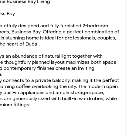
ime Business Bay Living
ess Bay
eautifully designed and fully furnished 2-bedroom
nces, Business Bay. Offering a perfect combination of
his stunning home is ideal for professionals, couples,
 the heart of Dubai.
ys an abundance of natural light together with
he thoughtfully planned layout maximizes both space
nd contemporary finishes create an inviting
.
y connects to a private balcony, making it the perfect
 morning coffee overlooking the city. The modern open
y built-in appliances and ample storage space,
s are generously sized with built-in wardrobes, while
mium fittings.