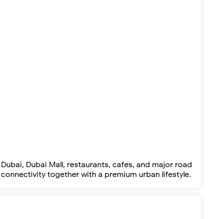
ubai, Dubai Mall, restaurants, cafes, and major road
connectivity together with a premium urban lifestyle.