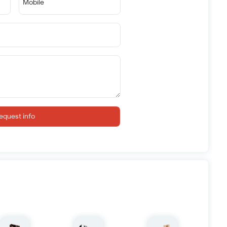
Mobile
equest info