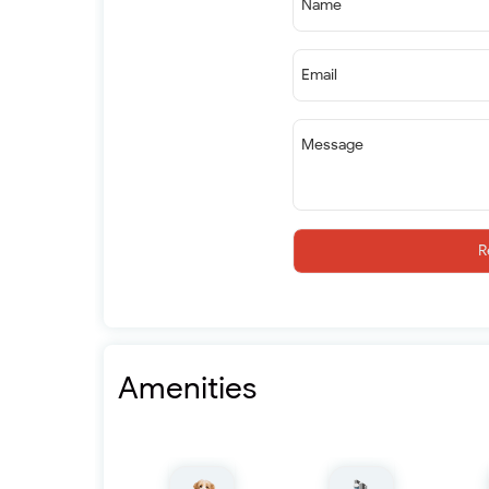
Name
Email
Message
R
Amenities