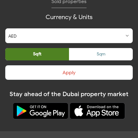
Sold properties
Currency & Units
Sqft
Sqm
Apply
Stay ahead of the Dubai property market