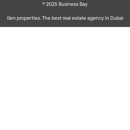
© 2025 Business Bay
fäm properties. The best real estate agency in Dubai