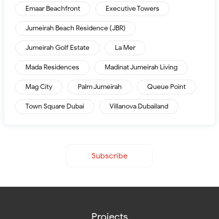
Emaar Beachfront
Executive Towers
Jumeirah Beach Residence (JBR)
Jumeirah Golf Estate
La Mer
Mada Residences
Madinat Jumeirah Living
Mag City
Palm Jumeirah
Queue Point
Town Square Dubai
Villanova Dubailand
Subscribe
Projects