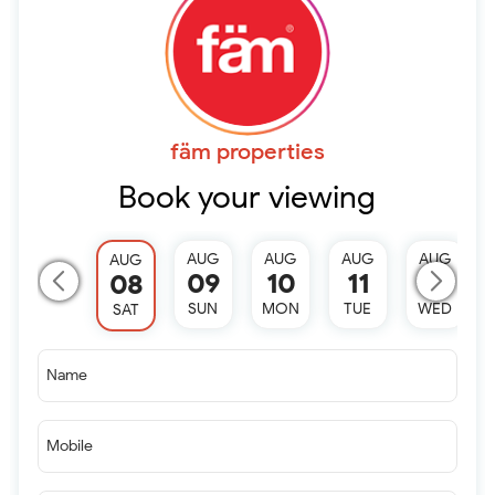
fäm properties
Book your viewing
AUG
AUG
AUG
AUG
AUG
09
10
11
12
08
SUN
MON
TUE
WED
SAT
Name
Mobile