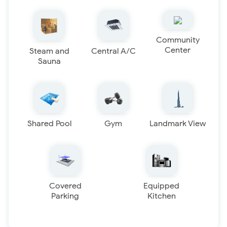
Community
Center
Steam and
Central A/C
Sauna
Shared Pool
Gym
Landmark View
Covered
Equipped
Parking
Kitchen