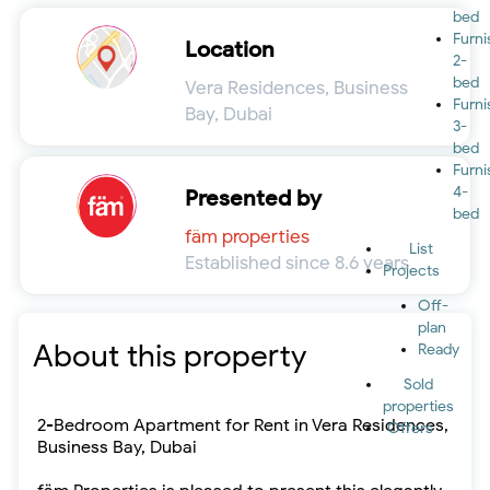
bed
Furn
Location
2-
bed
Vera Residences, Business
Furn
Bay, Dubai
3-
bed
Furn
4-
Presented by
bed
fäm properties
List
Established since 8.6 years
Projects
Off-
plan
About this property
Ready
Sold
properties
2-Bedroom Apartment for Rent in Vera Residences,
Offers
Business Bay, Dubai