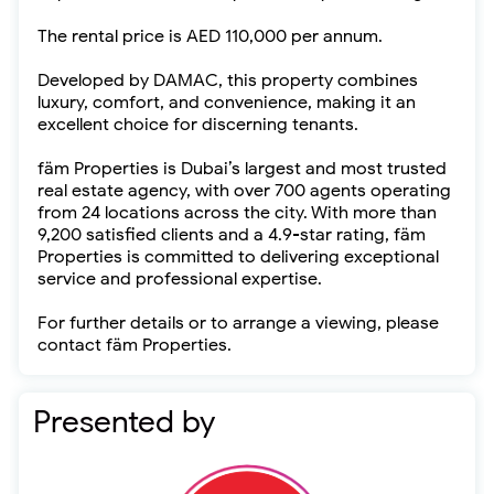
The rental price is AED 110,000 per annum.
Developed by DAMAC, this property combines
luxury, comfort, and convenience, making it an
excellent choice for discerning tenants.
fäm Properties is Dubai’s largest and most trusted
real estate agency, with over 700 agents operating
from 24 locations across the city. With more than
9,200 satisfied clients and a 4.9-star rating, fäm
Properties is committed to delivering exceptional
service and professional expertise.
For further details or to arrange a viewing, please
contact fäm Properties.
Presented by