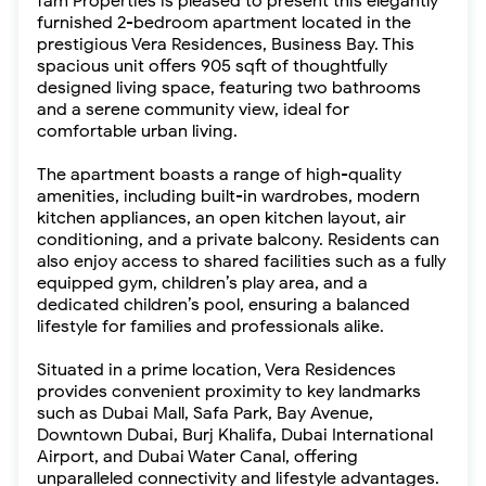
fäm Properties is pleased to present this elegantly
furnished 2-bedroom apartment located in the
prestigious Vera Residences, Business Bay. This
spacious unit offers 905 sqft of thoughtfully
designed living space, featuring two bathrooms
and a serene community view, ideal for
comfortable urban living.
The apartment boasts a range of high-quality
amenities, including built-in wardrobes, modern
kitchen appliances, an open kitchen layout, air
conditioning, and a private balcony. Residents can
also enjoy access to shared facilities such as a fully
equipped gym, children’s play area, and a
dedicated children’s pool, ensuring a balanced
lifestyle for families and professionals alike.
Situated in a prime location, Vera Residences
provides convenient proximity to key landmarks
such as Dubai Mall, Safa Park, Bay Avenue,
Downtown Dubai, Burj Khalifa, Dubai International
Airport, and Dubai Water Canal, offering
unparalleled connectivity and lifestyle advantages.