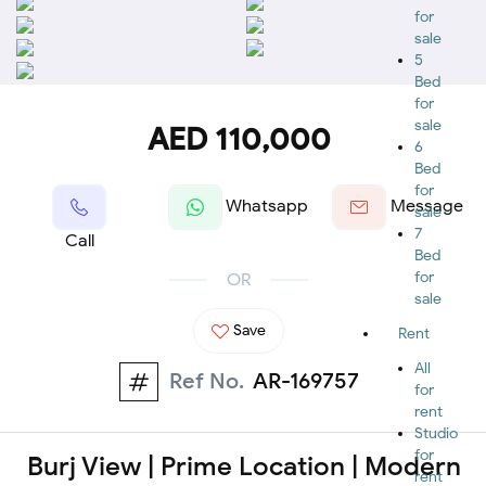
for
sale
5
Bed
for
sale
AED 110,000
6
Bed
for
Whatsapp
Message
sale
7
Call
Bed
for
OR
sale
Save
Rent
All
Ref No.
AR-169757
for
rent
Studio
for
Burj View | Prime Location | Modern
rent