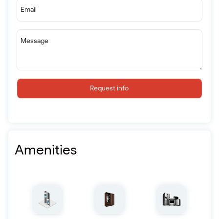
Email
Message
Request info
Amenities