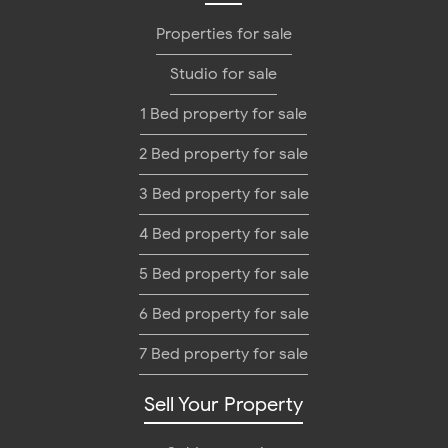
Properties for sale
Studio for sale
1 Bed property for sale
2 Bed property for sale
3 Bed property for sale
4 Bed property for sale
5 Bed property for sale
6 Bed property for sale
7 Bed property for sale
Sell Your Property