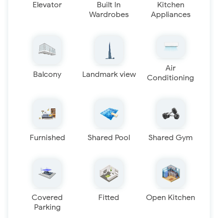
Elevator
Built In
Kitchen
Wardrobes
Appliances
Air
Balcony
Landmark view
Conditioning
Furnished
Shared Pool
Shared Gym
Covered
Fitted
Open Kitchen
Parking