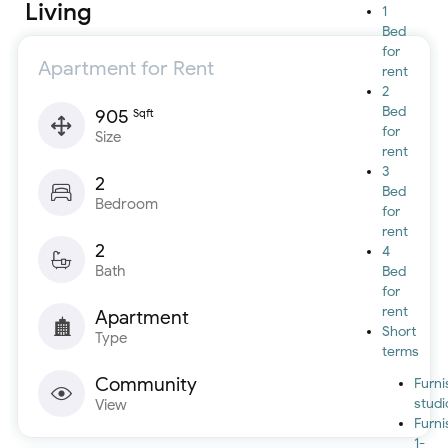
Living
1
Bed
for
Apartment for Rent
rent
2
Bed
905
Sqft
for
Size
rent
3
2
Bed
Bedroom
for
rent
2
4
Bath
Bed
for
rent
Apartment
Short
Type
terms
Community
Furn
studi
View
Furn
1-