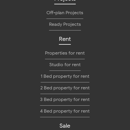
Off-plan Projects
Ready Projects
Rent
Properties for rent
Studio for rent
1 Bed property for rent
2 Bed property for rent
3 Bed property for rent
4 Bed property for rent
Sale