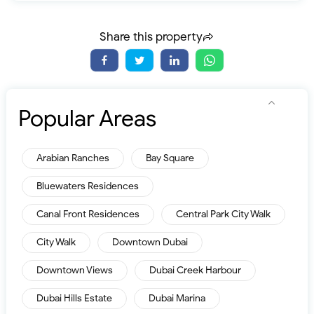
Share this property
Popular Areas
Arabian Ranches
Bay Square
Bluewaters Residences
Canal Front Residences
Central Park City Walk
City Walk
Downtown Dubai
Downtown Views
Dubai Creek Harbour
Dubai Hills Estate
Dubai Marina