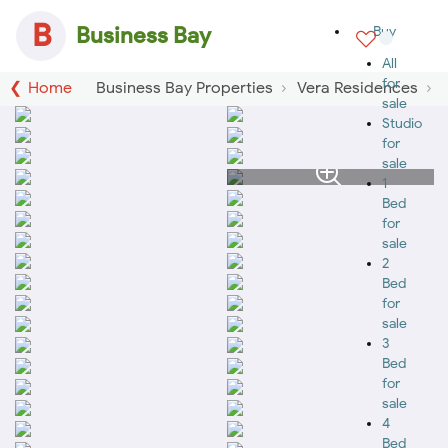
B
Business Bay
Buy
All
for
Home
Business Bay Properties
Vera Residences
sale
Studio
for
sale
1
Bed
for
sale
2
Bed
for
sale
3
Bed
for
sale
4
Bed