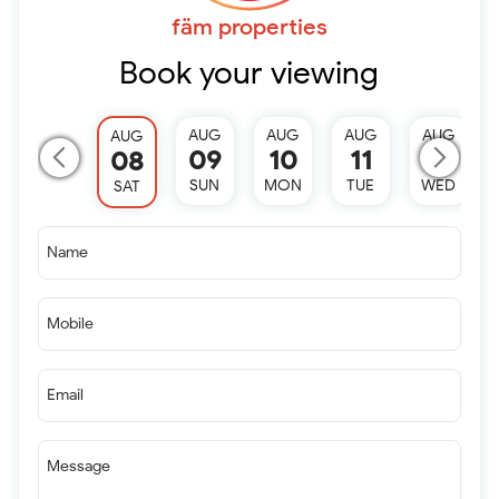
fäm properties
Book your viewing
AUG
AUG
AUG
AUG
AUG
09
10
11
12
08
SUN
MON
TUE
WED
SAT
Name
Mobile
Email
Message