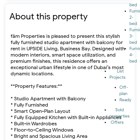
bed
Furn
About this property
2-
bed
Furn
fäm Properties is pleased to present this stylish
3-
fully furnished studio apartment with balcony for
bed
rent in UPSIDE Living, Business Bay. Designed with
Furn
modern interiors, smart space utilization, and
4-
premium finishes, this residence offers an
bed
exceptional urban lifestyle in one of Dubai’s most
List
dynamic locations.
Projects
**Property Features:**
Off-
plan
* Studio Apartment with Balcony
Ready
* Fully Furnished
Sold
* Smart Open-Plan Layout
properties
* Fully Equipped Kitchen with Built-in Appliances
Offers
* Built-in Wardrobes
* Floor-to-Ceiling Windows
* Bright and Spacious Living Area