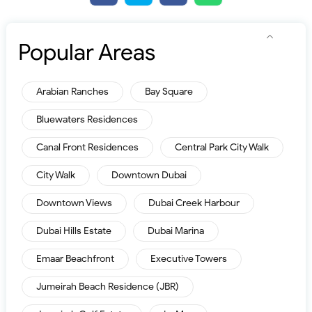
Popular Areas
Arabian Ranches
Bay Square
Bluewaters Residences
Canal Front Residences
Central Park City Walk
City Walk
Downtown Dubai
Downtown Views
Dubai Creek Harbour
Dubai Hills Estate
Dubai Marina
Emaar Beachfront
Executive Towers
Jumeirah Beach Residence (JBR)