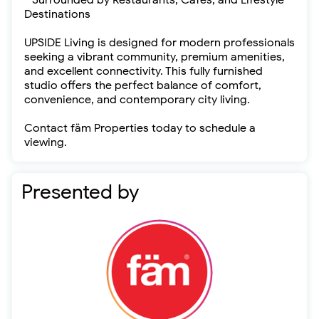
* Surrounded by Restaurants, Cafés, and Lifestyle
Destinations
UPSIDE Living is designed for modern professionals
seeking a vibrant community, premium amenities,
and excellent connectivity. This fully furnished
studio offers the perfect balance of comfort,
convenience, and contemporary city living.
Contact fäm Properties today to schedule a
viewing.
Presented by