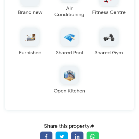
Air
Brand new
Fitness Centre
Conditioning
Furnished
Shared Pool
Shared Gym
Open Kitchen
Share this property