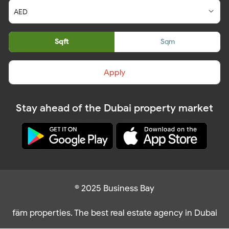
Sqft
Sqm
Apply
Stay ahead of the Dubai property market
© 2025 Business Bay
fäm properties. The best real estate agency in Dubai