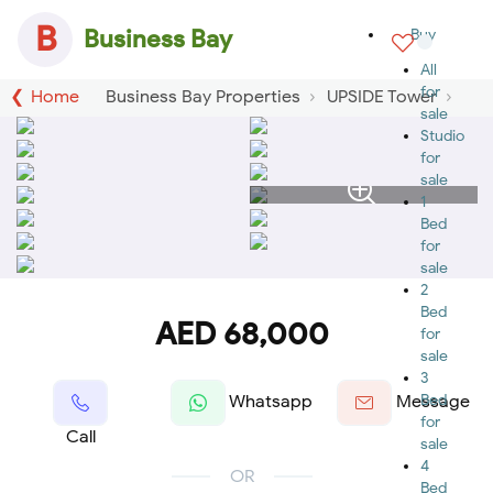
B
Business Bay
Buy
All
for
Home
Business Bay Properties
UPSIDE Tower
sale
Studio
for
sale
1
Bed
for
sale
2
Bed
AED 68,000
for
sale
3
Bed
Whatsapp
Message
for
Call
sale
4
OR
Bed