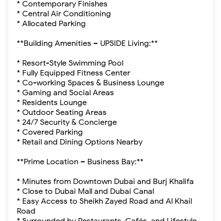
* Contemporary Finishes
* Central Air Conditioning
* Allocated Parking
**Building Amenities – UPSIDE Living:**
* Resort-Style Swimming Pool
* Fully Equipped Fitness Center
* Co-working Spaces & Business Lounge
* Gaming and Social Areas
* Residents Lounge
* Outdoor Seating Areas
* 24/7 Security & Concierge
* Covered Parking
* Retail and Dining Options Nearby
**Prime Location – Business Bay:**
* Minutes from Downtown Dubai and Burj Khalifa
* Close to Dubai Mall and Dubai Canal
* Easy Access to Sheikh Zayed Road and Al Khail
Road