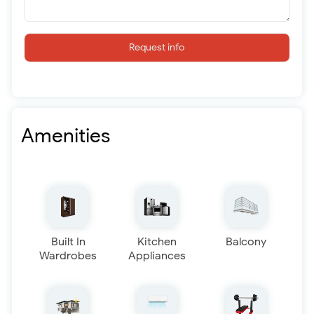
Request info
Amenities
Built In
Kitchen
Balcony
Wardrobes
Appliances