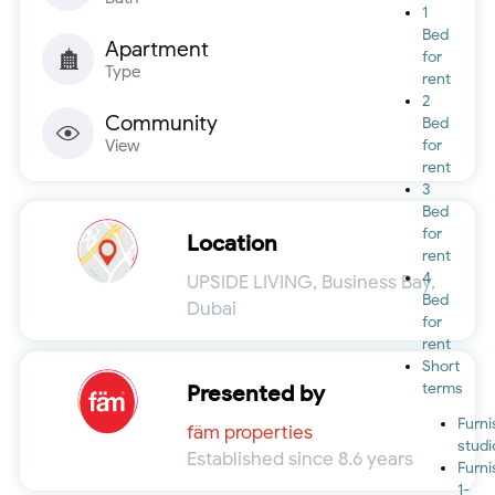
1
Bed
Apartment
for
Type
rent
2
Community
Bed
View
for
rent
3
Bed
for
Location
rent
4
UPSIDE LIVING, Business Bay,
Bed
Dubai
for
rent
Short
terms
Presented by
Furn
fäm properties
studi
Established since 8.6 years
Furn
1-