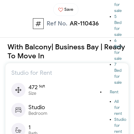
for
Save
sale
5
Ref No.
AR-110436
Bed
for
sale
6
With Balcony| Business Bay | Ready
Bed
for
To Move In
sale
7
Bed
Studio for Rent
for
sale
472
Sqft
Rent
Size
All
Studio
for
Bedroom
rent
Studio
for
1
rent
Bath