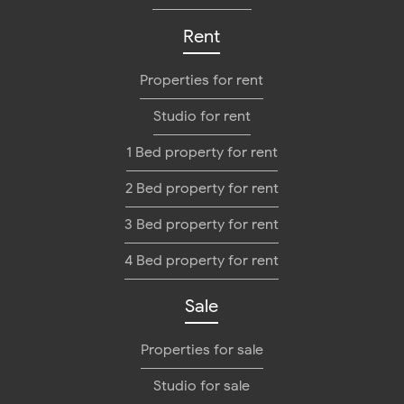
Rent
Properties for rent
Studio for rent
1 Bed property for rent
2 Bed property for rent
3 Bed property for rent
4 Bed property for rent
Sale
Properties for sale
Studio for sale