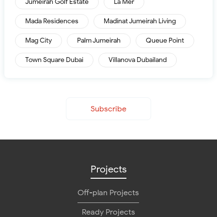
Jumeirah Golf Estate
La Mer
Mada Residences
Madinat Jumeirah Living
Mag City
Palm Jumeirah
Queue Point
Town Square Dubai
Villanova Dubailand
Subscribe
Projects
Off-plan Projects
Ready Projects