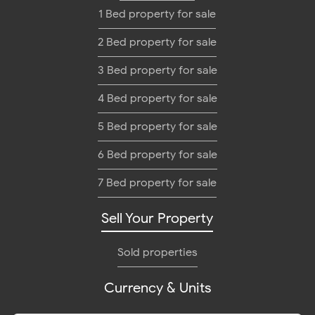
1 Bed property for sale
2 Bed property for sale
3 Bed property for sale
4 Bed property for sale
5 Bed property for sale
6 Bed property for sale
7 Bed property for sale
Sell Your Property
Sold properties
Currency & Units