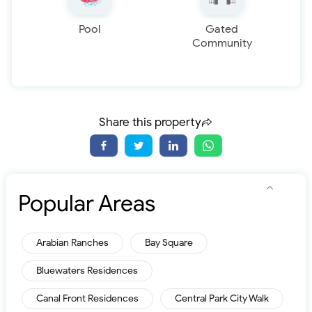
Pool
Gated
Community
Share this property
Popular Areas
Arabian Ranches
Bay Square
Bluewaters Residences
Canal Front Residences
Central Park City Walk