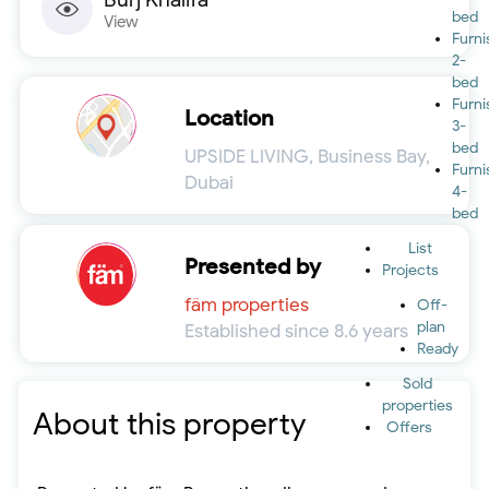
bed
View
Furn
2-
bed
Furn
Location
3-
bed
UPSIDE LIVING, Business Bay,
Furn
Dubai
4-
bed
List
Presented by
Projects
fäm properties
Off-
plan
Established since 8.6 years
Ready
Sold
properties
About this property
Offers