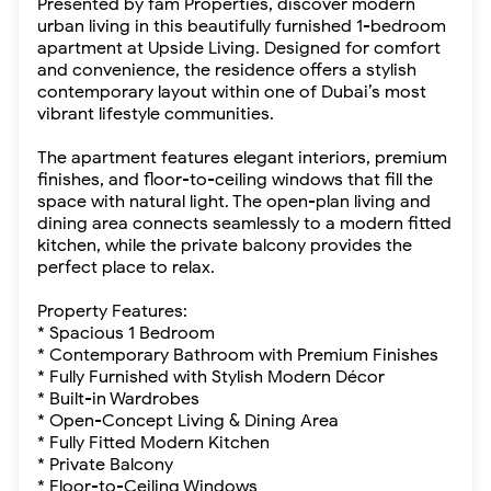
Presented by fäm Properties, discover modern
urban living in this beautifully furnished 1-bedroom
apartment at Upside Living. Designed for comfort
and convenience, the residence offers a stylish
contemporary layout within one of Dubai’s most
vibrant lifestyle communities.
The apartment features elegant interiors, premium
finishes, and floor-to-ceiling windows that fill the
space with natural light. The open-plan living and
dining area connects seamlessly to a modern fitted
kitchen, while the private balcony provides the
perfect place to relax.
Property Features:
* Spacious 1 Bedroom
* Contemporary Bathroom with Premium Finishes
* Fully Furnished with Stylish Modern Décor
* Built-in Wardrobes
* Open-Concept Living & Dining Area
* Fully Fitted Modern Kitchen
* Private Balcony
* Floor-to-Ceiling Windows