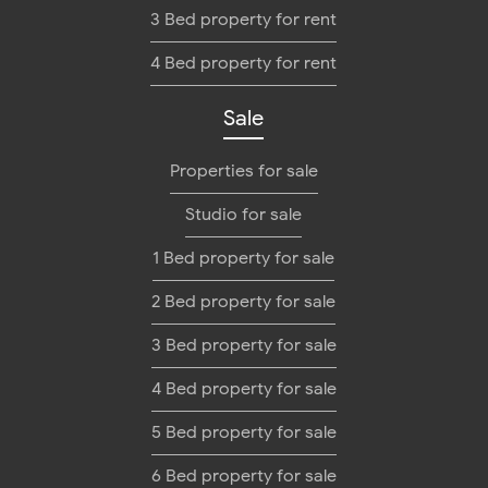
3 Bed property for rent
4 Bed property for rent
Sale
Properties for sale
Studio for sale
1 Bed property for sale
2 Bed property for sale
3 Bed property for sale
4 Bed property for sale
5 Bed property for sale
6 Bed property for sale