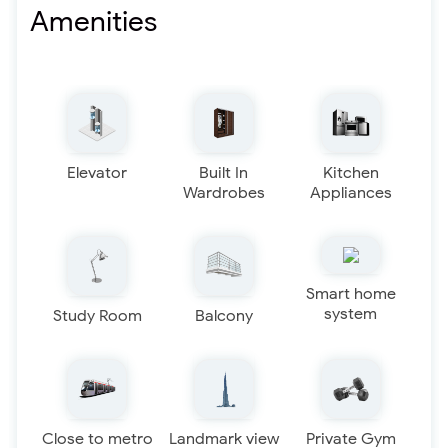
Amenities
Elevator
Built In
Kitchen
Wardrobes
Appliances
Smart home
system
Study Room
Balcony
Close to metro
Landmark view
Private Gym