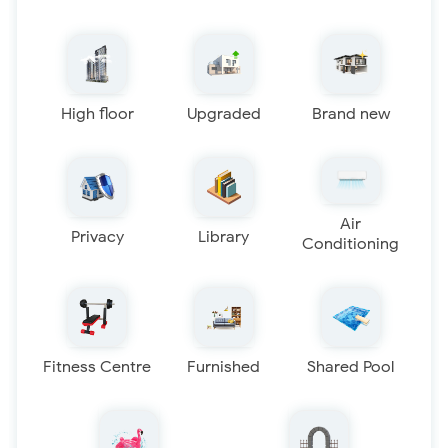
High floor
Upgraded
Brand new
Air
Privacy
Library
Conditioning
Fitness Centre
Furnished
Shared Pool