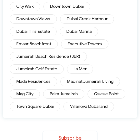
City Walk
Downtown Dubai
Downtown Views
Dubai Creek Harbour
Dubai Hills Estate
Dubai Marina
Emaar Beachfront
Executive Towers
Jumeirah Beach Residence (JBR)
Jumeirah Golf Estate
La Mer
Mada Residences
Madinat Jumeirah Living
Mag City
Palm Jumeirah
Queue Point
Town Square Dubai
Villanova Dubailand
Subscribe