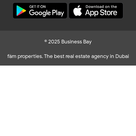
© 2025 Business Bay
fäm properties. The best real estate agency in Dubai