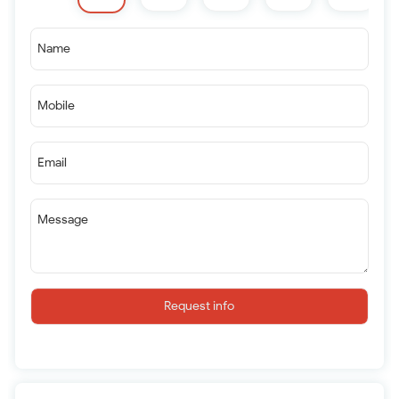
Name
Mobile
Email
Message
Request info