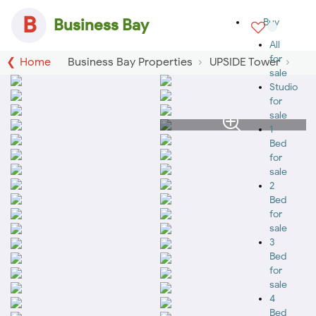
B
Business Bay
Buy
All
for
Home
Business Bay Properties
UPSIDE Tower
sale
Studio
for
sale
1
Bed
for
sale
2
Bed
for
sale
3
Bed
for
sale
4
Bed