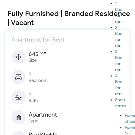
1
Bed
Fully Furnished | Branded Residence
for
| Vacant
rent
2
Bed
Apartment for Rent
for
rent
3
645
Sqft
Bed
Size
for
rent
1
4
Bedroom
Bed
for
1
rent
Short
Bath
terms
Apartment
Furn
Type
studi
Furn
1-
Burj Khalifa