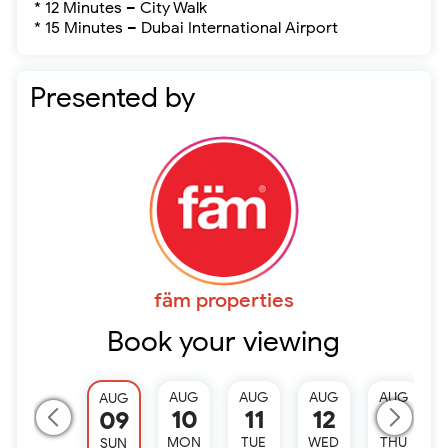
* 12 Minutes – City Walk
* 15 Minutes – Dubai International Airport
Presented by
fäm properties
Book your viewing
AUG
AUG
AUG
AUG
AUG
10
11
12
13
09
MON
TUE
WED
THU
SUN