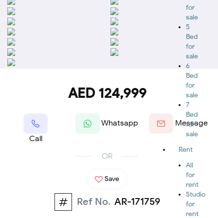
for
sale
5
Bed
for
sale
6
Bed
for
AED 124,999
sale
7
Bed
Whatsapp
Message
for
sale
Call
Rent
OR
All
for
Save
rent
Studio
Ref No.
AR-171759
for
rent