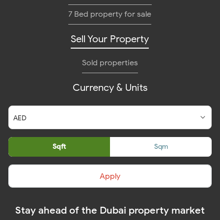
7 Bed property for sale
Sell Your Property
Sold properties
Currency & Units
Sqft
Sqm
Apply
Stay ahead of the Dubai property market