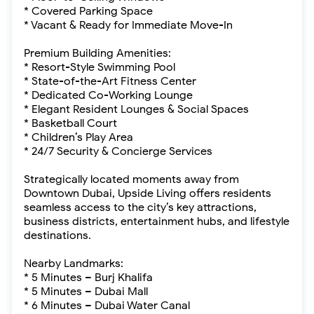
* Covered Parking Space
* Vacant & Ready for Immediate Move-In
Premium Building Amenities:
* Resort-Style Swimming Pool
* State-of-the-Art Fitness Center
* Dedicated Co-Working Lounge
* Elegant Resident Lounges & Social Spaces
* Basketball Court
* Children’s Play Area
* 24/7 Security & Concierge Services
Strategically located moments away from
Downtown Dubai, Upside Living offers residents
seamless access to the city’s key attractions,
business districts, entertainment hubs, and lifestyle
destinations.
Nearby Landmarks:
* 5 Minutes – Burj Khalifa
* 5 Minutes – Dubai Mall
* 6 Minutes – Dubai Water Canal