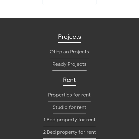
Projects
Off-plan Projects
Ready Projects
Rent
Properties for rent
Studio for rent
1 Bed property for rent
2 Bed property for rent