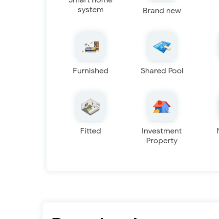
Smart home
system
Brand new
Furnished
Shared Pool
Fitted
Investment
Property