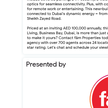
optics for seamless connectivity. Plus, with 
for remote work or entertaining. This new-bui
connected to Dubai's dynamic energy – from 
Sheikh Zayed Road.
Priced at an inviting AED 100,000 annually, t
Living, Business Bay, Dubai, is more than just 
to make it yours? Contact fäm Properties toda
agency with over 700 agents across 24 locatio
star rating. Let's chat and schedule your vi
Presented by