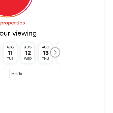
properties
our viewing
AUG
AUG
AUG
AUG
AUG
11
12
13
15
16
TUE
WED
THU
SAT
SUN
Mobile