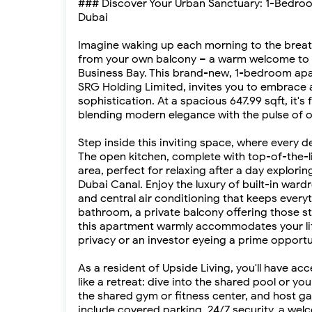
### Discover Your Urban Sanctuary: 1-Bedroom
Dubai
Imagine waking up each morning to the breatht
from your own balcony – a warm welcome to lux
Business Bay. This brand-new, 1-bedroom apa
SRG Holding Limited, invites you to embrace a
sophistication. At a spacious 647.99 sqft, it'
blending modern elegance with the pulse of 
Step inside this inviting space, where every d
The open kitchen, complete with top-of-the-lin
area, perfect for relaxing after a day explori
Dubai Canal. Enjoy the luxury of built-in ward
and central air conditioning that keeps every
bathroom, a private balcony offering those stu
this apartment warmly accommodates your lif
privacy or an investor eyeing a prime opportun
As a resident of Upside Living, you'll have ac
like a retreat: dive into the shared pool or yo
the shared gym or fitness center, and host ga
include covered parking, 24/7 security, a wel