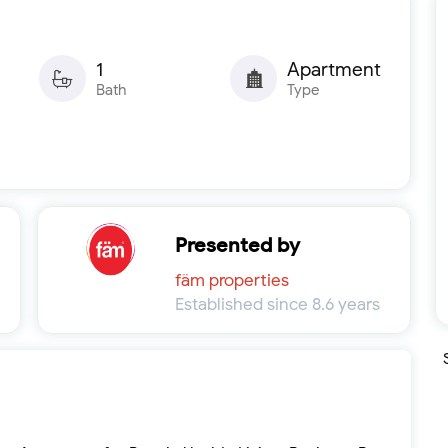
1
Apartment
Bath
Type
Presented by
fäm properties
Established since 8.6 years