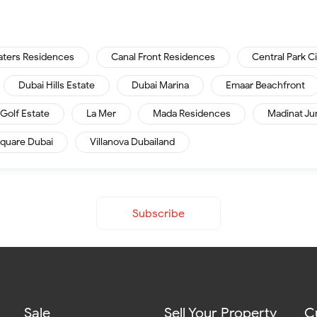
aters Residences
Canal Front Residences
Central Park C
Dubai Hills Estate
Dubai Marina
Emaar Beachfront
Golf Estate
La Mer
Mada Residences
Madinat Ju
quare Dubai
Villanova Dubailand
Subscribe
Sale
Sell Your Property
C