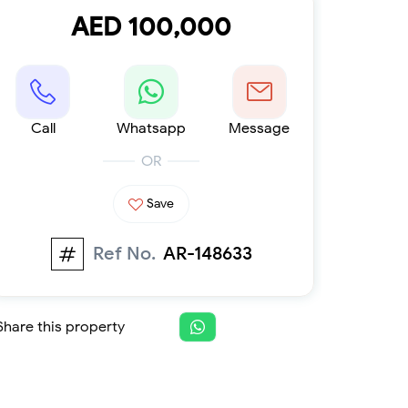
Furnished 1-bed
AED 100,000
Furnished 2-bed
Furnished 3-bed
Furnished 4-bed
List
Projects
Call
Whatsapp
Message
Off-plan
Ready
OR
Sold properties
Save
Offers
Ref No.
AR-148633
Share this property