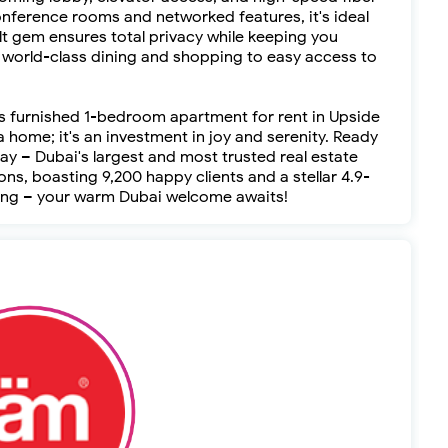
conference rooms and networked features, it's ideal
lt gem ensures total privacy while keeping you
world-class dining and shopping to easy access to
his furnished 1-bedroom apartment for rent in Upside
a home; it's an investment in joy and serenity. Ready
y – Dubai's largest and most trusted real estate
ns, boasting 9,200 happy clients and a stellar 4.9-
ewing – your warm Dubai welcome awaits!