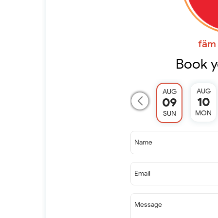
fäm 
Book y
AUG
AUG
10
09
MON
SUN
Name
Email
Message