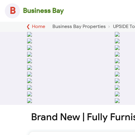
B
Business Bay
Home
Business Bay Properties
UPSIDE T
Brand New | Fully Furn