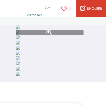
Buy
ENQUIRE
All for sale
Studio for sale
1 Bed for sale
2 Bed for sale
3 Bed for sale
4 Bed for sale
5 Bed for sale
6 Bed for sale
7 Bed for sale
Rent
All for rent
Studio for rent
1 Bed for rent
2 Bed for rent
3 Bed for rent
4 Bed for rent
Short terms
Furnished studio