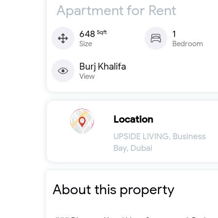
Apartment for Rent
648
1
Sqft
Size
Bedroom
Burj Khalifa
View
Location
UPSIDE LIVING, Business
Bay, Dubai
About this property