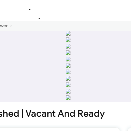
ower
ished | Vacant And Ready