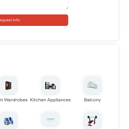
equest info
 In Wardrobes
Kitchen Appliances
Balcony