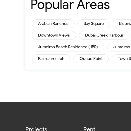
Popular Areas
Arabian Ranches
Bay Square
Bluew
Downtown Views
Dubai Creek Harbour
Jumeirah Beach Residence (JBR)
Jumeirah 
Palm Jumeirah
Queue Point
Town S
Projects
Rent