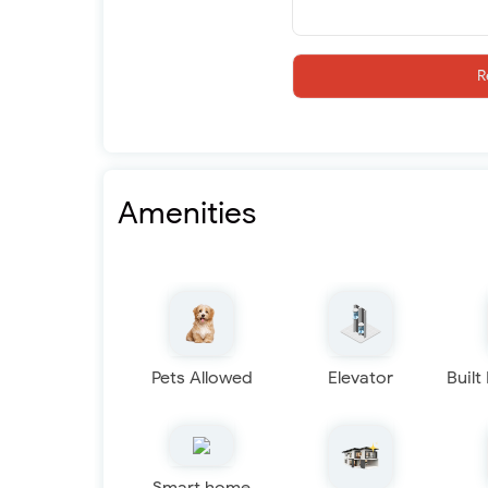
R
Amenities
Pets Allowed
Elevator
Built