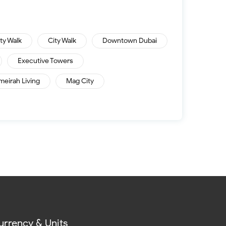
ity Walk
City Walk
Downtown Dubai
Executive Towers
meirah Living
Mag City
urrency & Units