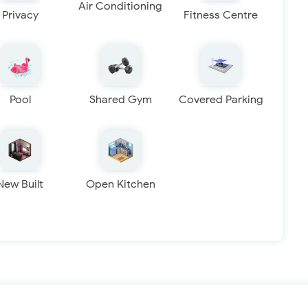
Air Conditioning
Privacy
Fitness Centre
Pool
Shared Gym
Covered Parking
New Built
Open Kitchen