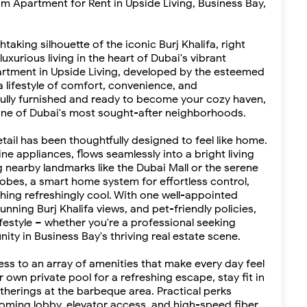
 Apartment for Rent in Upside Living, Business Bay,
aking silhouette of the iconic Burj Khalifa, right
urious living in the heart of Dubai's vibrant
rtment in Upside Living, developed by the esteemed
 lifestyle of comfort, convenience, and
s fully furnished and ready to become your cozy haven,
one of Dubai's most sought-after neighborhoods.
etail has been thoughtfully designed to feel like home.
e appliances, flows seamlessly into a bright living
ng nearby landmarks like the Dubai Mall or the serene
robes, a smart home system for effortless control,
thing refreshingly cool. With one well-appointed
nning Burj Khalifa views, and pet-friendly policies,
estyle – whether you're a professional seeking
ity in Business Bay's thriving real estate scene.
cess to an array of amenities that make every day feel
ur own private pool for a refreshing escape, stay fit in
therings at the barbeque area. Practical perks
coming lobby, elevator access, and high-speed fiber