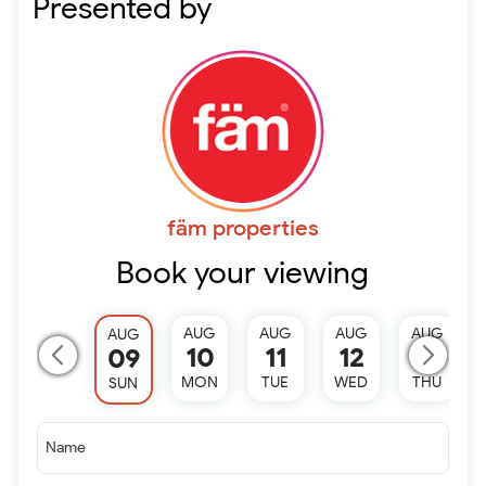
Presented by
fäm properties
Book your viewing
AUG
AUG
AUG
AUG
AUG
10
11
12
13
09
MON
TUE
WED
THU
SUN
Name