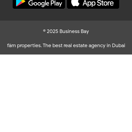
© 2025 Business Bay
fäm properties. The best real estate agency in Dubai