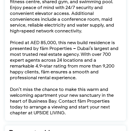
fitness centre, shared gym, and swimming pool.
Enjoy peace of mind with 24/7 security and
convenient elevator access. Additional
conveniences include a conference room, maid
service, reliable electricity and water supply, and
high-speed network connectivity.
Priced at AED 85,000, this new build residence is
presented by fäm Properties – Dubai’s largest and
most trusted real estate agency. With over 700
expert agents across 24 locations and a
remarkable 4.9-star rating from more than 9,200
happy clients, fäm ensures a smooth and
professional rental experience.
Don’t miss the chance to make this warm and
welcoming apartment your new sanctuary in the
heart of Business Bay. Contact fäm Properties
today to arrange a viewing and start your next
chapter at UPSIDE LIVING.