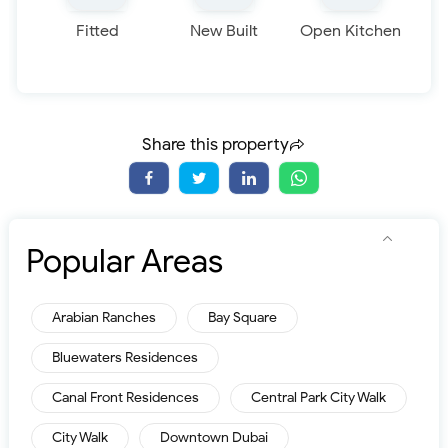
Fitted
New Built
Open Kitchen
Share this property
Popular Areas
Arabian Ranches
Bay Square
Bluewaters Residences
Canal Front Residences
Central Park City Walk
City Walk
Downtown Dubai