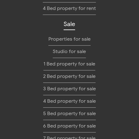
4 Bed property for rent
Sale
Properties for sale
Studio for sale
1 Bed property for sale
2 Bed property for sale
3 Bed property for sale
4 Bed property for sale
5 Bed property for sale
6 Bed property for sale
7 Bed property for sale