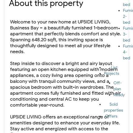
About this property
bed
Furn
2-
Welcome to your new home at UPSIDE LIVING,
bed
Business Bay – a beautifully furnished 1-bedroom
Furn
apartment that perfectly blends comfort and style.
3-
Spanning 648.20 sqft, this inviting space is
bed
thoughtfully designed to meet all your lifestyle
Furn
needs.
4-
bed
Step inside to discover a bright and airy layout
List
featuring an open kitchen equipped with modern
Projects
appliances, a cozy living area opening onto a
balcony with tranquil community views, and a
Off-
spacious bedroom with built-in wardrobes. The
plan
apartment comes fully furnished and fitted with air
Ready
conditioning and central AC to keep you
Sold
comfortable year-round.
properties
Offers
UPSIDE LIVING offers an exceptional range of
amenities designed to enhance your everyday life.
Stay active and energized with access to the