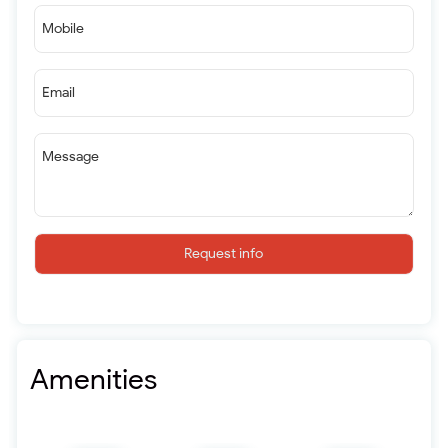
Mobile
Email
Message
Request info
Amenities