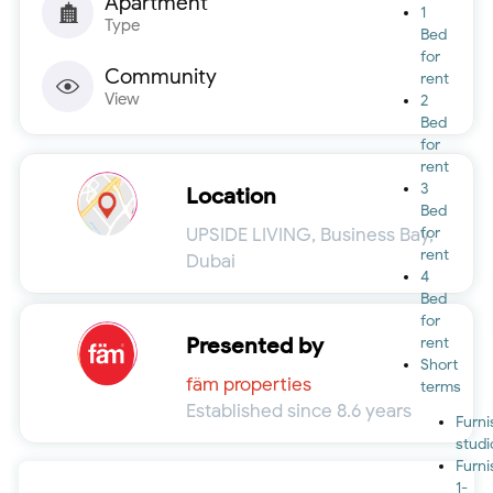
Apartment
1
Type
Bed
for
Community
rent
View
2
Bed
for
rent
3
Location
Bed
UPSIDE LIVING, Business Bay,
for
rent
Dubai
4
Bed
for
Presented by
rent
Short
fäm properties
terms
Established since 8.6 years
Furn
studi
Furn
1-