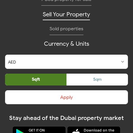
Sell Your Property
Sold properties
Currency & Units
Sqft
Sqm
Apply
Stay ahead of the Dubai property market