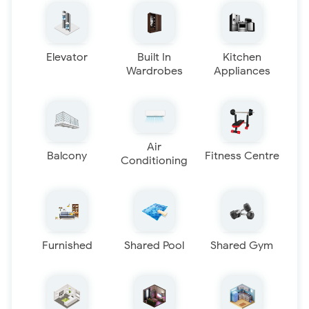
Elevator
Built In
Kitchen
Wardrobes
Appliances
Air
Balcony
Fitness Centre
Conditioning
Furnished
Shared Pool
Shared Gym