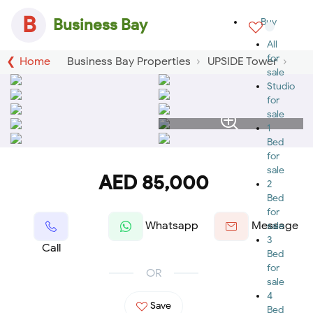
B
Business Bay
Buy
All
for
Home
Business Bay Properties
UPSIDE Tower
sale
Studio
for
sale
1
Bed
for
sale
AED 85,000
2
Bed
for
Whatsapp
Message
sale
3
Call
Bed
for
OR
sale
4
Save
Bed