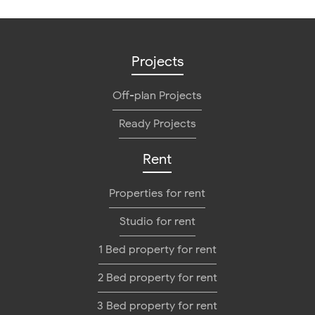
Projects
Off-plan Projects
Ready Projects
Rent
Properties for rent
Studio for rent
1 Bed property for rent
2 Bed property for rent
3 Bed property for rent