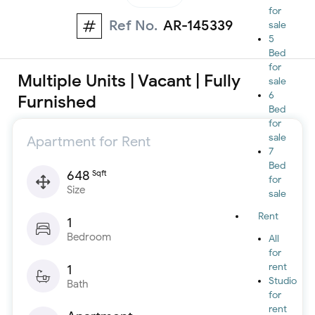
for
Ref No.
AR-145339
sale
5
Bed
for
Multiple Units | Vacant | Fully
sale
6
Furnished
Bed
for
sale
Apartment for Rent
7
Bed
648
Sqft
for
Size
sale
Rent
1
Bedroom
All
for
rent
1
Studio
Bath
for
rent