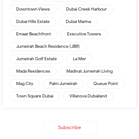
Downtown Views
Dubai Creek Harbour
Dubai Hills Estate
Dubai Marina
Emaar Beachfront
Executive Towers
Jumeirah Beach Residence (JBR)
Jumeirah Golf Estate
La Mer
Mada Residences
Madinat Jumeirah Living
Mag City
Palm Jumeirah
Queue Point
Town Square Dubai
Villanova Dubailand
Subscribe