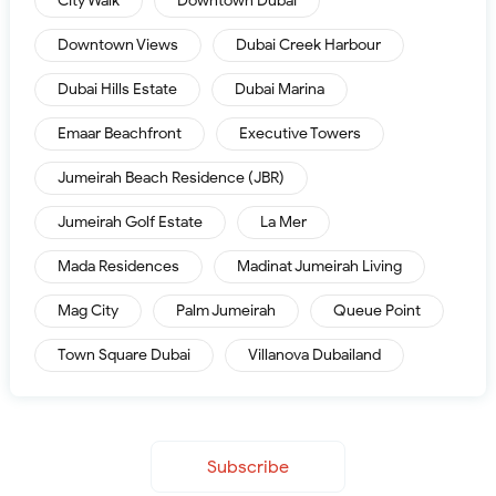
City Walk
Downtown Dubai
Downtown Views
Dubai Creek Harbour
Dubai Hills Estate
Dubai Marina
Emaar Beachfront
Executive Towers
Jumeirah Beach Residence (JBR)
Jumeirah Golf Estate
La Mer
Mada Residences
Madinat Jumeirah Living
Mag City
Palm Jumeirah
Queue Point
Town Square Dubai
Villanova Dubailand
Subscribe