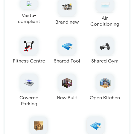
Vastu-
Air
compliant
Brand new
Conditioning
Fitness Centre
Shared Pool
Shared Gym
Covered
New Built
Open Kitchen
Parking