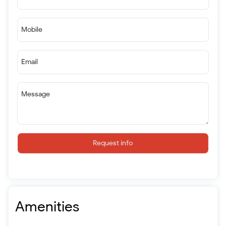
Mobile
Email
Message
Request info
Amenities