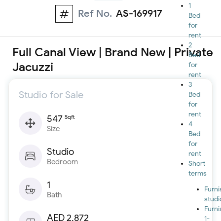
1
Ref No.
AS-169917
Bed
for
rent
2
Full Canal View | Brand New | Private
Bed
Jacuzzi
for
rent
3
Studio for Sale
Bed
for
rent
547
Sqft
4
Size
Bed
for
Studio
rent
Bedroom
Short
terms
1
Furn
Bath
studi
Furn
AED 2,872
1-