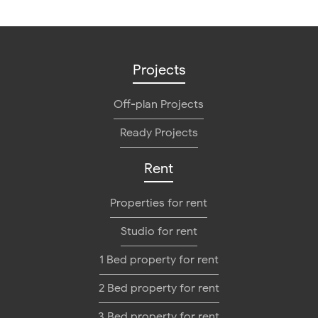
Projects
Off-plan Projects
Ready Projects
Rent
Properties for rent
Studio for rent
1 Bed property for rent
2 Bed property for rent
3 Bed property for rent