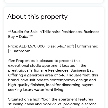
About this property
**Studio for Sale in Trillionaire Residences, Business
Bay – Dubai**
Price: AED 1,570,000 | Size: 546.7 sqft | Unfurnished
| 1 Bathroom
fäm Properties is pleased to present this
exceptional studio apartment located in the
prestigious Trillionaire Residences, Business Bay.
Offering a generous area of 546.7 square feet, this
brand-new unit boasts contemporary design and
high-quality finishes, ideal for discerning buyers
seeking luxury waterfront living.
Situated on a high floor, the apartment features
stunning canal and pool views, providing a serene