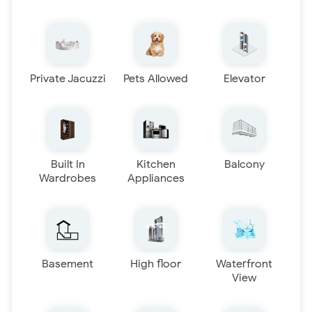
Private Jacuzzi
Pets Allowed
Elevator
Built In
Kitchen
Balcony
Wardrobes
Appliances
Basement
High floor
Waterfront
View