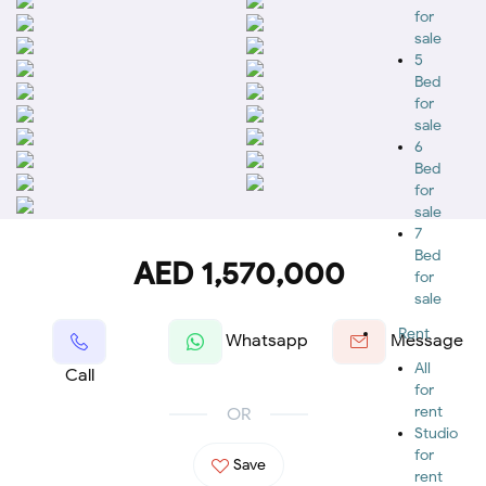
for
sale
5
Bed
for
sale
6
Bed
for
sale
7
Bed
AED 1,570,000
for
sale
Rent
Whatsapp
Message
All
Call
for
rent
OR
Studio
for
Save
rent