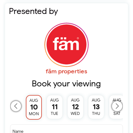
Presented by
fäm properties
Book your viewing
AUG
AUG
AUG
AUG
AUG
11
12
13
15
10
TUE
WED
THU
SAT
MON
Name