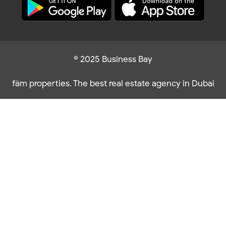
© 2025 Business Bay
fäm properties. The best real estate agency in Dubai