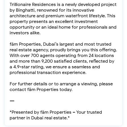
Trillionaire Residences is a newly developed project
by Binghatti, renowned for its innovative
architecture and premium waterfront lifestyle. This
property presents an excellent investment
opportunity or an ideal home for professionals and
investors alike.
fäm Properties, Dubai’s largest and most trusted
real estate agency, proudly brings you this offering.
With over 700 agents operating from 24 locations
and more than 9,200 satisfied clients, reflected by
a 4.9-star rating, we ensure a seamless and
professional transaction experience.
For further details or to arrange a viewing, please
contact fäm Properties today.
---
*Presented by fäm Properties – Your trusted
partner in Dubai real estate.*