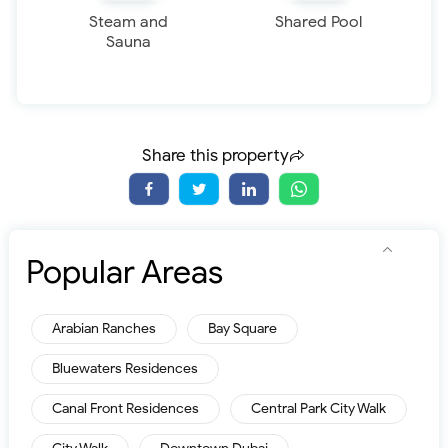
Steam and
Shared Pool
Sauna
Share this property
Popular Areas
Arabian Ranches
Bay Square
Bluewaters Residences
Canal Front Residences
Central Park City Walk