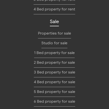
4 Bed property for rent
Sale
Properties for sale
Studio for sale
1 Bed property for sale
2 Bed property for sale
3 Bed property for sale
4 Bed property for sale
5 Bed property for sale
6 Bed property for sale