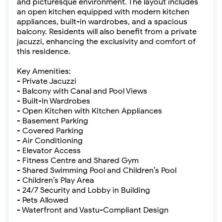
and picturesque environment. The layout includes
an open kitchen equipped with modern kitchen
appliances, built-in wardrobes, and a spacious
balcony. Residents will also benefit from a private
jacuzzi, enhancing the exclusivity and comfort of
this residence.
Key Amenities:
- Private Jacuzzi
- Balcony with Canal and Pool Views
- Built-In Wardrobes
- Open Kitchen with Kitchen Appliances
- Basement Parking
- Covered Parking
- Air Conditioning
- Elevator Access
- Fitness Centre and Shared Gym
- Shared Swimming Pool and Children’s Pool
- Children’s Play Area
- 24/7 Security and Lobby in Building
- Pets Allowed
- Waterfront and Vastu-Compliant Design