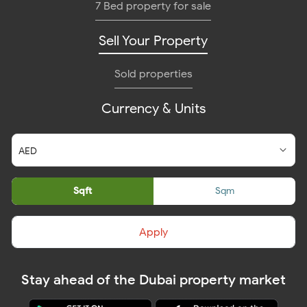
7 Bed property for sale
Sell Your Property
Sold properties
Currency & Units
Sqft
Sqm
Apply
Stay ahead of the Dubai property market