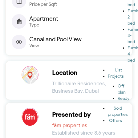
Price per Sqft
bed
Furn
2-
Apartment
bed
Type
Furn
3-
Canal and Pool View
bed
View
Furn
4-
bed
List
Location
Projects
Trillionaire Residences,
Off-
Business Bay, Dubai
plan
Ready
Sold
Presented by
properties
Offers
fäm properties
Established since 8.6 years