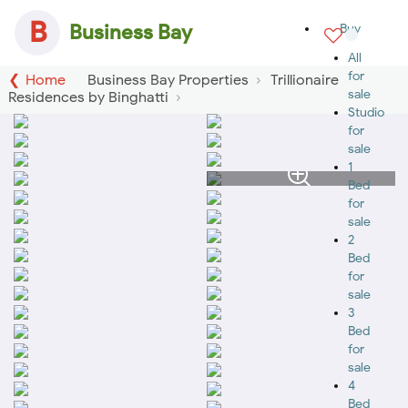
B
Business Bay
Buy
All
for
Home
Business Bay Properties
Trillionaire
sale
Residences by Binghatti
Studio
for
sale
1
Bed
for
sale
2
Bed
for
sale
3
Bed
for
sale
4
Bed