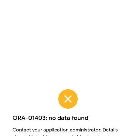
ORA-01403: no data found
Contact your application administrator. Details