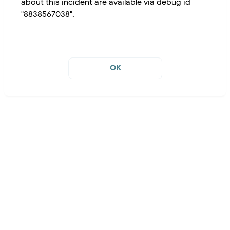
about this incident are available via debug id
"8838567038".
OK