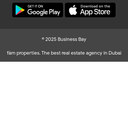
© 2025 Business Bay
fäm properties. The best real estate agency in Dubai