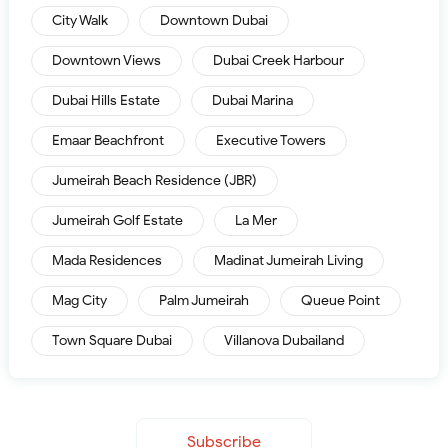
City Walk
Downtown Dubai
Downtown Views
Dubai Creek Harbour
Dubai Hills Estate
Dubai Marina
Emaar Beachfront
Executive Towers
Jumeirah Beach Residence (JBR)
Jumeirah Golf Estate
La Mer
Mada Residences
Madinat Jumeirah Living
Mag City
Palm Jumeirah
Queue Point
Town Square Dubai
Villanova Dubailand
Subscribe