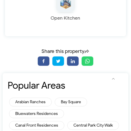
Open Kitchen
Share this property
Popular Areas
Arabian Ranches
Bay Square
Bluewaters Residences
Canal Front Residences
Central Park City Walk