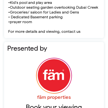
-Kid's pool and play area
-Outdoor seating garden overlooking Dubai Creek
-Groceries/ saloon for Ladies and Gens
- Dedicated Basement parking
-prayer room
For more details and viewing, contact us
Presented by
fäm properties
Book your viewing