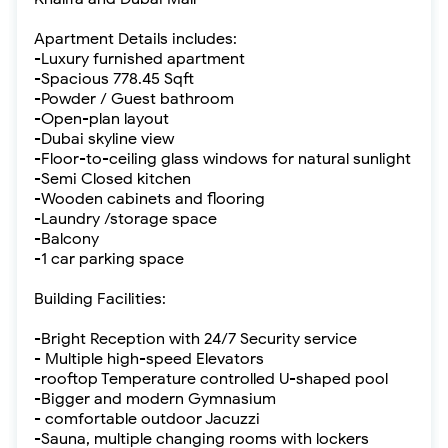
Apartment Details includes:
-Luxury furnished apartment
-Spacious 778.45 Sqft
-Powder / Guest bathroom
-Open-plan layout
-Dubai skyline view
-Floor-to-ceiling glass windows for natural sunlight
-Semi Closed kitchen
-Wooden cabinets and flooring
-Laundry /storage space
-Balcony
-1 car parking space
Building Facilities:
-Bright Reception with 24/7 Security service
- Multiple high-speed Elevators
-rooftop Temperature controlled U-shaped pool
-Bigger and modern Gymnasium
- comfortable outdoor Jacuzzi
-Sauna, multiple changing rooms with lockers