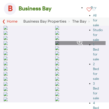
B
Business Bay
Buy
All
for
Home
Business Bay Properties
The Bay
sale
Studio
for
sale
1
Bed
for
sale
2
Bed
for
sale
3
Bed
for
sale
4
Bed