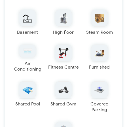
Basement
High floor
Steam Room
Air
Fitness Centre
Furnished
Conditioning
Shared Pool
Shared Gym
Covered
Parking