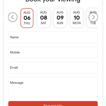
AUG
AUG
AUG
AUG
AUG
08
09
10
11
06
SAT
SUN
MON
TUE
THU
Name
Mobile
Email
Message
Request info