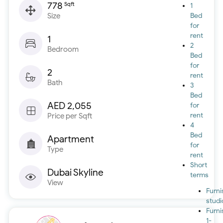
778
Sqft
1
Size
Bed
for
rent
1
2
Bedroom
Bed
for
2
rent
Bath
3
Bed
AED 2,055
for
rent
Price per Sqft
4
Bed
Apartment
for
Type
rent
Short
Dubai Skyline
terms
View
Furn
studi
Furn
1-