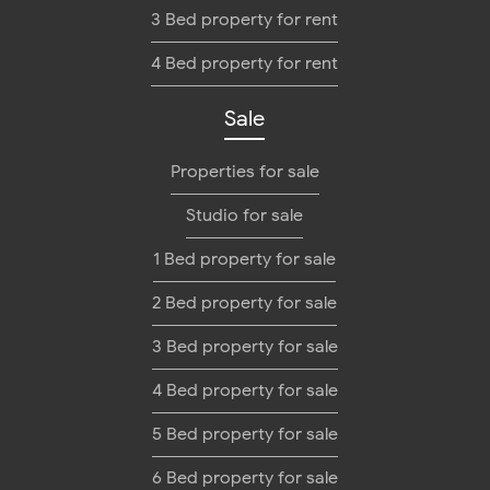
3 Bed property for rent
4 Bed property for rent
Sale
Properties for sale
Studio for sale
1 Bed property for sale
2 Bed property for sale
3 Bed property for sale
4 Bed property for sale
5 Bed property for sale
6 Bed property for sale