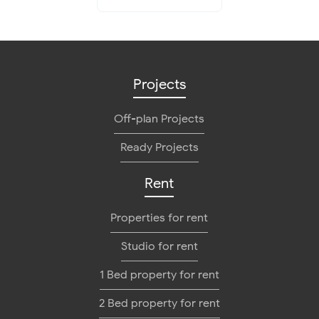
Projects
Off-plan Projects
Ready Projects
Rent
Properties for rent
Studio for rent
1 Bed property for rent
2 Bed property for rent