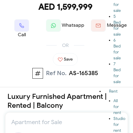
AED 1,599,999
for
sale
5
Bed
Whatsapp
Message
for
Call
sale
6
OR
Bed
for
sale
Save
7
Bed
Ref No.
AS-165385
for
sale
Rent
Luxury Furnished Apartment |
All
Rented | Balcony
for
rent
Studio
Apartment for Sale
for
rent