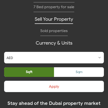
7 Bed property for sale
Sell Your Property
Sold properties
Currency & Units
Sqft
Sqm
Apply
Stay ahead of the Dubai property market