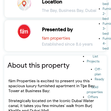
Location
bed
Furn
The Bay, Business Bay, Dubai
2-
bed
Furn
Presented by
3-
bed
fäm properties
Furn
4-
Established since 8.6 years
bed
List
Projects
About this property
Off-
plan
Ready
fäm Properties is excited to present you this
spacious luxury furnished apartment in The Bay
Sold
Tower at Business Bay:
properties
Offers
Strategically located on the Iconic Dubai Water
canal, it takes you few minutes' walk from Burj
Khalifa and Dubai Mall