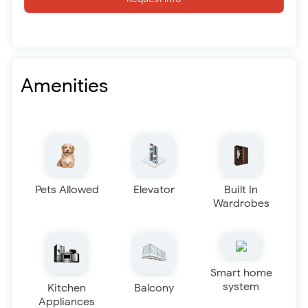
Amenities
Pets Allowed
Elevator
Built In
Wardrobes
Smart home
system
Kitchen
Balcony
Appliances