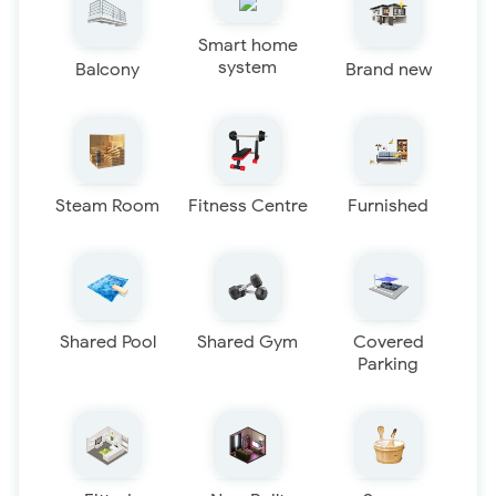
Smart home
system
Balcony
Brand new
Steam Room
Fitness Centre
Furnished
Shared Pool
Shared Gym
Covered
Parking