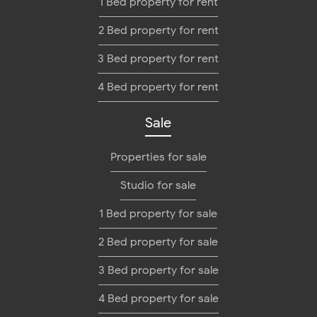
1 Bed property for rent
2 Bed property for rent
3 Bed property for rent
4 Bed property for rent
Sale
Properties for sale
Studio for sale
1 Bed property for sale
2 Bed property for sale
3 Bed property for sale
4 Bed property for sale