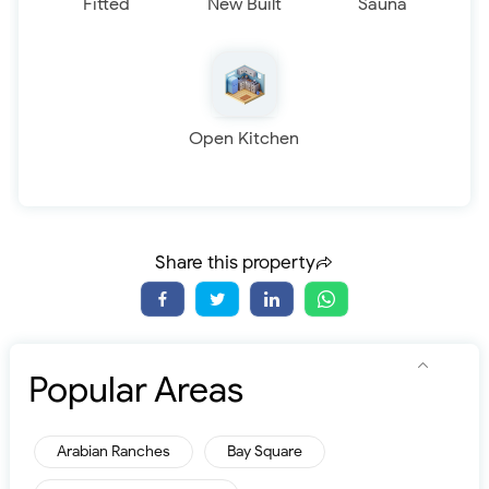
Fitted
New Built
Sauna
Open Kitchen
Share this property
Popular Areas
Arabian Ranches
Bay Square