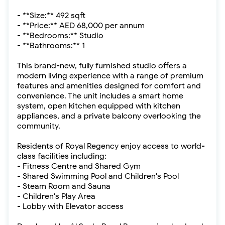
- **Size:** 492 sqft
- **Price:** AED 68,000 per annum
- **Bedrooms:** Studio
- **Bathrooms:** 1
This brand-new, fully furnished studio offers a
modern living experience with a range of premium
features and amenities designed for comfort and
convenience. The unit includes a smart home
system, open kitchen equipped with kitchen
appliances, and a private balcony overlooking the
community.
Residents of Royal Regency enjoy access to world-
class facilities including:
- Fitness Centre and Shared Gym
- Shared Swimming Pool and Children's Pool
- Steam Room and Sauna
- Children's Play Area
- Lobby with Elevator access