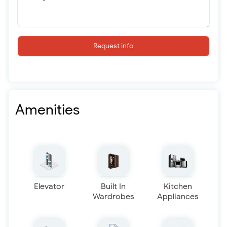
Request info
Amenities
Elevator
Built In
Kitchen
Wardrobes
Appliances