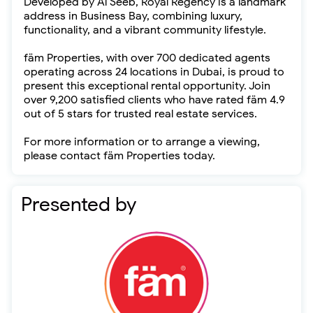
Developed by Al Seeb, Royal Regency is a landmark
address in Business Bay, combining luxury,
functionality, and a vibrant community lifestyle.
fäm Properties, with over 700 dedicated agents
operating across 24 locations in Dubai, is proud to
present this exceptional rental opportunity. Join
over 9,200 satisfied clients who have rated fäm 4.9
out of 5 stars for trusted real estate services.
For more information or to arrange a viewing,
please contact fäm Properties today.
Presented by