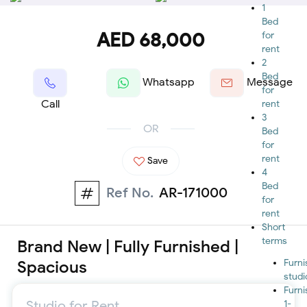
1
Bed
AED 68,000
for
rent
2
Bed
Whatsapp
Message
for
Call
rent
3
OR
Bed
for
rent
Save
4
Bed
Ref No.
AR-171000
for
rent
Short
terms
Brand New | Fully Furnished |
Spacious
Furn
studi
Furn
Studio for Rent
1-