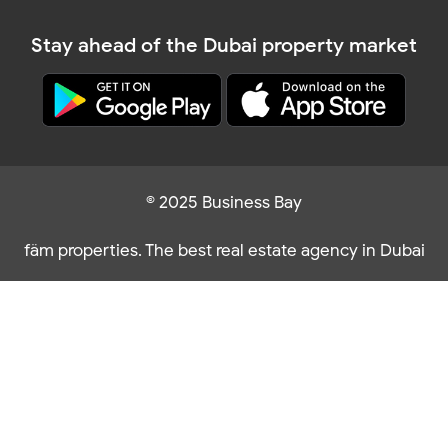
Stay ahead of the Dubai property market
© 2025 Business Bay
fäm properties. The best real estate agency in Dubai