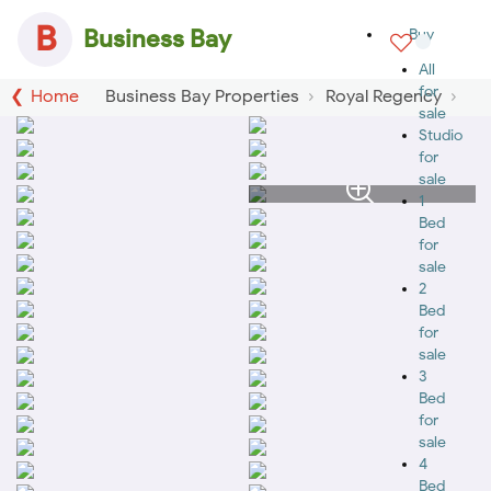
B
Business Bay
Buy
All
for
Home
Business Bay Properties
Royal Regency
sale
Studio
for
sale
1
Bed
for
sale
2
Bed
for
sale
3
Bed
for
sale
4
Bed