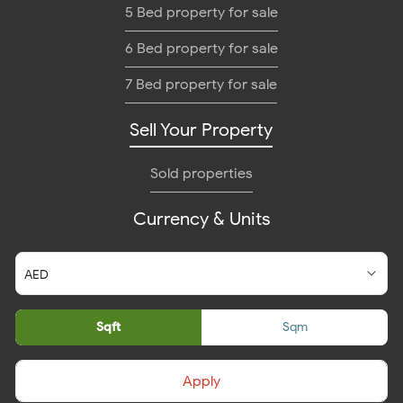
5 Bed property for sale
6 Bed property for sale
7 Bed property for sale
Sell Your Property
Sold properties
Currency & Units
Sqft
Sqm
Apply