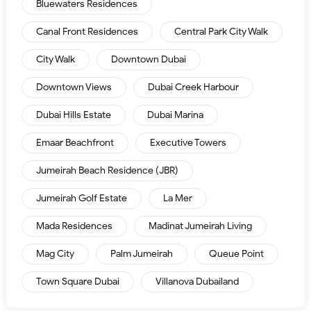
Bluewaters Residences
Canal Front Residences
Central Park City Walk
City Walk
Downtown Dubai
Downtown Views
Dubai Creek Harbour
Dubai Hills Estate
Dubai Marina
Emaar Beachfront
Executive Towers
Jumeirah Beach Residence (JBR)
Jumeirah Golf Estate
La Mer
Mada Residences
Madinat Jumeirah Living
Mag City
Palm Jumeirah
Queue Point
Town Square Dubai
Villanova Dubailand