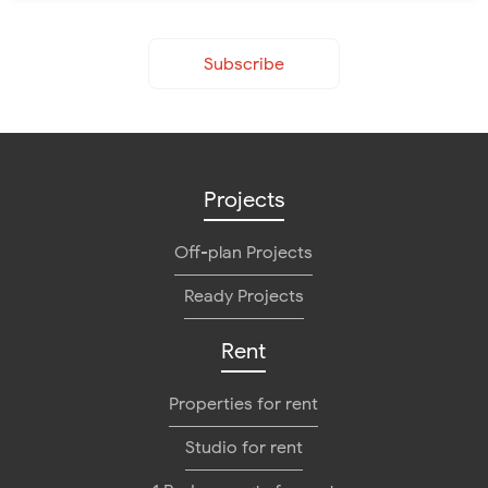
Subscribe
Projects
Off-plan Projects
Ready Projects
Rent
Properties for rent
Studio for rent