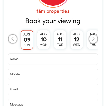
fäm properties
Book your viewing
AUG
AUG
AUG
AUG
AUG
10
11
12
13
09
MON
TUE
WED
THU
SUN
Name
Mobile
Email
Message