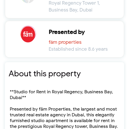
Royal Regency Tower 1,
Business Bay, Dubai
Presented by
fäm properties
Established since 8.6 years
About this property
**Studio for Rent in Royal Regency, Business Bay,
Dubai**
Presented by fäm Properties, the largest and most
trusted real estate agency in Dubai, this elegantly
furnished studio apartment is available for rent in
the prestigious Royal Regency tower, Business Bay.