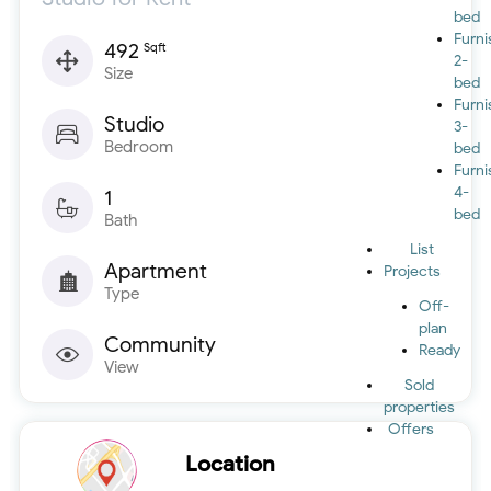
bed
Furn
492
Sqft
2-
Size
bed
Furn
Studio
3-
Bedroom
bed
Furn
4-
1
bed
Bath
List
Apartment
Projects
Type
Off-
plan
Community
Ready
View
Sold
properties
Offers
Location