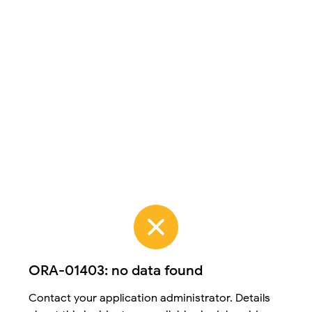
ORA-01403: no data found
Contact your application administrator. Details