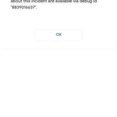
about this incident are available via debug id
"8839016637".
OK