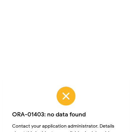
ORA-01403: no data found
Contact your application administrator. Details