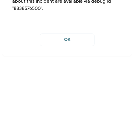
about this incident are available via debug id
"8838576500".
OK