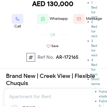
AED 130,000
1
Bed
for
rent
Whatsapp
Message
2
Call
Bed
for
OR
rent
3
Bed
Save
for
rent
Ref No.
AR-172165
4
Bed
for
Brand New | Creek View | Flexible
rent
Short
Chuquis
terms
Furn
Apartment for Rent
studi
Furn
1-