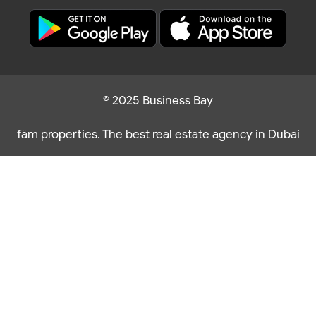
© 2025 Business Bay
fäm properties. The best real estate agency in Dubai