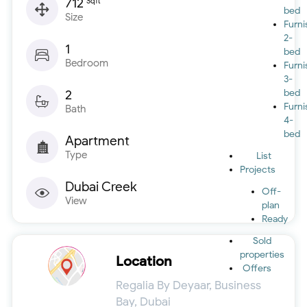
712
Sqft
bed
Size
Furn
2-
1
bed
Bedroom
Furn
3-
2
bed
Furn
Bath
4-
bed
Apartment
Type
List
Projects
Dubai Creek
Off-
View
plan
Ready
Sold
properties
Location
Offers
Regalia By Deyaar, Business
Bay, Dubai