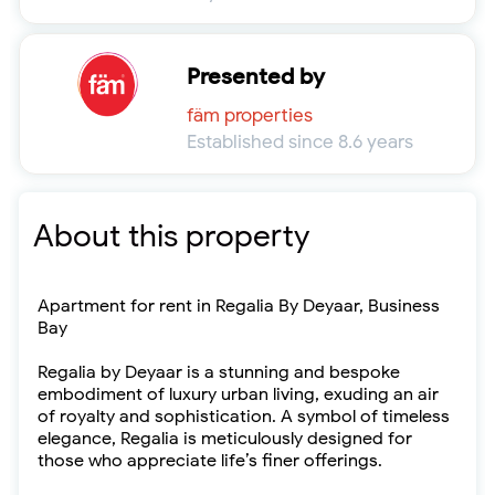
Presented by
fäm properties
Established since 8.6 years
About this property
Apartment for rent in Regalia By Deyaar, Business
Bay
Regalia by Deyaar is a stunning and bespoke
embodiment of luxury urban living, exuding an air
of royalty and sophistication. A symbol of timeless
elegance, Regalia is meticulously designed for
those who appreciate life’s finer offerings.