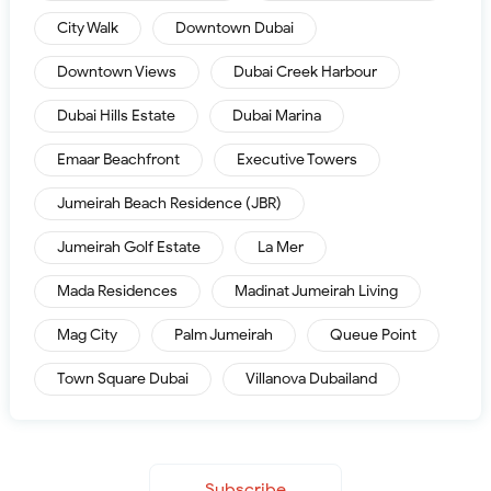
City Walk
Downtown Dubai
Downtown Views
Dubai Creek Harbour
Dubai Hills Estate
Dubai Marina
Emaar Beachfront
Executive Towers
Jumeirah Beach Residence (JBR)
Jumeirah Golf Estate
La Mer
Mada Residences
Madinat Jumeirah Living
Mag City
Palm Jumeirah
Queue Point
Town Square Dubai
Villanova Dubailand
Subscribe