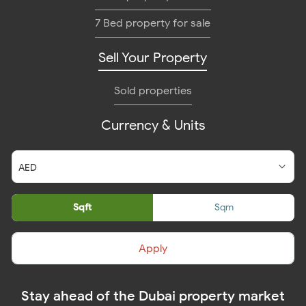
7 Bed property for sale
Sell Your Property
Sold properties
Currency & Units
Sqft
Sqm
Apply
Stay ahead of the Dubai property market