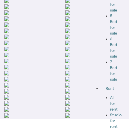
for
sale
5
Bed
for
sale
6
Bed
for
sale
7
Bed
for
sale
Rent
All
for
rent
Studio
for
rent