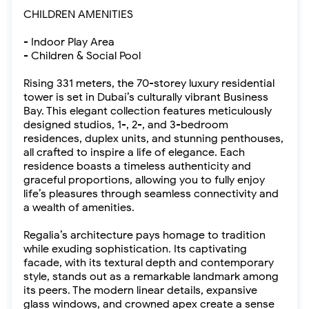
CHILDREN AMENITIES
- Indoor Play Area
- Children & Social Pool
Rising 331 meters, the 70-storey luxury residential
tower is set in Dubai’s culturally vibrant Business
Bay. This elegant collection features meticulously
designed studios, 1-, 2-, and 3-bedroom
residences, duplex units, and stunning penthouses,
all crafted to inspire a life of elegance. Each
residence boasts a timeless authenticity and
graceful proportions, allowing you to fully enjoy
life’s pleasures through seamless connectivity and
a wealth of amenities.
Regalia’s architecture pays homage to tradition
while exuding sophistication. Its captivating
facade, with its textural depth and contemporary
style, stands out as a remarkable landmark among
its peers. The modern linear details, expansive
glass windows, and crowned apex create a sense