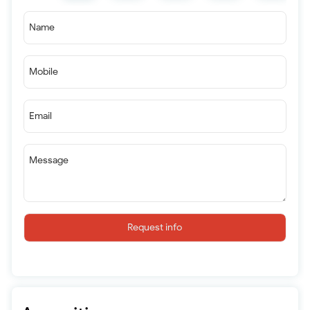
Name
Mobile
Email
Message
Request info