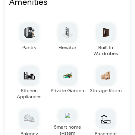
Amenities
Pantry
Elevator
Built In
Wardrobes
Kitchen
Private Garden
Storage Room
Appliances
Smart home
system
Balcony
Basement