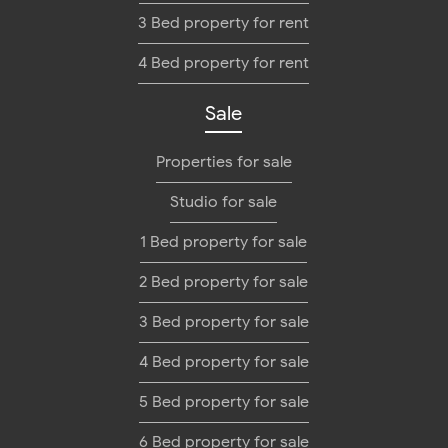
3 Bed property for rent
4 Bed property for rent
Sale
Properties for sale
Studio for sale
1 Bed property for sale
2 Bed property for sale
3 Bed property for sale
4 Bed property for sale
5 Bed property for sale
6 Bed property for sale