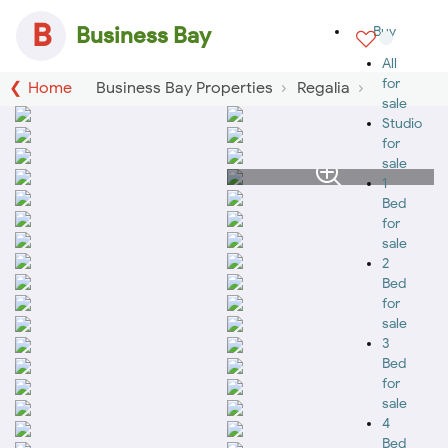
B
Business Bay
Buy
All
for
Home
Business Bay Properties
Regalia
sale
Studio
for
sale
1
Bed
for
sale
2
Bed
for
sale
3
Bed
for
sale
4
Bed