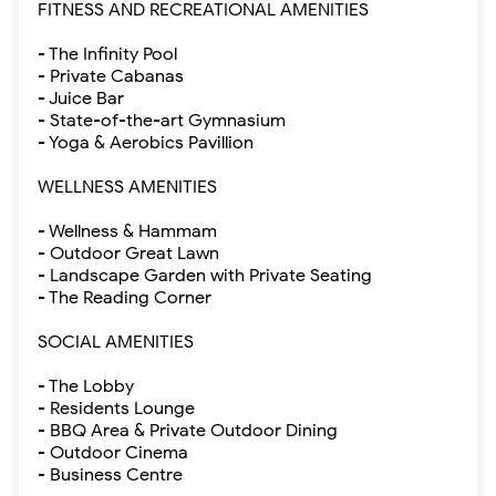
FITNESS AND RECREATIONAL AMENITIES
- The Infinity Pool
- Private Cabanas
- Juice Bar
- State-of-the-art Gymnasium
- Yoga & Aerobics Pavillion
WELLNESS AMENITIES
- Wellness & Hammam
- Outdoor Great Lawn
- Landscape Garden with Private Seating
- The Reading Corner
SOCIAL AMENITIES
- The Lobby
- Residents Lounge
- BBQ Area & Private Outdoor Dining
- Outdoor Cinema
- Business Centre