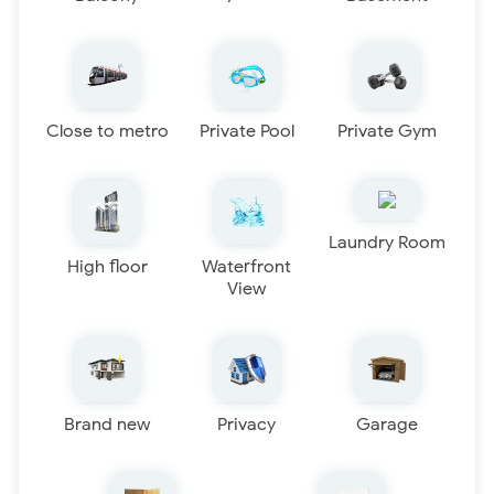
Close to metro
Private Pool
Private Gym
Laundry Room
High floor
Waterfront
View
Brand new
Privacy
Garage