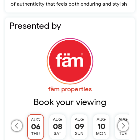
of authenticity that feels both enduring and stylish
Presented by
fäm properties
Book your viewing
AUG
AUG
AUG
AUG
AUG
08
09
10
11
06
SAT
SUN
MON
TUE
THU