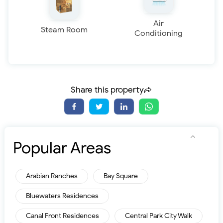
Air
Steam Room
Conditioning
Share this property
Popular Areas
Arabian Ranches
Bay Square
Bluewaters Residences
Canal Front Residences
Central Park City Walk