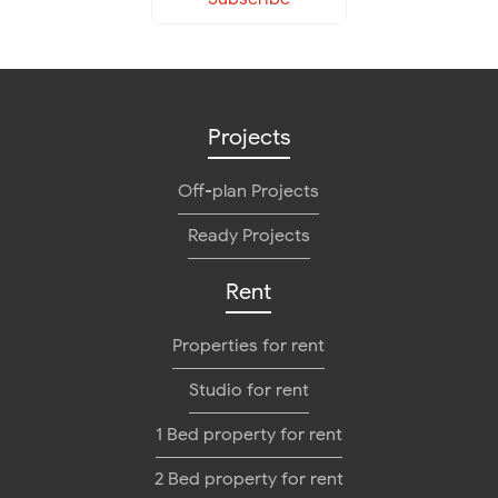
Projects
Off-plan Projects
Ready Projects
Rent
Properties for rent
Studio for rent
1 Bed property for rent
2 Bed property for rent