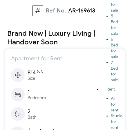
for
Ref No.
AR-169613
sale
5
Bed
for
Brand New | Luxury Living |
sale
6
Handover Soon
Bed
for
sale
Apartment for Rent
7
Bed
814
Sqft
for
Size
sale
Rent
1
Bedroom
All
for
rent
2
Studio
Bath
for
rent