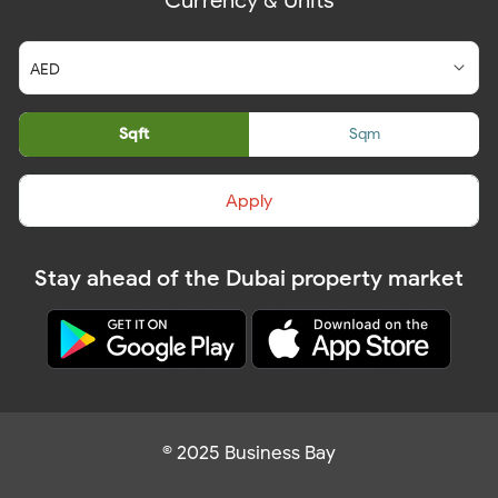
Currency & Units
Sqft
Sqm
Apply
Stay ahead of the Dubai property market
© 2025 Business Bay