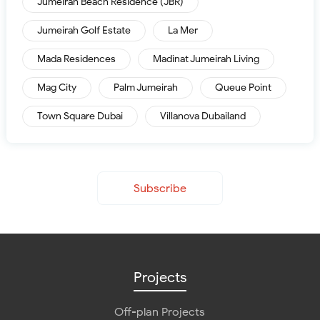
Jumeirah Beach Residence (JBR)
Jumeirah Golf Estate
La Mer
Mada Residences
Madinat Jumeirah Living
Mag City
Palm Jumeirah
Queue Point
Town Square Dubai
Villanova Dubailand
Subscribe
Projects
Off-plan Projects