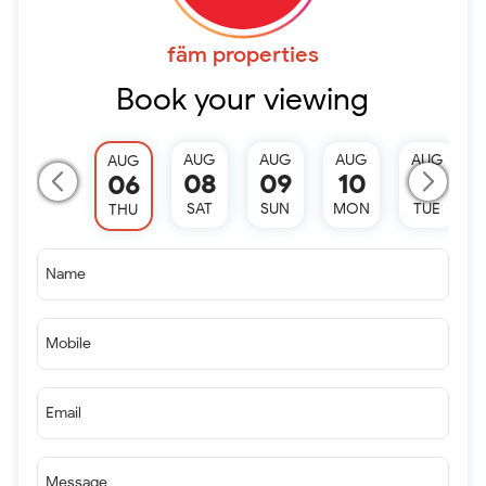
fäm properties
Book your viewing
AUG
AUG
AUG
AUG
AUG
08
09
10
11
06
SAT
SUN
MON
TUE
THU
Name
Mobile
Email
Message