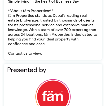
Simple living in the heart of Business Bay.
**About fäm Properties:**
fäm Properties stands as Dubai’s leading real
estate brokerage, trusted by thousands of clients
for its professional service and extensive market
knowledge. With a team of over 700 expert agents
across 24 locations, fäm Properties is dedicated to
helping you find your ideal property with
confidence and ease.
Contact us to view.
Presented by