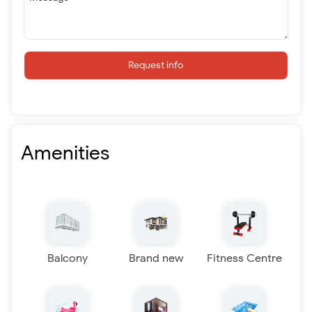
Request info
Amenities
Balcony
Brand new
Fitness Centre