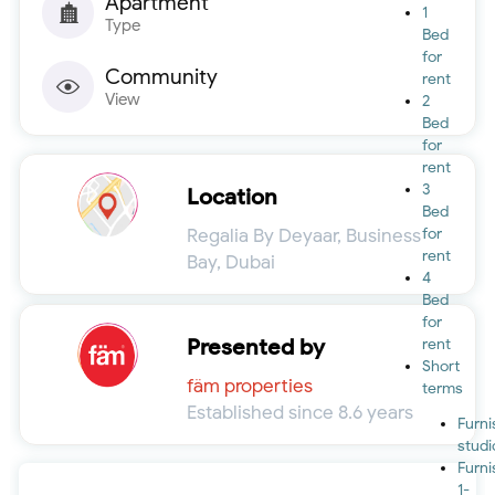
Apartment
1
Type
Bed
for
Community
rent
View
2
Bed
for
rent
3
Location
Bed
Regalia By Deyaar, Business
for
rent
Bay, Dubai
4
Bed
for
Presented by
rent
Short
fäm properties
terms
Established since 8.6 years
Furn
studi
Furn
1-