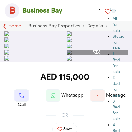
B
Business Bay
Buy
All
for
Home
Business Bay Properties
Regalia
sale
Studio
for
sale
1
Bed
for
sale
AED 115,000
2
Bed
for
Whatsapp
Message
sale
3
Call
Bed
for
OR
sale
4
Save
Bed