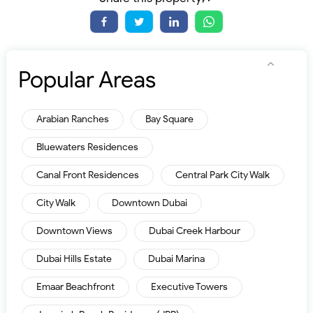
Popular Areas
Arabian Ranches
Bay Square
Bluewaters Residences
Canal Front Residences
Central Park City Walk
City Walk
Downtown Dubai
Downtown Views
Dubai Creek Harbour
Dubai Hills Estate
Dubai Marina
Emaar Beachfront
Executive Towers