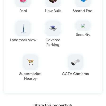
Pool
New Built
Shared Pool
Security
Landmark View
Covered
Parking
Supermarket
CCTV Cameras
Nearby
Share this property