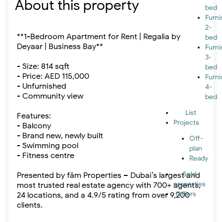
About this property
bed
Furn
2-
**1-Bedroom Apartment for Rent | Regalia by
bed
Deyaar | Business Bay**
Furn
3-
- Size: 814 sqft
bed
- Price: AED 115,000
Furn
- Unfurnished
4-
- Community view
bed
List
Features:
Projects
- Balcony
- Brand new, newly built
Off-
- Swimming pool
plan
- Fitness centre
Ready
Sold
Presented by fäm Properties – Dubai’s largest and
properties
most trusted real estate agency with 700+ agents,
Offers
24 locations, and a 4.9/5 rating from over 9,200
clients.