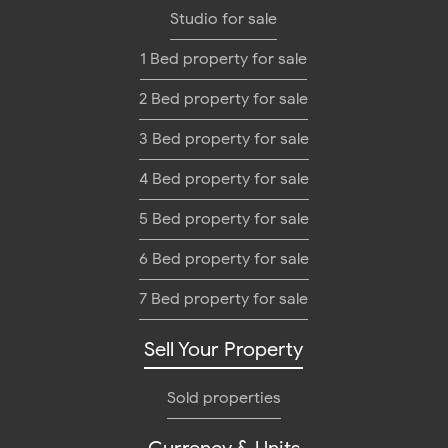
Studio for sale
1 Bed property for sale
2 Bed property for sale
3 Bed property for sale
4 Bed property for sale
5 Bed property for sale
6 Bed property for sale
7 Bed property for sale
Sell Your Property
Sold properties