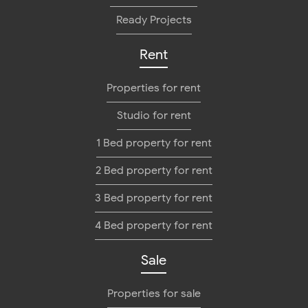
Ready Projects
Rent
Properties for rent
Studio for rent
1 Bed property for rent
2 Bed property for rent
3 Bed property for rent
4 Bed property for rent
Sale
Properties for sale