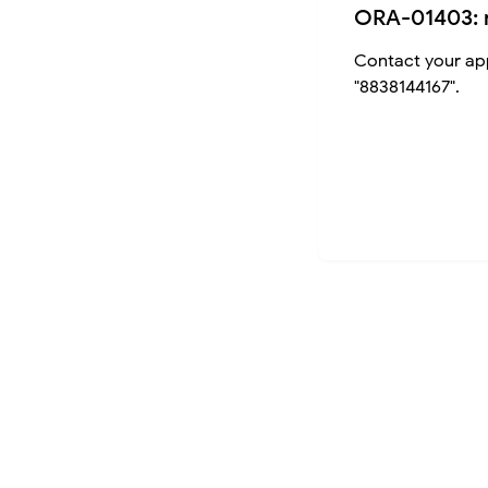
ORA-01403: 
Contact your app
"8838144167".