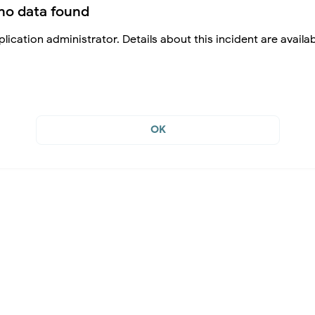
no data found
lication administrator. Details about this incident are availa
OK