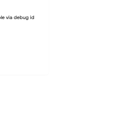
ble via debug id