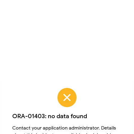
ORA-01403: no data found
Contact your application administrator. Details