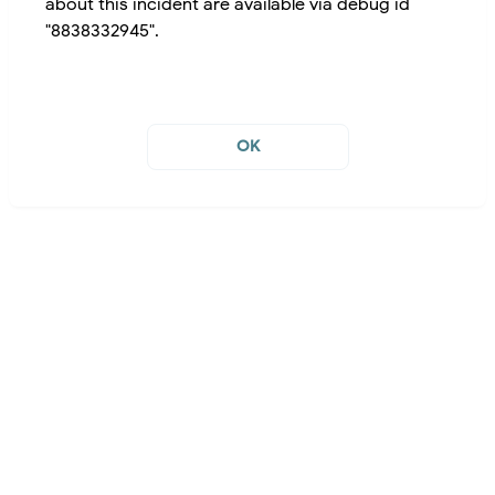
about this incident are available via debug id
"8838332945".
OK