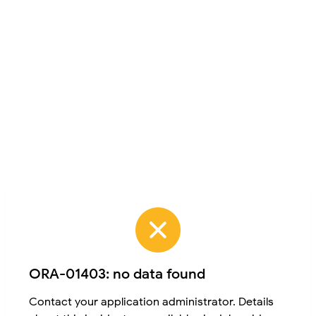
ORA-01403: no data found
Contact your application administrator. Details