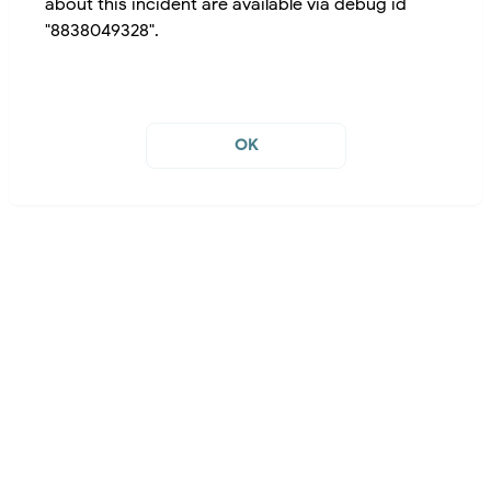
about this incident are available via debug id
"8838049328".
OK