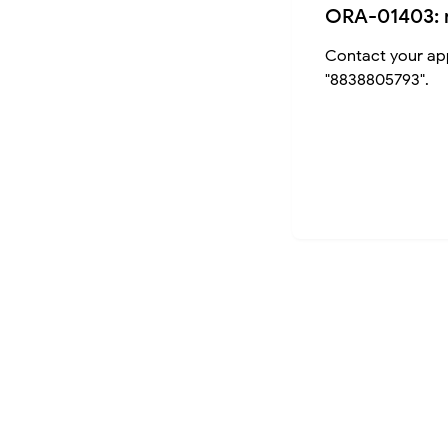
ORA-01403: 
Contact your app
"8838805793".