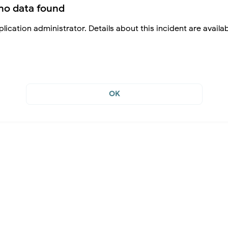
no data found
lication administrator. Details about this incident are availa
OK