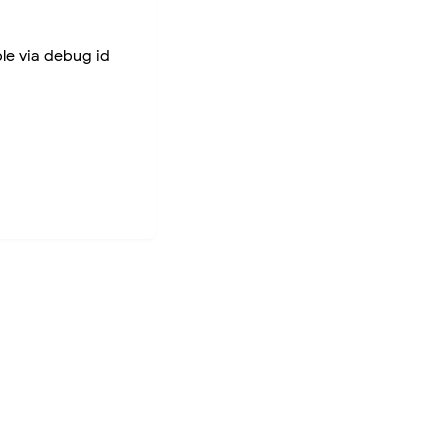
ble via debug id