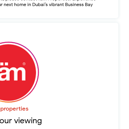
ur next home in Dubai’s vibrant Business Bay
properties
our viewing