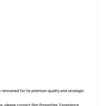
s renowned for its premium quality and strategic
es, please contact fäm Properties. Experience