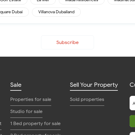
quare Dubai
Villanova Dubailand
Subscribe
Sale
Sell Your Property
C
Properties for sale
Sold properties
Studio for sale
t
1 Bed property for sale