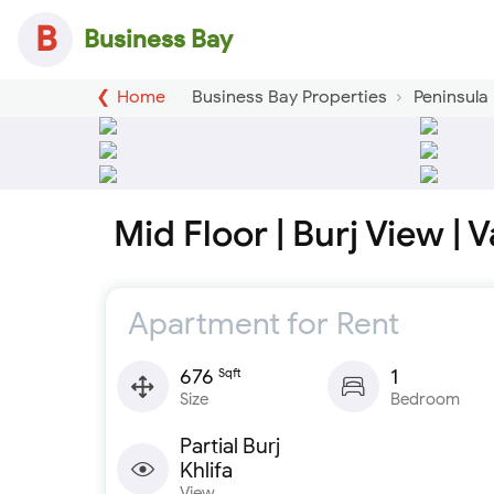
B
Business Bay
Home
Business Bay Properties
Peninsula
Mid Floor | Burj View | 
Apartment for Rent
676
1
Sqft
Size
Bedroom
Partial Burj
Khlifa
View