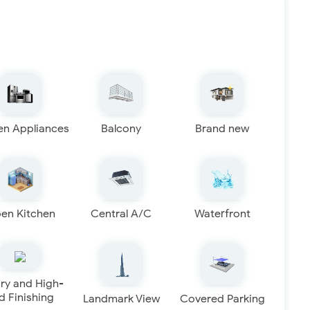
en Appliances
Balcony
Brand new
en Kitchen
Central A/C
Waterfront
ry and High-
d Finishing
Landmark View
Covered Parking