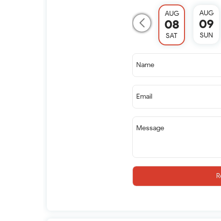
AUG
AUG
09
08
SUN
SAT
Name
Email
Message
R