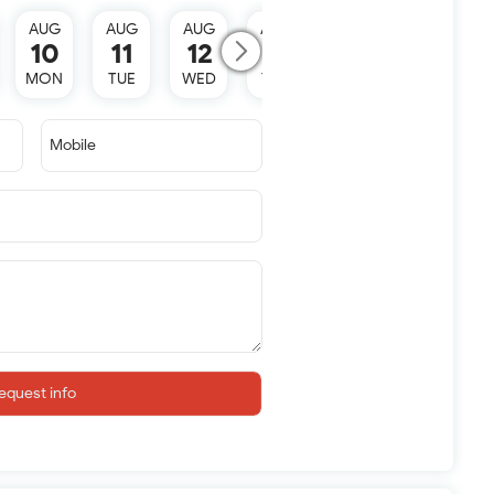
AUG
AUG
AUG
AUG
AUG
10
11
12
13
15
MON
TUE
WED
THU
SAT
Mobile
equest info