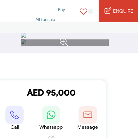
Buy
ENQUIRE
All for sale
Studio for sale
1 Bed for sale
2 Bed for sale
3 Bed for sale
4 Bed for sale
5 Bed for sale
6 Bed for sale
7 Bed for sale
Rent
All for rent
AED 95,000
Studio for rent
1 Bed for rent
2 Bed for rent
3 Bed for rent
4 Bed for rent
Short terms
Call
Whatsapp
Message
Furnished studio