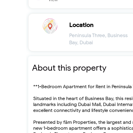
Location
Peninsula Three, Business
Bay, Dubai
About this property
**1-Bedroom Apartment for Rent in Peninsula 
Situated in the heart of Business Bay, this re
landmarks including Dubai Mall, Dubai Interna
excellent connectivity and lifestyle convenien
Presented by fäm Properties, the largest and 
new 1-bedroom apartment offers a sophisticat