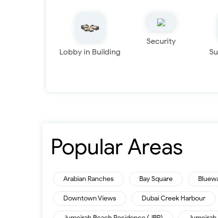
Security
Lobby in Building
Su
Popular Areas
Arabian Ranches
Bay Square
Bluew
Downtown Views
Dubai Creek Harbour
Jumeirah Beach Residence (JBR)
Jumeirah 