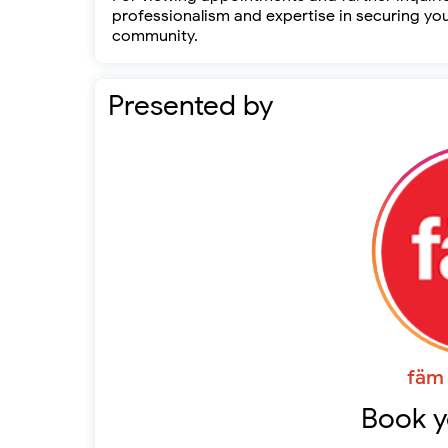
professionalism and expertise in securing yo
community.
Presented by
fäm 
Book y