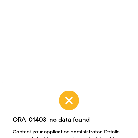
ORA-01403: no data found
Contact your application administrator. Details