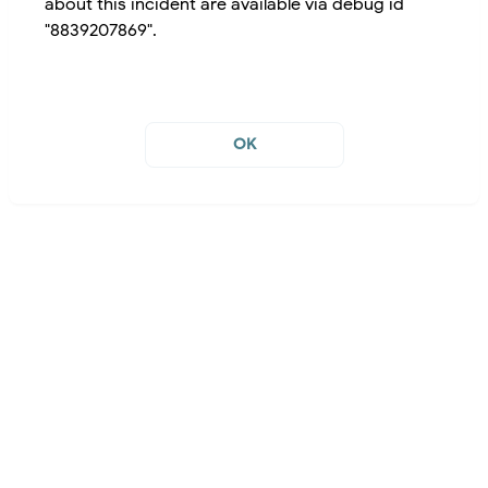
about this incident are available via debug id
"8839207869".
OK