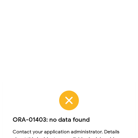
ORA-01403: no data found
Contact your application administrator. Details