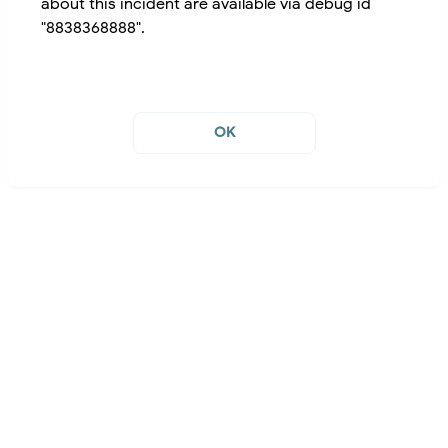
about this incident are available via debug id
"8838368888".
OK