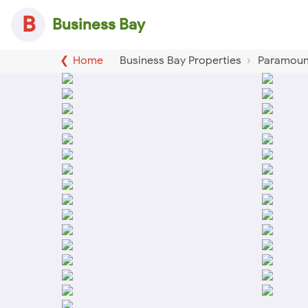
B
Business Bay
Home
Business Bay Properties
Paramount