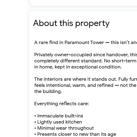
About this property
A rare find in Paramount Tower — this isn’t an
Privately owner-occupied since handover, th
completely different standard. No short-term r
in home, kept in exceptional condition.
The interiors are where it stands out. Fully 
feels intentional, warm, and refined — not th
the building.
Everything reflects care:
• Immaculate built-ins
• Lightly used kitchen
• Minimal wear throughout
• Presents closer to new than its age