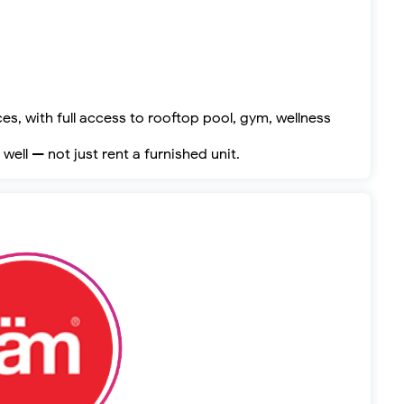
s, with full access to rooftop pool, gym, wellness
well — not just rent a furnished unit.