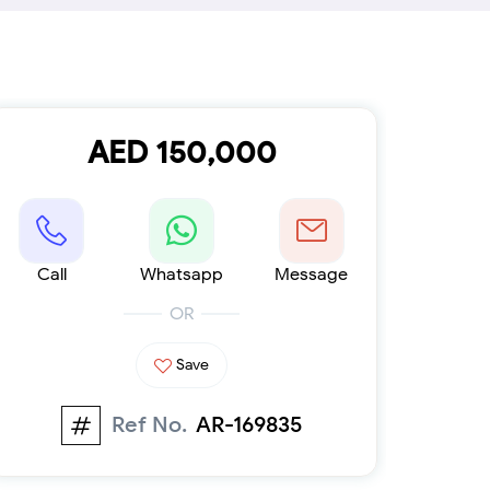
Furnished 1-bed
Furnished 2-bed
Furnished 3-bed
Furnished 4-bed
List
Projects
AED 150,000
Off-plan
Ready
Sold properties
Offers
Call
Whatsapp
Message
OR
Save
Ref No.
AR-169835