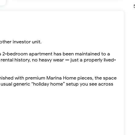
other investor unit.
is 2-bedroom apartment has been maintained to a
ental history, no heavy wear — just a properly lived-
furnished with premium Marina Home pieces, the space
e usual generic “holiday home” setup you see across