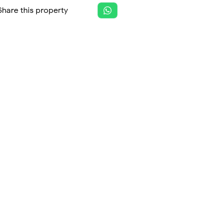
Share this property