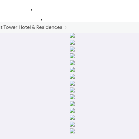
 Tower Hotel & Residences