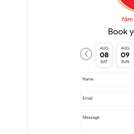
fäm 
Book y
AUG
AUG
08
09
SAT
SUN
Name
Email
Message