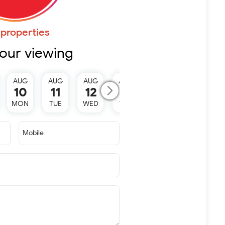
properties
our viewing
AUG
AUG
AUG
AUG
10
11
12
13
MON
TUE
WED
THU
Mobile