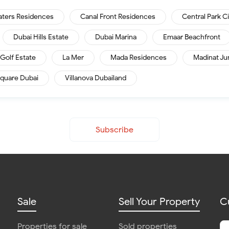
aters Residences
Canal Front Residences
Central Park C
Dubai Hills Estate
Dubai Marina
Emaar Beachfront
Golf Estate
La Mer
Mada Residences
Madinat Ju
quare Dubai
Villanova Dubailand
Subscribe
Sale
Sell Your Property
C
Properties for sale
Sold properties