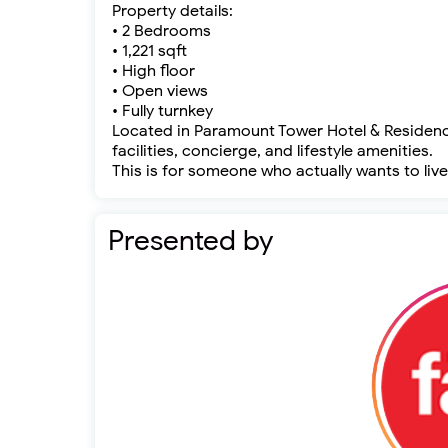
Property details:
• 2 Bedrooms
• 1,221 sqft
• High floor
• Open views
• Fully turnkey
Located in Paramount Tower Hotel & Residence
facilities, concierge, and lifestyle amenities.
This is for someone who actually wants to live 
Presented by