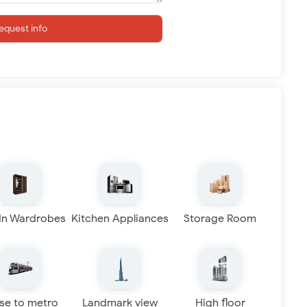
equest info
 In Wardrobes
Kitchen Appliances
Storage Room
se to metro
Landmark view
High floor