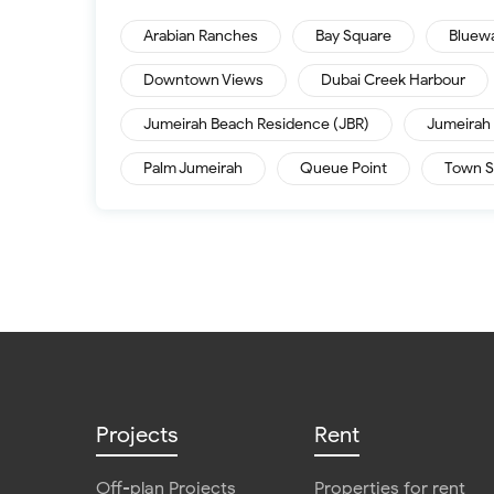
Arabian Ranches
Bay Square
Bluew
Downtown Views
Dubai Creek Harbour
Jumeirah Beach Residence (JBR)
Jumeirah 
Palm Jumeirah
Queue Point
Town S
Projects
Rent
Off-plan Projects
Properties for rent