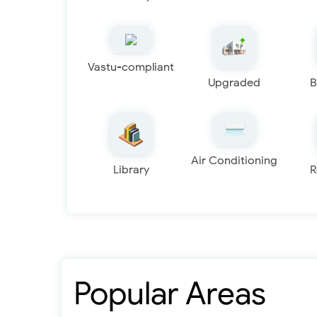
Vastu-compliant
Upgraded
B
Air Conditioning
Library
R
Popular Areas