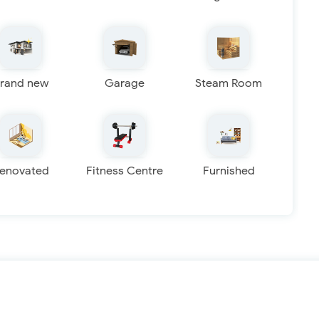
rand new
Garage
Steam Room
enovated
Fitness Centre
Furnished