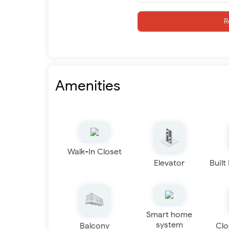
R
Amenities
Walk-In Closet
Elevator
Built
Smart home
system
Balcony
Clo