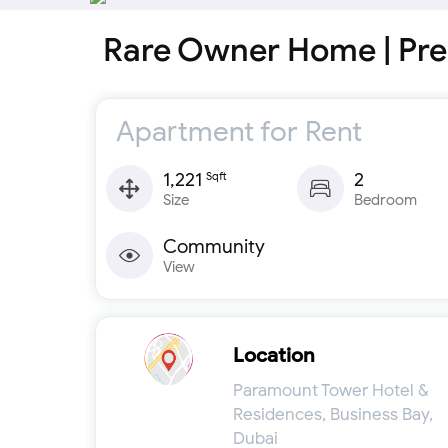
Rare Owner Home | Pre
Apartment for Rent
1,221
2
Sqft
Size
Bedroom
Community
View
Location
Paramount Tower Hotel &
Residences, Business Bay,
Dubai