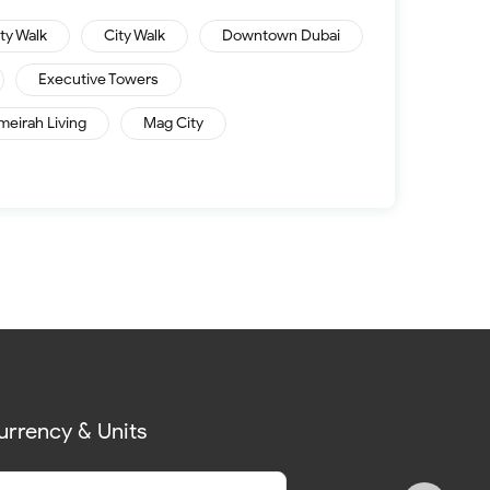
ity Walk
City Walk
Downtown Dubai
Executive Towers
meirah Living
Mag City
urrency & Units