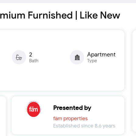
mium Furnished | Like New
2
Apartment
Bath
Type
Presented by
fäm properties
Established since 8.6 years