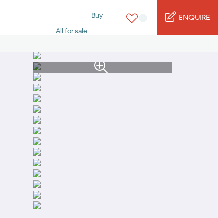
Buy
ENQUIRE
All for sale
Studio for sale
1 Bed for sale
2 Bed for sale
3 Bed for sale
4 Bed for sale
5 Bed for sale
6 Bed for sale
7 Bed for sale
Rent
All for rent
Studio for rent
1 Bed for rent
2 Bed for rent
3 Bed for rent
4 Bed for rent
Short terms
Furnished studio