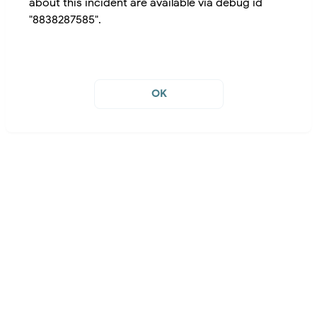
about this incident are available via debug id
"8838287585".
OK