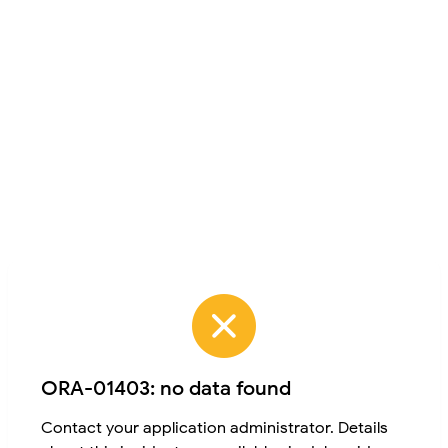
ORA-01403: no data found
Contact your application administrator. Details