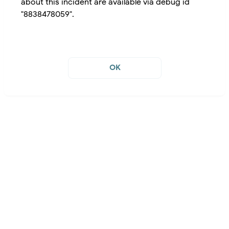
about this incident are available via debug id
"8838478059".
OK