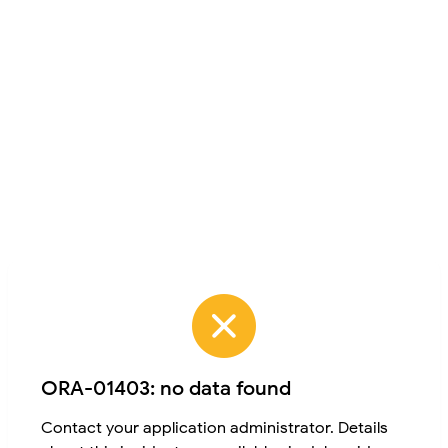
ORA-01403: no data found
Contact your application administrator. Details