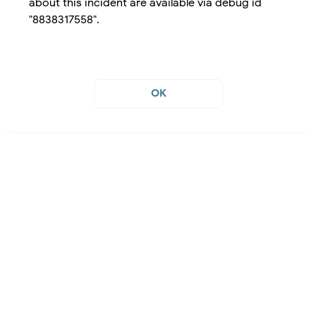
about this incident are available via debug id
"8838317558".
OK