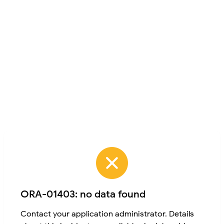
ORA-01403: no data found
Contact your application administrator. Details