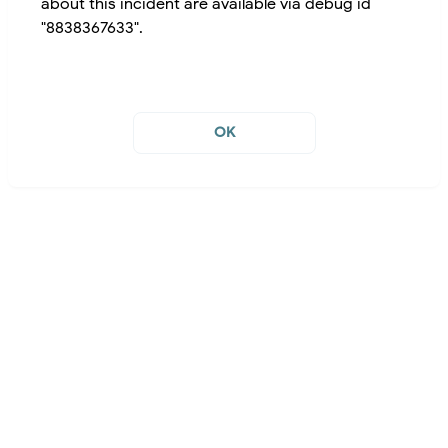
about this incident are available via debug id
"8838367633".
OK