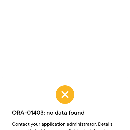
ORA-01403: no data found
Contact your application administrator. Details