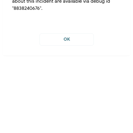
about this incident are available via debug id
"8838240676".
OK