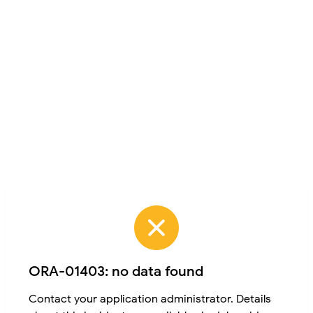
ORA-01403: no data found
Contact your application administrator. Details