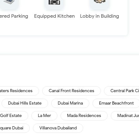
ered Parking
Equipped Kitchen
Lobby in Building
aters Residences
Canal Front Residences
Central Park C
Dubai Hills Estate
Dubai Marina
Emaar Beachfront
Golf Estate
La Mer
Mada Residences
Madinat Ju
quare Dubai
Villanova Dubailand