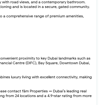
ny with road views, and a contemporary bathroom.
tioning and is located in a secure, gated community.
to a comprehensive range of premium amenities,
 convenient proximity to key Dubai landmarks such as
Financial Centre (DIFC), Bay Square, Downtown Dubai,
es luxury living with excellent connectivity, making
lease contact fäm Properties — Dubai’s leading real
ng from 24 locations and a 4.9-star rating from more