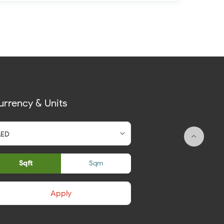
urrency & Units
Sqft
Sqm
Apply