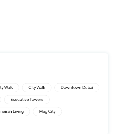
ity Walk
City Walk
Downtown Dubai
Executive Towers
meirah Living
Mag City