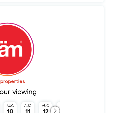
properties
our viewing
AUG
AUG
AUG
AUG
AUG
10
11
12
13
15