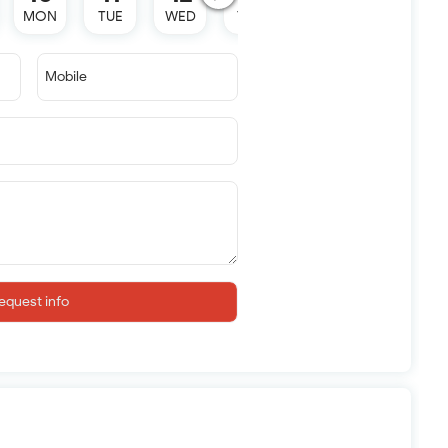
MON
TUE
WED
THU
SAT
Mobile
equest info