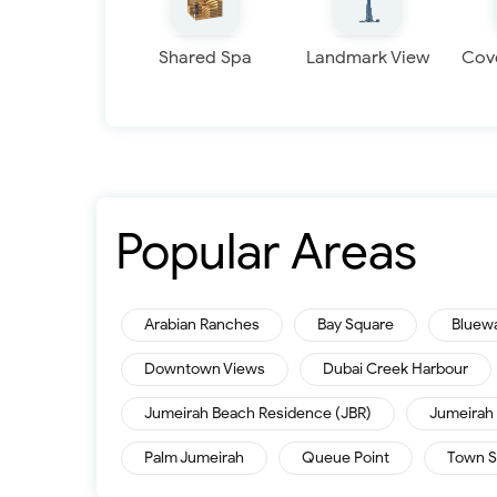
Shared Spa
Landmark View
Cov
Popular Areas
Arabian Ranches
Bay Square
Bluew
Downtown Views
Dubai Creek Harbour
Jumeirah Beach Residence (JBR)
Jumeirah 
Palm Jumeirah
Queue Point
Town S