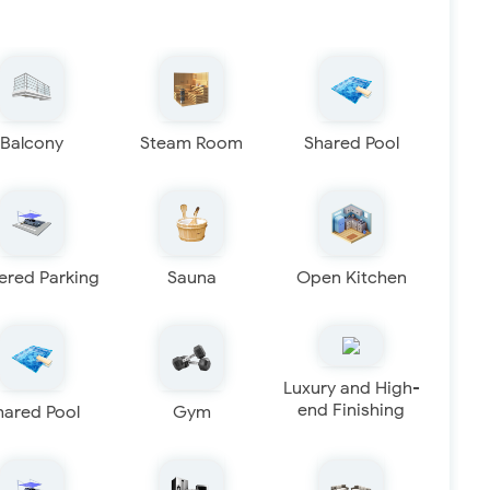
Balcony
Steam Room
Shared Pool
ered Parking
Sauna
Open Kitchen
Luxury and High-
end Finishing
hared Pool
Gym