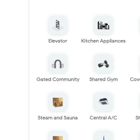
Elevator
Kitchen Appliances
Gated Community
Shared Gym
Cov
Steam and Sauna
Central A/C
S