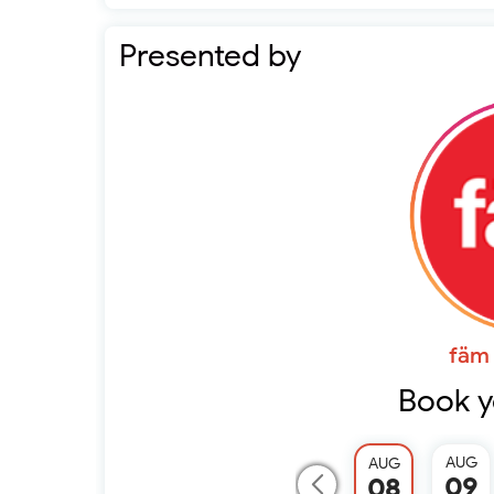
Presented by
fäm 
Book y
AUG
AUG
09
08