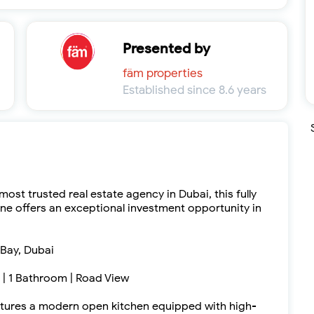
Presented by
fäm properties
Established since 8.6 years
ost trusted real estate agency in Dubai, this fully
ne offers an exceptional investment opportunity in
 Bay, Dubai
d | 1 Bathroom | Road View
eatures a modern open kitchen equipped with high-