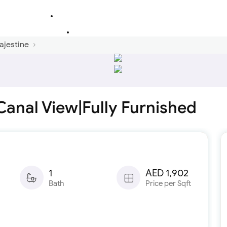
ajestine
Canal View|Fully Furnished
1
AED 1,902
Bath
Price per Sqft