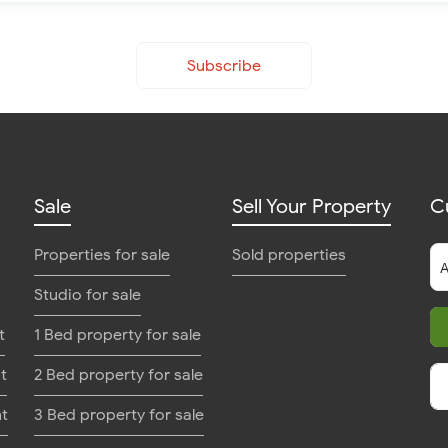
Subscribe
Sale
Sell Your Property
C
Properties for sale
Sold properties
Studio for sale
t
1 Bed property for sale
t
2 Bed property for sale
nt
3 Bed property for sale