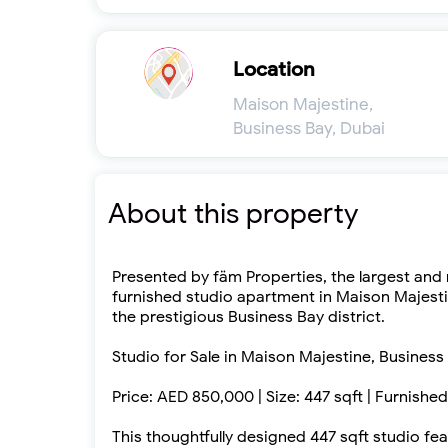
Location
Maison Majestine,
Business Bay, Dubai
About this property
Presented by fäm Properties, the largest and m
furnished studio apartment in Maison Majesti
the prestigious Business Bay district.
Studio for Sale in Maison Majestine, Business
Price: AED 850,000 | Size: 447 sqft | Furnishe
This thoughtfully designed 447 sqft studio f