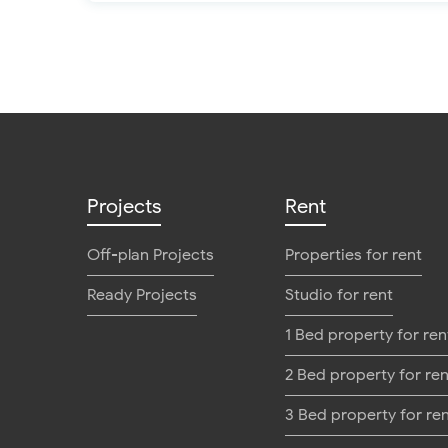
Projects
Rent
Off-plan Projects
Properties for rent
Ready Projects
Studio for rent
1 Bed property for ren
2 Bed property for ren
3 Bed property for re