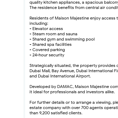
quality kitchen appliances, a spacious balco
The residence benefits from central air condi
Residents of Maison Majestine enjoy access 
including:
- Elevator access
- Steam room and sauna
- Shared gym and swimming pool
- Shared spa facilities
- Covered parking
- 24-hour security
Strategically situated, the property provides
Dubai Mall, Bay Avenue, Dubai International 
and Dubai International Airport.
Developed by DAMAC, Maison Majestine combin
it ideal for professionals and investors alike.
For further details or to arrange a viewing, p
estate company with over 700 agents operati
than 9,200 satisfied clients.