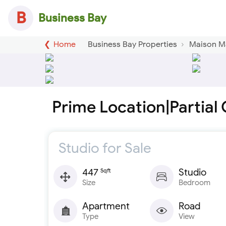
B
Business Bay
Home
Business Bay Properties
Maison M
Prime Location|Partial 
Studio for Sale
447
Studio
Sqft
Size
Bedroom
Apartment
Road
Type
View