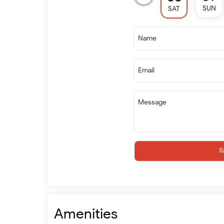
SUN
SAT
Name
Email
Message
R
Amenities