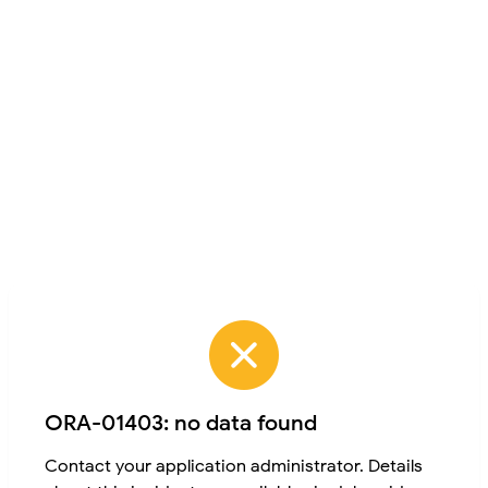
ORA-01403: no data found
Contact your application administrator. Details