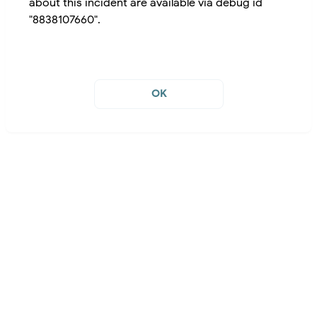
about this incident are available via debug id
"8838107660".
OK