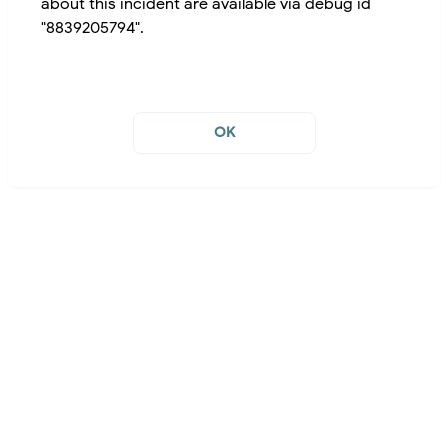
about this incident are available via debug id
"8839205794".
OK