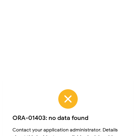
ORA-01403: no data found
Contact your application administrator. Details