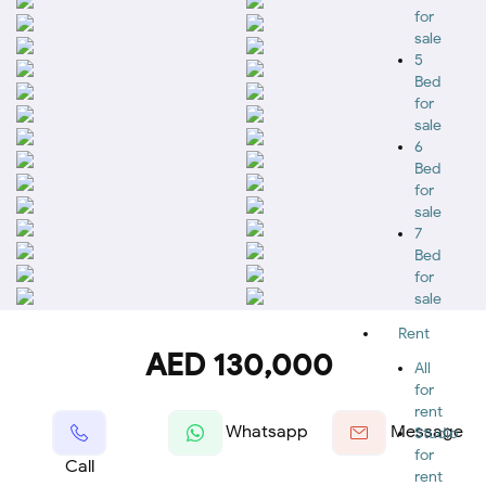
for
sale
5
Bed
for
sale
6
Bed
for
sale
7
Bed
for
sale
Rent
AED 130,000
All
for
rent
Whatsapp
Message
Studio
for
Call
rent