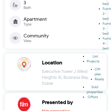
3
bed
Bath
Furn
2-
Apartment
bed
Furn
Type
3-
bed
Community
Furn
View
4-
bed
List
Projects
Location
Off-
Executive Tower J (West
plan
Heights 4), Business Bay,
Ready
Dubai
Sold
properties
Offers
Presented by