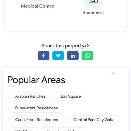
Medical Centre
Basement
Share this property
Popular Areas
Arabian Ranches
Bay Square
Bluewaters Residences
Canal Front Residences
Central Park City Walk