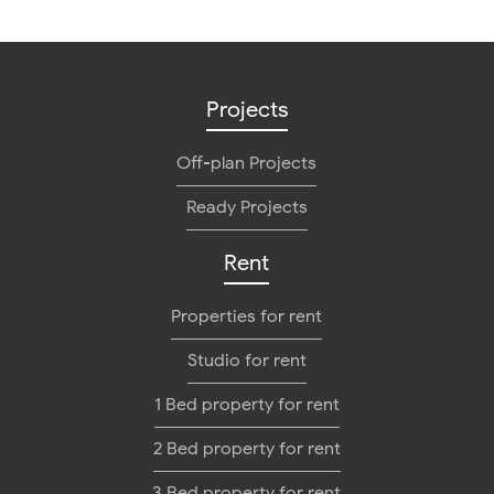
Projects
Off-plan Projects
Ready Projects
Rent
Properties for rent
Studio for rent
1 Bed property for rent
2 Bed property for rent
3 Bed property for rent