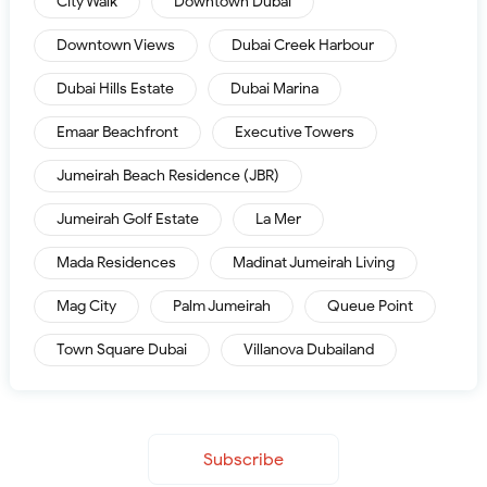
City Walk
Downtown Dubai
Downtown Views
Dubai Creek Harbour
Dubai Hills Estate
Dubai Marina
Emaar Beachfront
Executive Towers
Jumeirah Beach Residence (JBR)
Jumeirah Golf Estate
La Mer
Mada Residences
Madinat Jumeirah Living
Mag City
Palm Jumeirah
Queue Point
Town Square Dubai
Villanova Dubailand
Subscribe