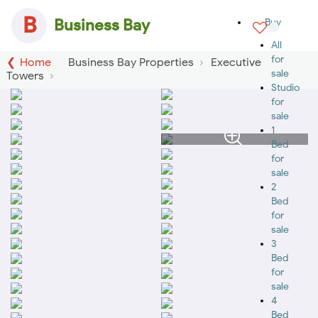
B
Business Bay
Buy
All
for
Home
Business Bay Properties
Executive
sale
Towers
Studio
for
sale
1
Bed
for
sale
2
Bed
for
sale
3
Bed
for
sale
4
Bed