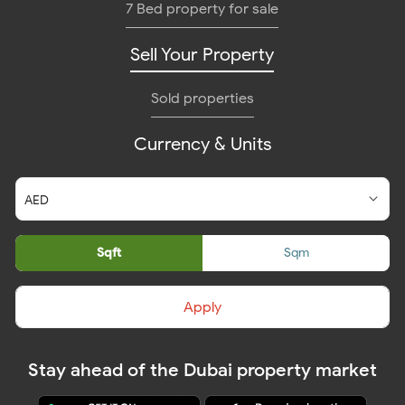
7 Bed property for sale
Sell Your Property
Sold properties
Currency & Units
Sqft
Sqm
Apply
Stay ahead of the Dubai property market