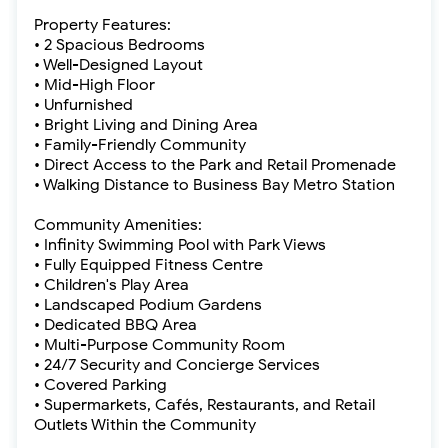
Property Features:
• 2 Spacious Bedrooms
• Well-Designed Layout
• Mid-High Floor
• Unfurnished
• Bright Living and Dining Area
• Family-Friendly Community
• Direct Access to the Park and Retail Promenade
• Walking Distance to Business Bay Metro Station
Community Amenities:
• Infinity Swimming Pool with Park Views
• Fully Equipped Fitness Centre
• Children's Play Area
• Landscaped Podium Gardens
• Dedicated BBQ Area
• Multi-Purpose Community Room
• 24/7 Security and Concierge Services
• Covered Parking
• Supermarkets, Cafés, Restaurants, and Retail
Outlets Within the Community