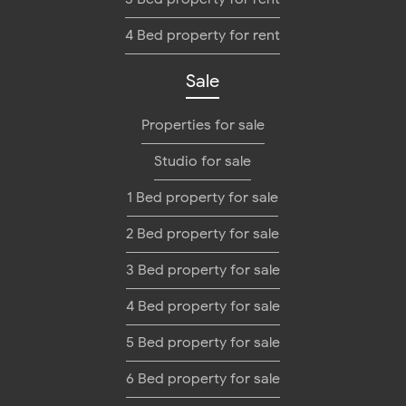
4 Bed property for rent
Sale
Properties for sale
Studio for sale
1 Bed property for sale
2 Bed property for sale
3 Bed property for sale
4 Bed property for sale
5 Bed property for sale
6 Bed property for sale