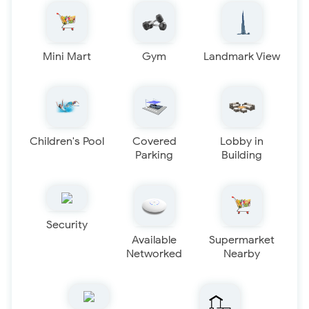
Mini Mart
Gym
Landmark View
Children's Pool
Covered
Lobby in
Parking
Building
Security
Available
Supermarket
Networked
Nearby