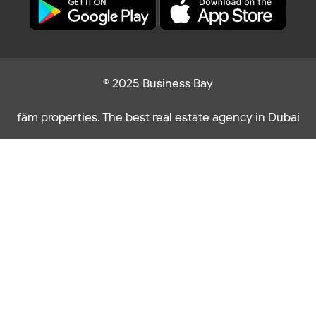
© 2025 Business Bay
fäm properties. The best real estate agency in Dubai