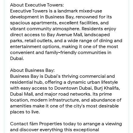
About Executive Towers:
Executive Towers is a landmark mixed-use
development in Business Bay, renowned for its
spacious apartments, excellent facilities, and
vibrant community atmosphere. Residents enjoy
direct access to Bay Avenue Mall, landscaped
parks, retail outlets, and a wide range of dining and
entertainment options, making it one of the most
convenient and family-friendly communities in
Dubai.
About Business Bay:
Business Bay is Dubai's thriving commercial and
residential hub, offering a dynamic urban lifestyle
with easy access to Downtown Dubai, Burj Khalifa,
Dubai Mall, and major road networks. Its prime
location, modern infrastructure, and abundance of
amenities make it one of the city's most desirable
places to live.
Contact fäm Properties today to arrange a viewing
and discover everything this exceptional