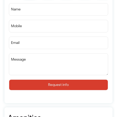
Name
Mobile
Email
Message
Request info