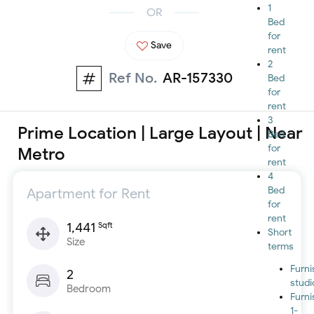
1
OR
Bed
for
Save
rent
2
Ref No.
AR-157330
Bed
for
rent
3
Prime Location | Large Layout | Near
Bed
for
Metro
rent
4
Bed
Apartment for Rent
for
rent
1,441
Sqft
Short
Size
terms
Furn
2
studi
Bedroom
Furn
1-