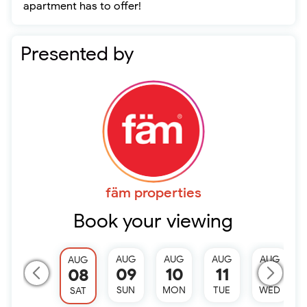
apartment has to offer!
Presented by
fäm properties
Book your viewing
AUG
AUG
AUG
AUG
AUG
09
10
11
12
08
SUN
MON
TUE
WED
SAT