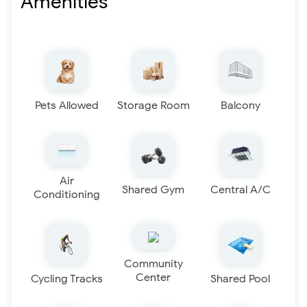
Amenities
Pets Allowed
Storage Room
Balcony
Air
Shared Gym
Central A/C
Conditioning
Community
Center
Cycling Tracks
Shared Pool