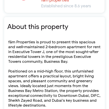
fäm properties
Established since 8.6 years
About this property
fäm Properties is proud to present this spacious
and well-maintained 2-bedroom apartment for rent
in Executive Tower J, one of the most sought-after
residential towers in the prestigious Executive
Towers community, Business Bay.
Positioned on a mid-high floor, this unfurnished
apartment offers a practical layout, bright living
spaces, and pleasant community and greenery
views. Ideally located just moments from the
Business Bay Metro Station, the property provides
exceptional connectivity to Downtown Dubai, DIFC,
Sheikh Zayed Road, and Dubai's key business and
lifestyle destinations.