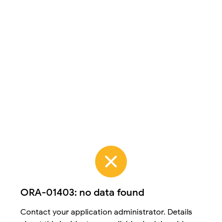
ORA-01403: no data found
Contact your application administrator. Details