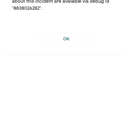
about this incident are available via debug id
"8838026282".
OK