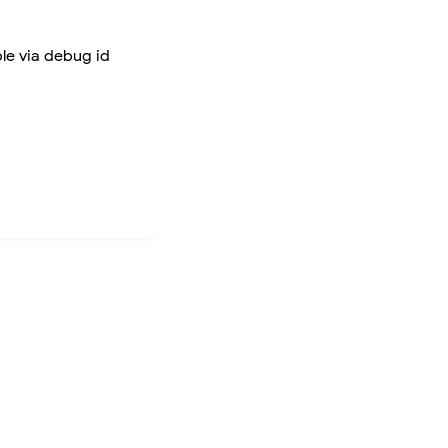
ble via debug id