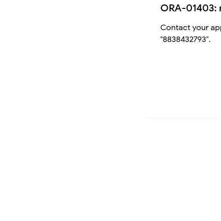
ORA-01403: 
Contact your app
"8838432793".