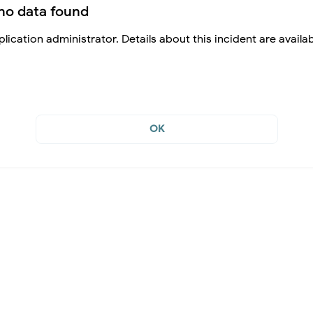
no data found
lication administrator. Details about this incident are availa
OK