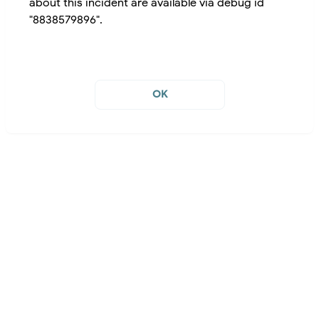
about this incident are available via debug id
"8838579896".
OK