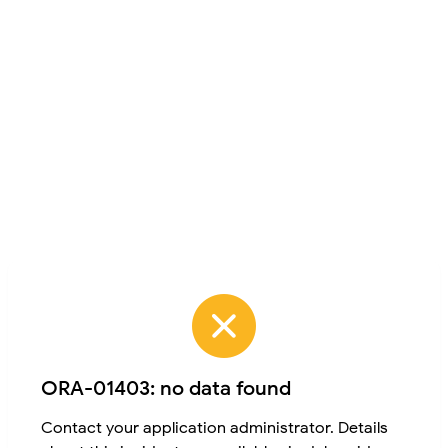
ORA-01403: no data found
Contact your application administrator. Details