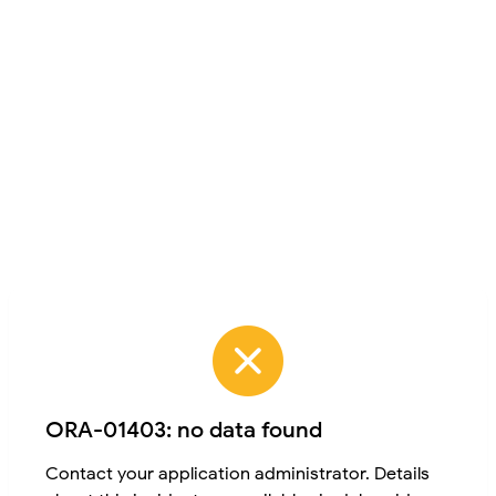
ORA-01403: no data found
Contact your application administrator. Details