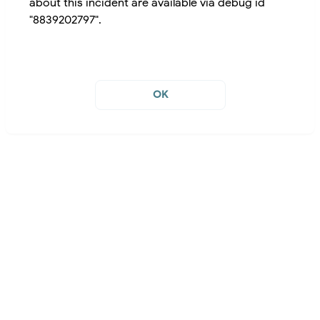
about this incident are available via debug id
"8839202797".
OK