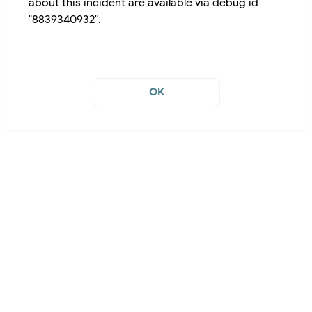
about this incident are available via debug id
"8839340932".
OK