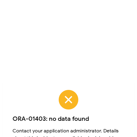
ORA-01403: no data found
Contact your application administrator. Details