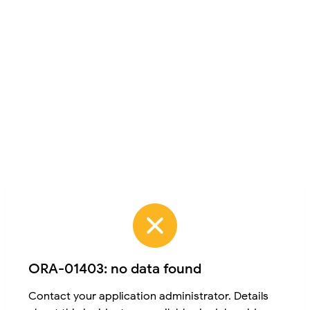
ORA-01403: no data found
Contact your application administrator. Details