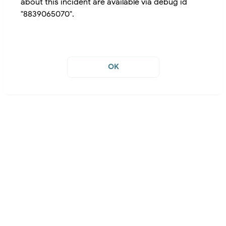
about this incident are available via debug id
"8839065070".
OK