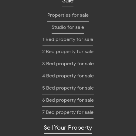
Sale
Properties for sale
Studio for sale
1 Bed property for sale
2 Bed property for sale
3 Bed property for sale
4 Bed property for sale
5 Bed property for sale
6 Bed property for sale
7 Bed property for sale
Sell Your Property