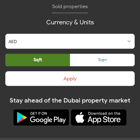
Sold properties
Currency & Units
Sqft
Sqm
Apply
Stay ahead of the Dubai property market