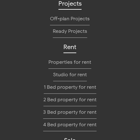
Projects
Off-plan Projects
Ready Projects
Rent
Properties for rent
Studio for rent
1 Bed property for rent
2 Bed property for rent
3 Bed property for rent
4 Bed property for rent