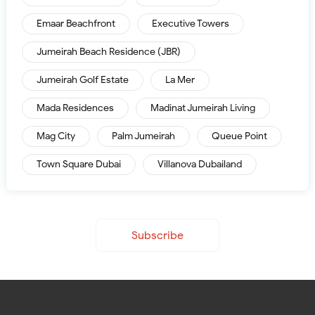
Emaar Beachfront
Executive Towers
Jumeirah Beach Residence (JBR)
Jumeirah Golf Estate
La Mer
Mada Residences
Madinat Jumeirah Living
Mag City
Palm Jumeirah
Queue Point
Town Square Dubai
Villanova Dubailand
Subscribe