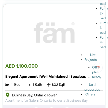
bed
Furn
2-
bed
Furn
3-
bed
Furn
4-
bed
List
Projects
AED 1,100,000
Off-
plan
Elegant Apartment | Well Maintained | Spacious
Ready
1-Bed
1 Bath
802 Sqft
Sold
properties
Offers
Business Bay, Ontario Tower
Apartment for Sale in Ontario Tower at Business Bay