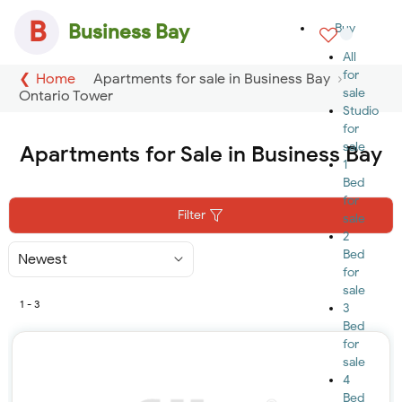
B
Business Bay
Buy
All
for
Home
Apartments for sale in Business Bay
sale
Ontario Tower
Studio
for
sale
Apartments for Sale in Business Bay
1
Bed
for
Filter
sale
2
Bed
Sort
By
for
sale
1 - 3
3
Bed
for
sale
4
Bed