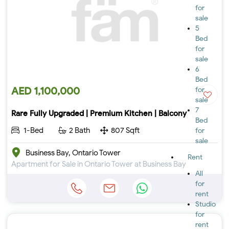
for
sale
5
Bed
for
sale
6
Bed
AED 1,100,000
for
sale
7
Rare Fully Upgraded | Premium Kitchen | Balcony
Bed
1-Bed
2 Bath
807 Sqft
for
sale
Business Bay, Ontario Tower
Rent
Apartment for Sale in Ontario Tower at Business Bay
All
for
rent
Studio
for
rent