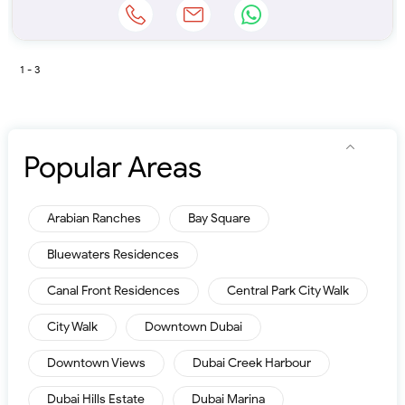
1 - 3
Popular Areas
Arabian Ranches
Bay Square
Bluewaters Residences
Canal Front Residences
Central Park City Walk
City Walk
Downtown Dubai
Downtown Views
Dubai Creek Harbour
Dubai Hills Estate
Dubai Marina