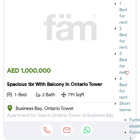
1
Bed
for
rent
2
Bed
for
rent
3
Bed
for
AED 1,000,000
rent
4
Spacious 1br With Balcony In Ontario Tower
Bed
for
1-Bed
2 Bath
791 Sqft
rent
Short
Business Bay, Ontario Tower
terms
Apartment for Sale in Ontario Tower at Business Bay
Furn
studi
Furn
1-