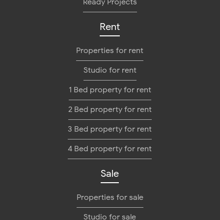
Ready Projects
Rent
Properties for rent
Studio for rent
1 Bed property for rent
2 Bed property for rent
3 Bed property for rent
4 Bed property for rent
Sale
Properties for sale
Studio for sale