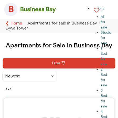
B
Business Bay
Buy
All
for
Home
Apartments for sale in Business Bay
sale
Eywa Tower
Studio
for
sale
Apartments for Sale in Business Bay
1
Bed
for
Filter
sale
2
Bed
Sort
By
for
sale
1 - 1
3
Bed
for
sale
4
Bed