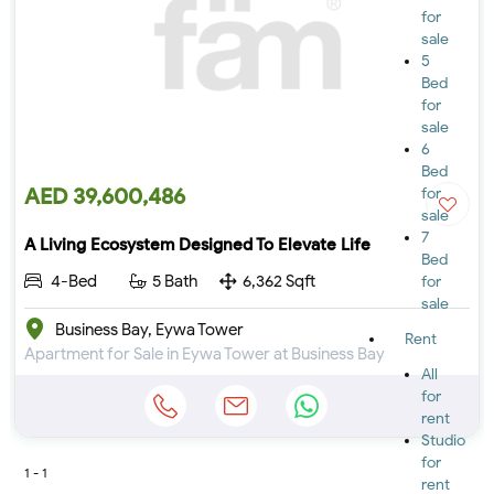
for
sale
5
Bed
for
sale
6
Bed
AED 39,600,486
for
sale
7
A Living Ecosystem Designed To Elevate Life
Bed
4-Bed
5 Bath
6,362 Sqft
for
sale
Business Bay, Eywa Tower
Rent
Apartment for Sale in Eywa Tower at Business Bay
All
for
rent
Studio
for
1 - 1
rent