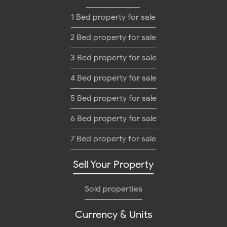
1 Bed property for sale
2 Bed property for sale
3 Bed property for sale
4 Bed property for sale
5 Bed property for sale
6 Bed property for sale
7 Bed property for sale
Sell Your Property
Sold properties
Currency & Units