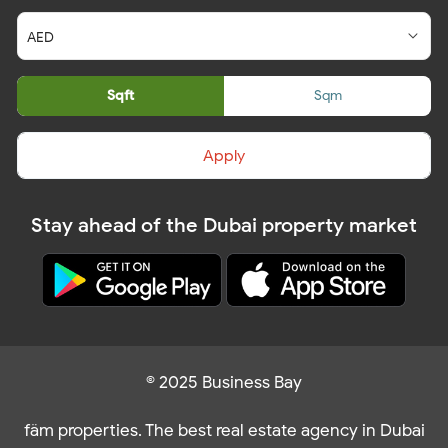
Sqft
Sqm
Apply
Stay ahead of the Dubai property market
© 2025 Business Bay
fäm properties. The best real estate agency in Dubai