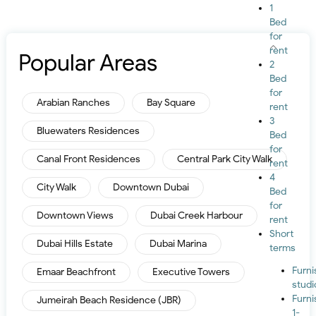
1
Bed
for
rent
Popular Areas
2
Bed
for
Arabian Ranches
Bay Square
rent
3
Bluewaters Residences
Bed
for
Canal Front Residences
Central Park City Walk
rent
4
City Walk
Downtown Dubai
Bed
for
Downtown Views
Dubai Creek Harbour
rent
Short
Dubai Hills Estate
Dubai Marina
terms
Furn
Emaar Beachfront
Executive Towers
studi
Furn
Jumeirah Beach Residence (JBR)
1-