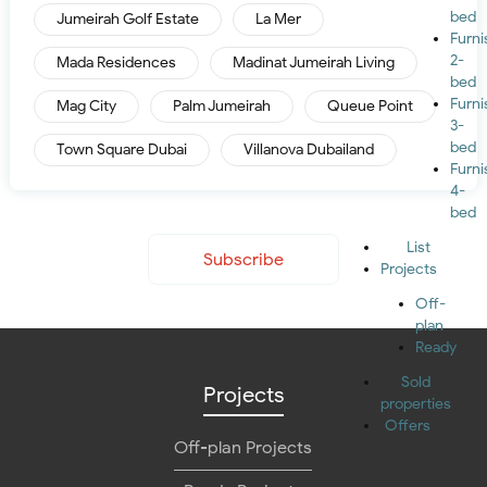
bed
Jumeirah Golf Estate
La Mer
Furn
2-
Mada Residences
Madinat Jumeirah Living
bed
Furn
Mag City
Palm Jumeirah
Queue Point
3-
bed
Town Square Dubai
Villanova Dubailand
Furn
4-
bed
List
Subscribe
Projects
Off-
plan
Ready
Sold
Projects
properties
Offers
Off-plan Projects